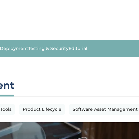
 Deployment
Testing & Security
Editorial
ent
 Tools
Product Lifecycle
Software Asset Management