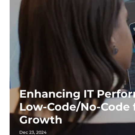
Enhancing IT Perfo
Low-Code/No-Code f
Growth
Dec 23, 2024