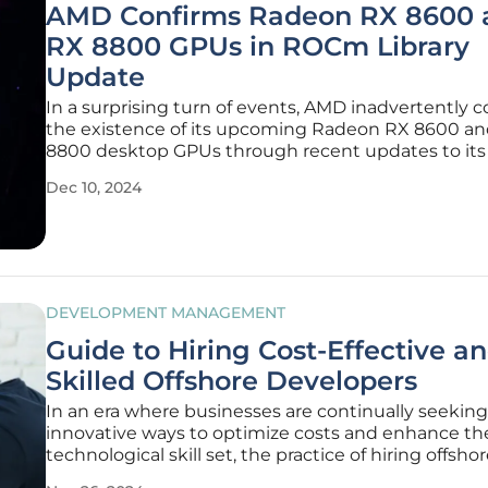
AMD Confirms Radeon RX 8600 
RX 8800 GPUs in ROCm Library
Update
In a surprising turn of events, AMD inadvertently 
the existence of its upcoming Radeon RX 8600 a
8800 desktop GPUs through recent updates to i
(Radeon Open Compute) libraries on GitHub. This
Dec 10, 2024
revelation emerged from code changes that refer
"gfx12_rx8800" and
DEVELOPMENT MANAGEMENT
Guide to Hiring Cost-Effective a
Skilled Offshore Developers
In an era where businesses are continually seeking
innovative ways to optimize costs and enhance the
technological skill set, the practice of hiring offsho
dedicated developers has emerged as a strategic s