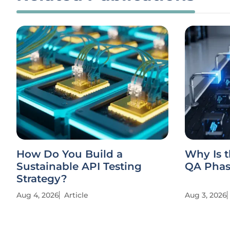
How Do You Build a
Why Is t
Sustainable API Testing
QA Phase
Strategy?
Aug 4, 2026
Article
Aug 3, 2026