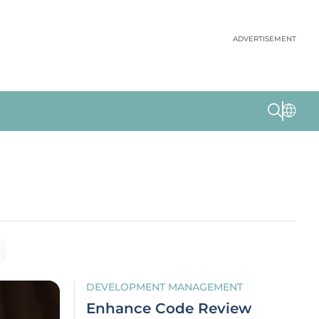
ADVERTISEMENT
DEVELOPMENT MANAGEMENT
Enhance Code Review