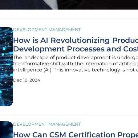
DEVELOPMENT MANAGEMENT
How is AI Revolutionizing Produ
Development Processes and Cos
The landscape of product development is undergo
transformative shift with the integration of artificial
intelligence (AI). This innovative technology is not 
enhancing the efficiency and accuracy of product
Dec 18, 2024
development but also significantly reducing costs. 
a range of
DEVELOPMENT MANAGEMENT
How Can CSM Certification Prope