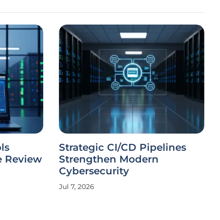
ls
Strategic CI/CD Pipelines
e Review
Strengthen Modern
Cybersecurity
Jul 7, 2026