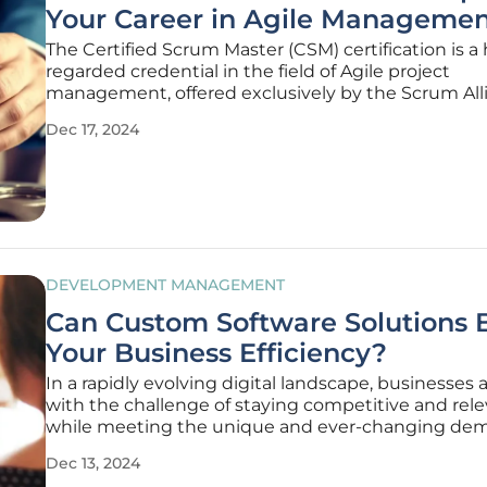
Your Career in Agile Manageme
The Certified Scrum Master (CSM) certification is a 
regarded credential in the field of Agile project
management, offered exclusively by the Scrum All
This certification is specifically designed to elevate
Dec 17, 2024
professionals' leadership capabilities, aid them in
overcoming development
DEVELOPMENT MANAGEMENT
Can Custom Software Solutions 
Your Business Efficiency?
In a rapidly evolving digital landscape, businesses 
with the challenge of staying competitive and rel
while meeting the unique and ever-changing de
their market. Modern businesses are increasingly r
Dec 13, 2024
that to remain agile and proactive, they need tailo