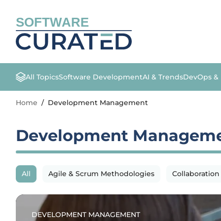
SOFTWARE
All Topics
Software Development
AI & Trends
DevOps &
Home
/
Development Management
Development Managem
All
Agile & Scrum Methodologies
Collaboration
DEVELOPMENT MANAGEMENT