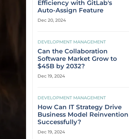
Efficiency with GitLab's
Auto-Assign Feature
Dec 20, 2024
DEVELOPMENT MANAGEMENT
Can the Collaboration
Software Market Grow to
$45B by 2032?
Dec 19, 2024
DEVELOPMENT MANAGEMENT
How Can IT Strategy Drive
Business Model Reinvention
Successfully?
Dec 19, 2024