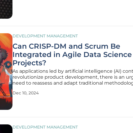
solutions that
DEVELOPMENT MANAGEMENT
Can CRISP-DM and Scrum Be
Integrated in Agile Data Science
Projects?
As applications led by artificial intelligence (AI) con
revolutionize product development, there is an ur
need to reassess and adapt traditional methodolog
meet the demands of this rapidly evolving landsca
Dec 10, 2024
has transitioned quickly from research settings to 
central
DEVELOPMENT MANAGEMENT