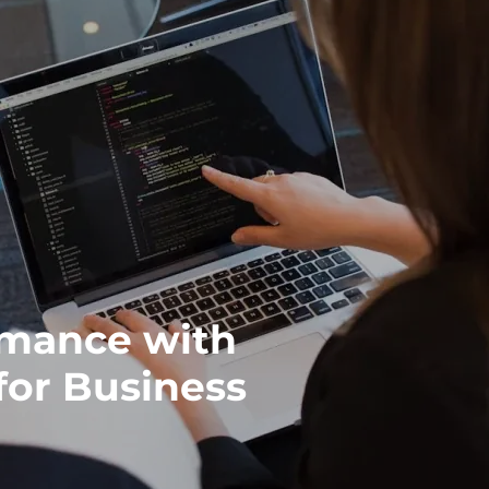
rmance with
or Business