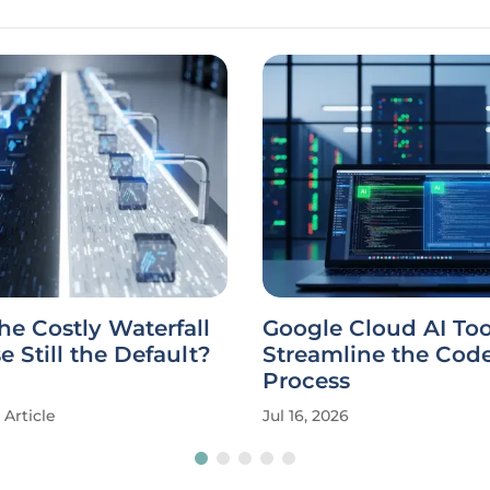
he Costly Waterfall
Google Cloud AI Too
 Still the Default?
Streamline the Cod
Process
Article
Jul 16, 2026