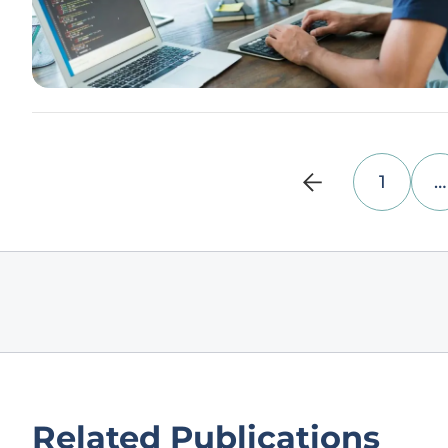
1
…
Related Publications