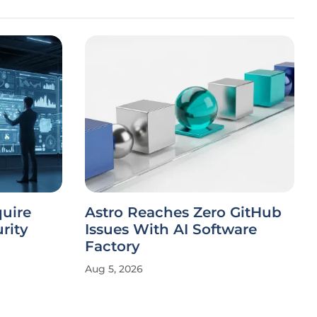
quire
Astro Reaches Zero GitHub
rity
Issues With AI Software
Factory
Aug 5, 2026