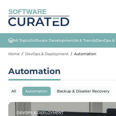
SOFTWARE
All Topics
Software Development
AI & Trends
DevOps &
Home
/
DevOps & Deployment
/
Automation
Automation
All
Automation
Backup & Disaster Recovery
DEVOPS & DEPLOYMENT