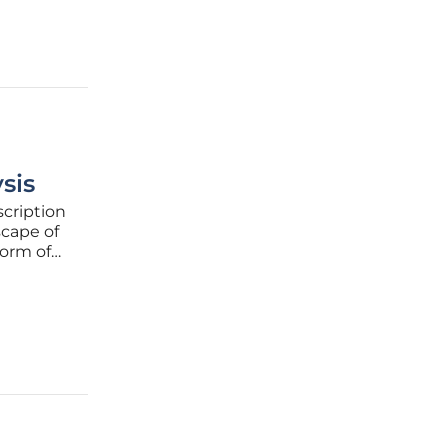
sis
scription
scape of
form of
 of
 emerged