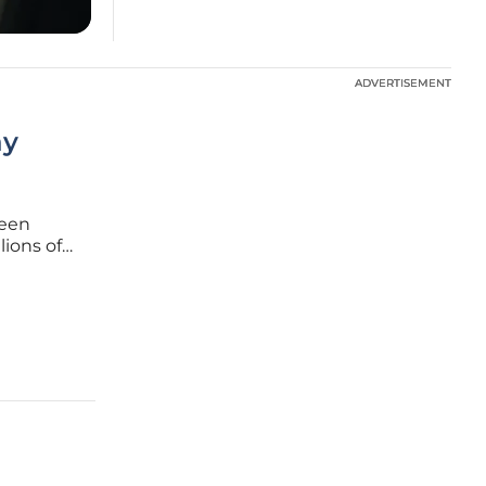
ADVERTISEMENT
ADVERTISEMENT
ay
been
lions of
gence
us