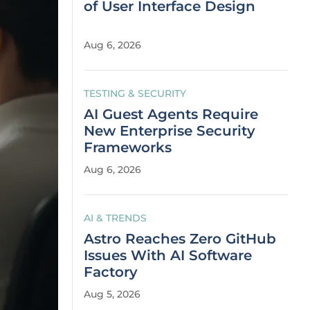
of User Interface Design
Aug 6, 2026
TESTING & SECURITY
AI Guest Agents Require
New Enterprise Security
Frameworks
Aug 6, 2026
AI & TRENDS
Astro Reaches Zero GitHub
Issues With AI Software
Factory
Aug 5, 2026