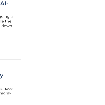
 AI-
going a
le the
ed down
most
ls, which
gy
ns have
 highly