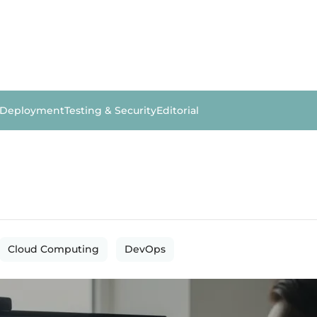
 Deployment
Testing & Security
Editorial
Cloud Computing
DevOps