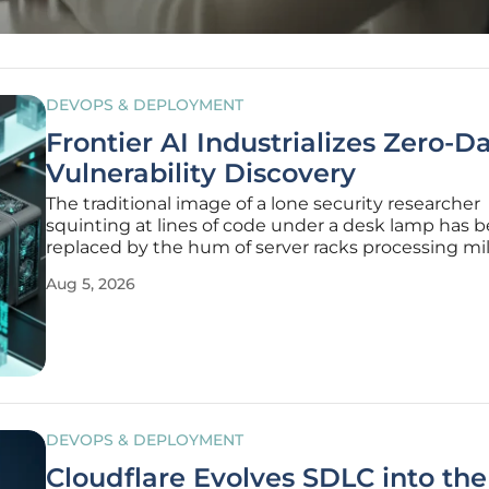
DEVOPS & DEPLOYMENT
Frontier AI Industrializes Zero-D
Vulnerability Discovery
The traditional image of a lone security researcher
squinting at lines of code under a desk lamp has 
replaced by the hum of server racks processing mil
instructions per second as frontier Artificial Intelli
Aug 5, 2026
transitions from a supportive tool to an autonomo
hunter of zero-day
DEVOPS & DEPLOYMENT
Cloudflare Evolves SDLC into the