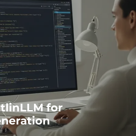
tlinLLM for
eneration