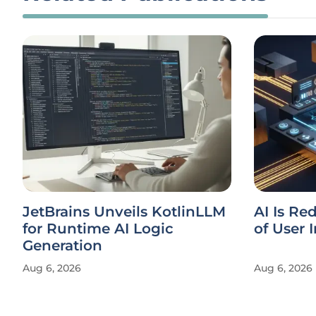
JetBrains Unveils KotlinLLM
AI Is Re
for Runtime AI Logic
of User 
Generation
Aug 6, 2026
Aug 6, 2026