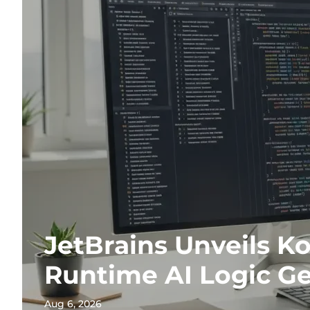
JetBrains Unveils Ko
Runtime AI Logic G
Aug 6, 2026