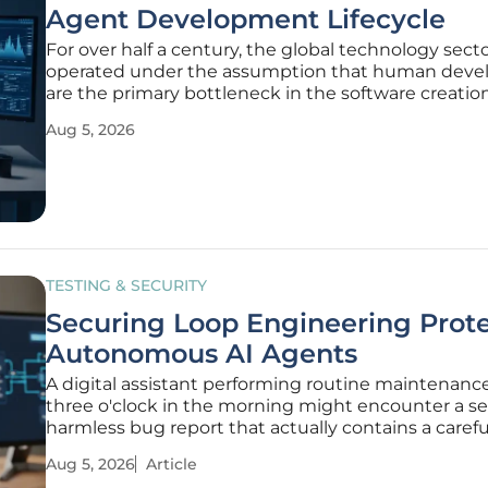
Agent Development Lifecycle
For over half a century, the global technology sect
operated under the assumption that human deve
are the primary bottleneck in the software creatio
process. This foundational belief birthed the Softw
Aug 5, 2026
Development Lifecycle, a structured sequence of 
coding, and testing that
TESTING & SECURITY
Securing Loop Engineering Prot
Autonomous AI Agents
A digital assistant performing routine maintenance
three o'clock in the morning might encounter a s
harmless bug report that actually contains a carefu
crafted sequence of commands designed to overri
Aug 5, 2026
Article
primary operating directives. This scenario is no lo