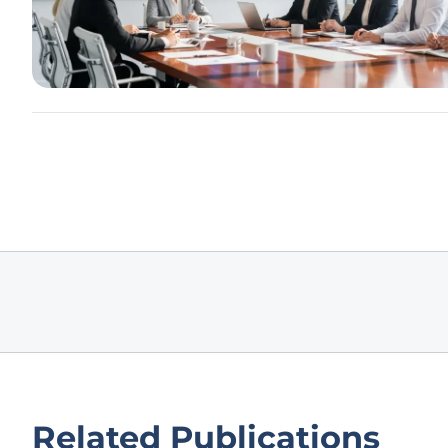
Related Publications