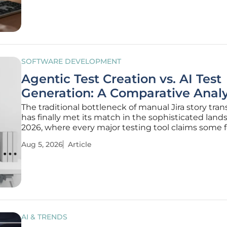
hypothetical concern
SOFTWARE DEVELOPMENT
Agentic Test Creation vs. AI Test
Generation: A Comparative Analy
The traditional bottleneck of manual Jira story tran
has finally met its match in the sophisticated land
2026, where every major testing tool claims some 
artificial intelligence integration. While the promise
Aug 5, 2026
Article
instant test suites is alluring, a critical divide has
AI & TRENDS