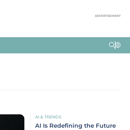
ADVERTISEMENT
AI & TRENDS
AI Is Redefining the Future