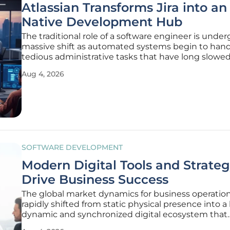
Atlassian Transforms Jira into an
Native Development Hub
The traditional role of a software engineer is under
massive shift as automated systems begin to hand
tedious administrative tasks that have long slow
the development lifecycle. This transformation is 
Aug 4, 2026
visible in the evolution of project management too
are moving
SOFTWARE DEVELOPMENT
Modern Digital Tools and Strate
Drive Business Success
The global market dynamics for business operatio
rapidly shifted from static physical presence into a
dynamic and synchronized digital ecosystem that
demands constant innovation and adaptability.