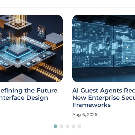
defining the Future
AI Guest Agents Re
Interface Design
New Enterprise Secu
Frameworks
Aug 6, 2026