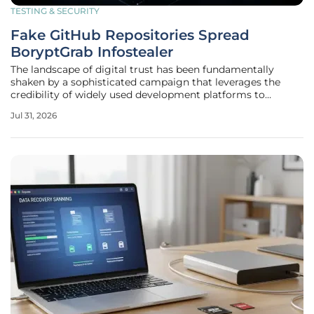
TESTING & SECURITY
Fake GitHub Repositories Spread
BoryptGrab Infostealer
The landscape of digital trust has been fundamentally
shaken by a sophisticated campaign that leverages the
credibility of widely used development platforms to
compromise high-value targets. Security researchers
Jul 31, 2026
recently identified a massive operation involving nearly 300
fraudulent repositories on