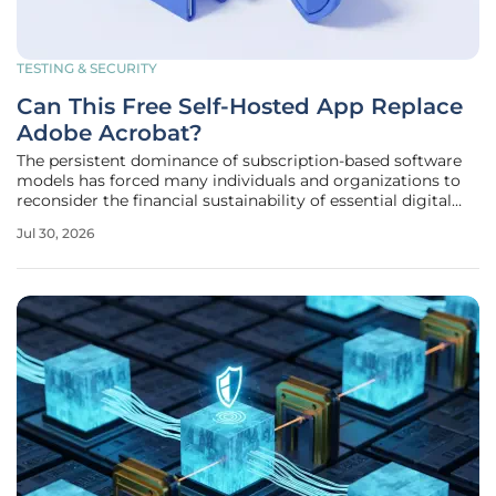
TESTING & SECURITY
Can This Free Self-Hosted App Replace
Adobe Acrobat?
The persistent dominance of subscription-based software
models has forced many individuals and organizations to
reconsider the financial sustainability of essential digital
tools like Adobe Acrobat. While these industry-standard
Jul 30, 2026
applications offer robust feature sets, the recurring costs
and the