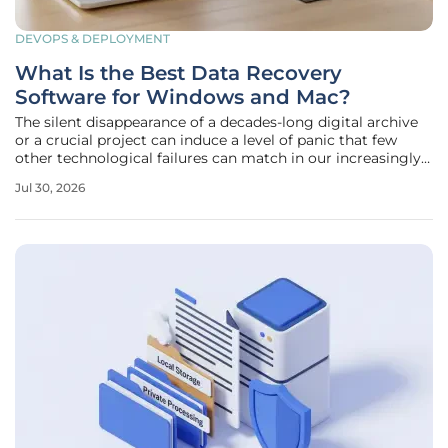
DEVOPS & DEPLOYMENT
What Is the Best Data Recovery
Software for Windows and Mac?
The silent disappearance of a decades-long digital archive
or a crucial project can induce a level of panic that few
other technological failures can match in our increasingly
paperless world. Whether the cause is an accidental
Jul 30, 2026
keystroke that emptied the trash or a more sinister
hardware