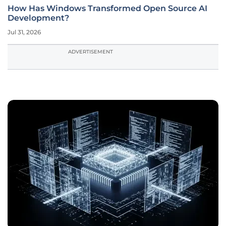
How Has Windows Transformed Open Source AI
Development?
Jul 31, 2026
ADVERTISEMENT