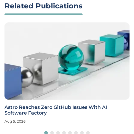
Related Publications
Astro Reaches Zero GitHub Issues With AI
Software Factory
Aug 5, 2026