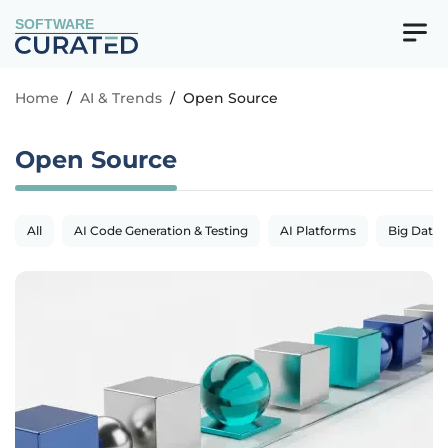
SOFTWARE
Home
/
AI & Trends
/
Open Source
Open Source
All
AI Code Generation & Testing
AI Platforms
Big Data 