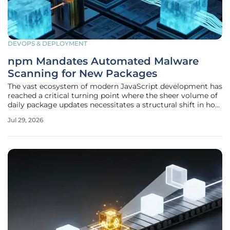
DEVOPS & DEPLOYMENT
npm Mandates Automated Malware
Scanning for New Packages
The vast ecosystem of modern JavaScript development has
reached a critical turning point where the sheer volume of
daily package updates necessitates a structural shift in how
security is handled at the registry level. As of the current
Jul 29, 2026
development cycle in 2026, GitHub has officially
implemented a