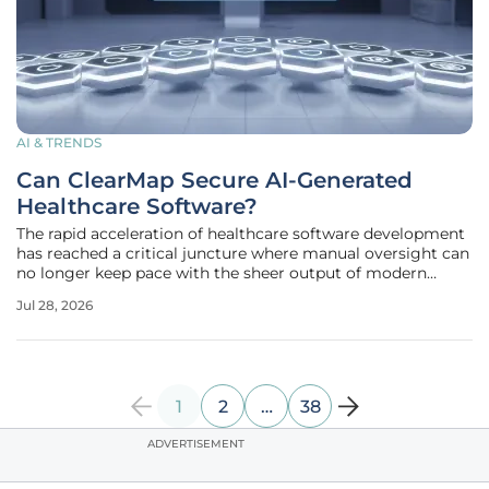
AI & TRENDS
Can ClearMap Secure AI-Generated
Healthcare Software?
The rapid acceleration of healthcare software development
has reached a critical juncture where manual oversight can
no longer keep pace with the sheer output of modern
artificial intelligence coding tools. As engineering teams
Jul 28, 2026
within major medical systems adopt sophisticated
assistants like Claude
1
2
…
38
ADVERTISEMENT