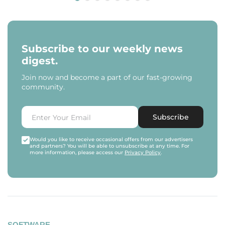
Subscribe to our weekly news
digest.
Join now and become a part of our fast-growing
community.
Subscribe
Would you like to receive occasional offers from our advertisers
and partners? You will be able to unsubscribe at any time. For
more information, please access our
Privacy Policy
.
SOFTWARE