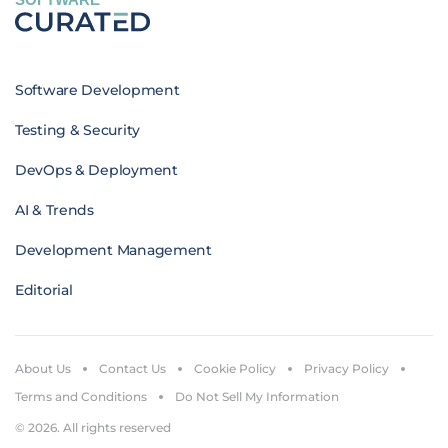
Software Development
Testing & Security
DevOps & Deployment
AI & Trends
Development Management
Editorial
About Us
Contact Us
Cookie Policy
Privacy Policy
Terms and Conditions
Do Not Sell My Information
© 2026. All rights reserved