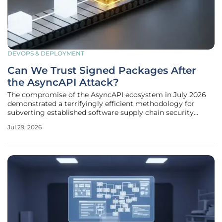
DEVOPS & DEPLOYMENT
Can We Trust Signed Packages After
the AsyncAPI Attack?
The compromise of the AsyncAPI ecosystem in July 2026
demonstrated a terrifyingly efficient methodology for
subverting established software supply chain security
protocols by targeting the core automation of trusted
Jul 29, 2026
open-source foundations. This particular breach was not a
simple case of a