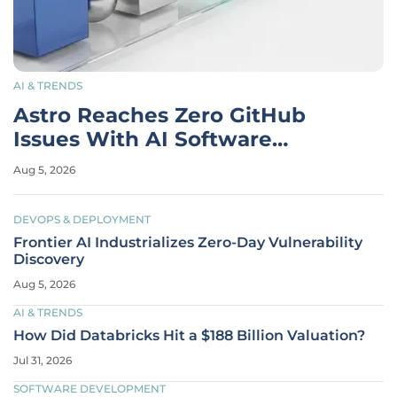
AI & TRENDS
Astro Reaches Zero GitHub
Issues With AI Software
Factory
Aug 5, 2026
DEVOPS & DEPLOYMENT
Frontier AI Industrializes Zero-Day Vulnerability
Discovery
Aug 5, 2026
AI & TRENDS
How Did Databricks Hit a $188 Billion Valuation?
Jul 31, 2026
SOFTWARE DEVELOPMENT