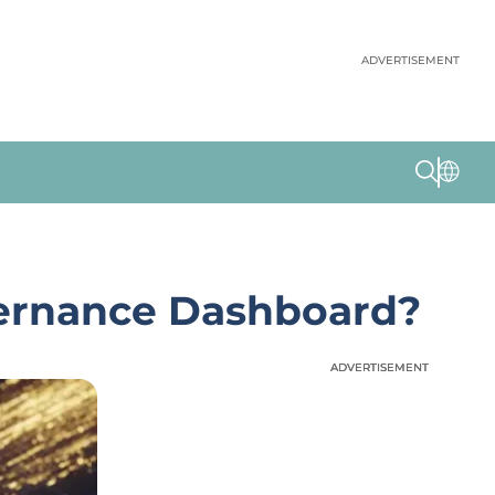
ADVERTISEMENT
vernance Dashboard?
ADVERTISEMENT
ADVERTISEMENT