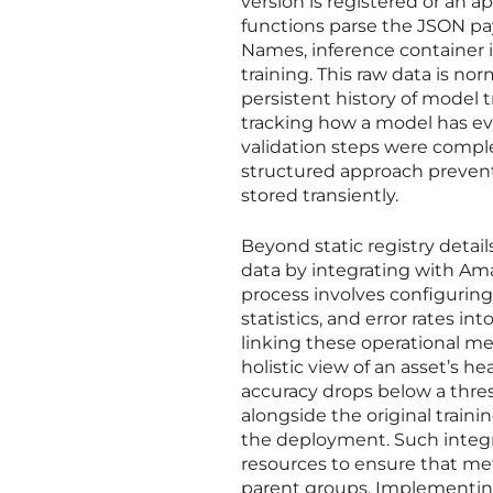
version is registered or an 
functions parse the JSON pa
Names, inference container
training. This raw data is n
persistent history of model tr
tracking how a model has evol
validation steps were compl
structured approach prevent
stored transiently.
Beyond static registry deta
data by integrating with A
process involves configuring
statistics, and error rates i
linking these operational me
holistic view of an asset’s he
accuracy drops below a thre
alongside the original train
the deployment. Such integra
resources to ensure that met
parent groups. Implementin