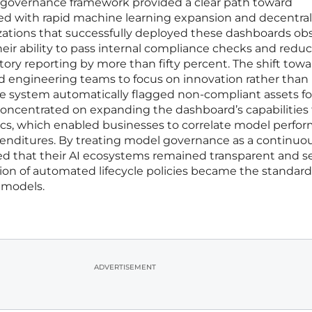
ed governance framework provided a clear path toward
ted with rapid machine learning expansion and decentra
ations that successfully deployed these dashboards ob
ir ability to pass internal compliance checks and redu
ry reporting by more than fifty percent. The shift towa
 engineering teams to focus on innovation rather than
he system automatically flagged non-compliant assets fo
concentrated on expanding the dashboard’s capabilities 
rics, which enabled businesses to correlate model perfo
xpenditures. By treating model governance as a continuo
ed that their AI ecosystems remained transparent and s
ion of automated lifecycle policies became the standard
e models.
ADVERTISEMENT