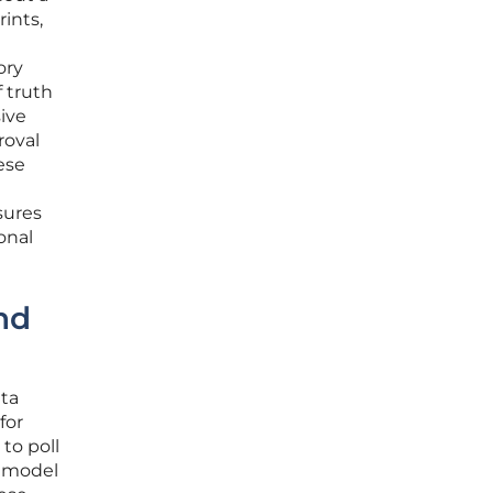
rints,
ory
 truth
ive
roval
ese
sures
onal
nd
ata
for
to poll
w model