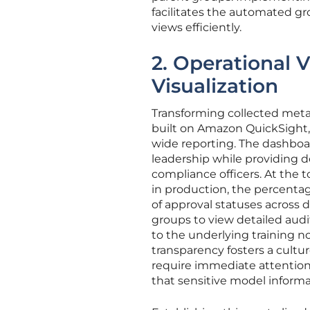
facilitates the automated gr
views efficiently.
2. Operational V
Visualization
Transforming collected metada
built on Amazon QuickSight, 
wide reporting. The dashboar
leadership while providing d
compliance officers. At the t
in production, the percentage
of approval statuses across d
groups to view detailed audi
to the underlying training no
transparency fosters a cultur
require immediate attention.
that sensitive model informa