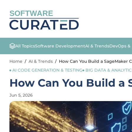
SOFTWARE
All Topics
Software Development
AI & Trends
DevOps &
Home
/
AI & Trends
/
How Can You Build a SageMaker 
AI CODE GENERATION & TESTING
BIG DATA & ANALYTIC
How Can You Build a
Jun 5, 2026