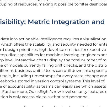
ouping of resources, making it possible to filter dashboa
isibility: Metric Integration and
ta into actionable intelligence requires a visualization
which offers the scalability and security needed for ente
d design prioritizes high-level summaries for executive
eep-dive capabilities for machine learning engineers an
op level, interactive charts display the total number of 
 of models currently failing drift checks, and the distri
ifferent business units. Users can drill down into specif
t trails, including timestamps for every state change and
tebooks stored in version control systems. This level of
e of accountability, as teams can easily see which assets
 Furthermore, QuickSight’s row-level security features 
tion is only accessible to authorized personnel.