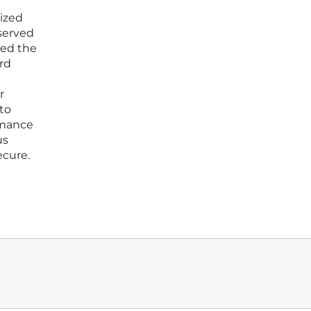
lized
served
ced the
rd
r
to
rmance
us
ecure.