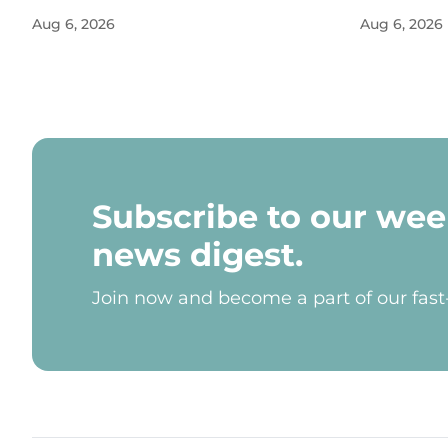
Aug 6, 2026
Aug 6, 2026
Subscribe to our wee
news digest.
Join now and become a part of our fas