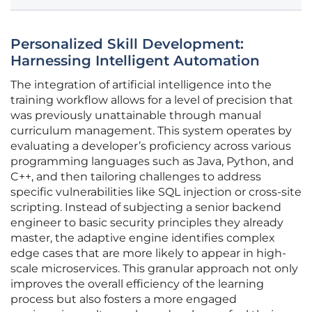
Personalized Skill Development:
Harnessing Intelligent Automation
The integration of artificial intelligence into the
training workflow allows for a level of precision that
was previously unattainable through manual
curriculum management. This system operates by
evaluating a developer’s proficiency across various
programming languages such as Java, Python, and
C++, and then tailoring challenges to address
specific vulnerabilities like SQL injection or cross-site
scripting. Instead of subjecting a senior backend
engineer to basic security principles they already
master, the adaptive engine identifies complex
edge cases that are more likely to appear in high-
scale microservices. This granular approach not only
improves the overall efficiency of the learning
process but also fosters a more engaged