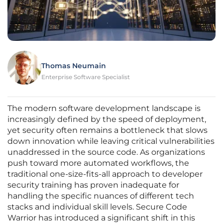
Thomas Neumain
Enterprise Software Specialist
The modern software development landscape is
increasingly defined by the speed of deployment,
yet security often remains a bottleneck that slows
down innovation while leaving critical vulnerabilities
unaddressed in the source code. As organizations
push toward more automated workflows, the
traditional one-size-fits-all approach to developer
security training has proven inadequate for
handling the specific nuances of different tech
stacks and individual skill levels. Secure Code
Warrior has introduced a significant shift in this