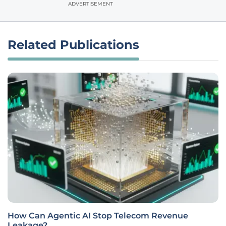
ADVERTISEMENT
Related Publications
How Can Agentic AI Stop Telecom Revenue
Leakage?