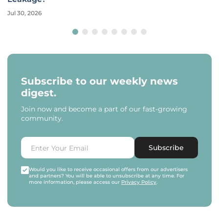
Jul 30, 2026
Subscribe to our weekly news
digest.
Join now and become a part of our fast-growing
community.
Subscribe
Would you like to receive occasional offers from our advertisers
and partners? You will be able to unsubscribe at any time. For
more information, please access our
Privacy Policy
.