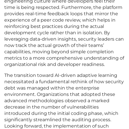
engineering culture where developers feel their
time is being respected. Furthermore, the platform
provides real-time feedback loops that mirror the
experience of a peer code review, which helps in
reinforcing best practices during the actual
development cycle rather than in isolation. By
leveraging data-driven insights, security leaders can
now track the actual growth of their teams’
capabilities, moving beyond simple completion
metrics to a more comprehensive understanding of
organizational risk and developer readiness.
The transition toward AI-driven adaptive learning
necessitated a fundamental rethink of how security
debt was managed within the enterprise
environment. Organizations that adopted these
advanced methodologies observed a marked
decrease in the number of vulnerabilities
introduced during the initial coding phase, which
significantly streamlined the auditing process.
Looking forward, the implementation of such