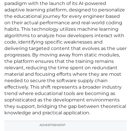
paradigm with the launch of its AI-powered
adaptive learning platform, designed to personalize
the educational journey for every engineer based
on their actual performance and real-world coding
habits. This technology utilizes machine learning
algorithms to analyze how developers interact with
code, identifying specific weaknesses and
delivering targeted content that evolves as the user
progresses. By moving away from static modules,
the platform ensures that the training remains
relevant, reducing the time spent on redundant
material and focusing efforts where they are most
needed to secure the software supply chain
effectively. This shift represents a broader industry
trend where educational tools are becoming as
sophisticated as the development environments
they support, bridging the gap between theoretical
knowledge and practical application.
ADVERTISEMENT