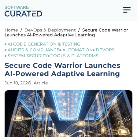
SOFTWARE
Home
/
DevOps & Deployment
/
Secure Code Warrior
Launches AI-Powered Adaptive Learning
AI CODE GENERATION & TESTING
AUDITS & COMPLIANCE
AUTOMATION
DEVOPS
SYSTEM SECURITY
TOOLS & PLATFORMS
Secure Code Warrior Launches
AI-Powered Adaptive Learning
Jun 10, 2026
Article