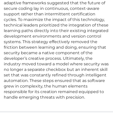
adaptive frameworks suggested that the future of
secure coding lay in continuous, context-aware
support rather than intermittent certification
cycles. To maximize the impact of this technology,
technical leaders prioritized the integration of these
learning paths directly into their existing integrated
development environments and version control
systems. This strategy effectively removed the
friction between learning and doing, ensuring that
security became a native component of the
developer’s creative process. Ultimately, the
industry moved toward a model where security was
no longer a separate checkbox but an inherent skill
set that was constantly refined through intelligent
automation. These steps ensured that as software
grew in complexity, the human elements
responsible for its creation remained equipped to
handle emerging threats with precision.