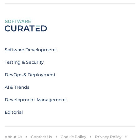
SOFTWARE
Software Development
Testing & Security
DevOps & Deployment
AI & Trends
Development Management
Editorial
About Us
Contact Us
Cookie Policy
Privacy Policy