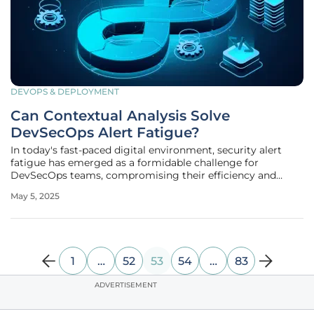
DEVOPS & DEPLOYMENT
Can Contextual Analysis Solve
DevSecOps Alert Fatigue?
In today's fast-paced digital environment, security alert
fatigue has emerged as a formidable challenge for
DevSecOps teams, compromising their efficiency and
response capabilities. Organizations are increasingly
May 5, 2025
overwhelmed by the sheer volume of alerts, stemming
from conventional vulnerability
1
…
52
53
54
…
83
ADVERTISEMENT