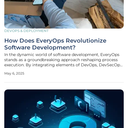
DEVOPS & DEPLOYMENT
How Does EveryOps Revolutionize
Software Development?
In the dynamic world of software development, EveryOps
stands as a groundbreaking approach reshaping process
execution. By integrating elements of DevOps, DevSecOps,
and MLOps into a cohesive framework, EveryOps aims to
May 6, 2025
overcome current challenges faced by developers and
ensure the creation of