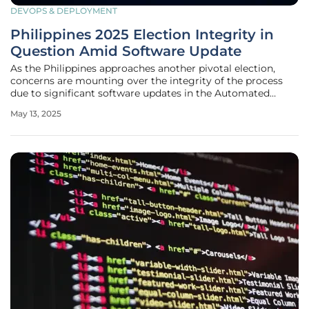
DEVOPS & DEPLOYMENT
Philippines 2025 Election Integrity in
Question Amid Software Update
As the Philippines approaches another pivotal election,
concerns are mounting over the integrity of the process
due to significant software updates in the Automated
Election System (AES). Various advocacy groups are
May 13, 2025
voicing skepticism about the transition from version 3.4 to
3.5 in electronic