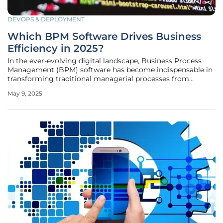
DEVOPS & DEPLOYMENT
Which BPM Software Drives Business
Efficiency in 2025?
In the ever-evolving digital landscape, Business Process
Management (BPM) software has become indispensable in
transforming traditional managerial processes from
manual to automated systems. With technology
May 9, 2025
advancing rapidly, organizations are increasingly seeking
ways to streamline operations and