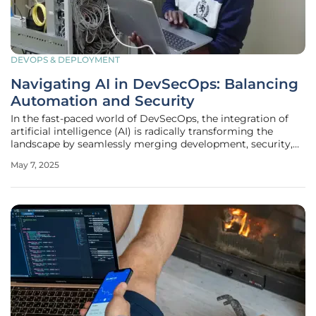
DEVOPS & DEPLOYMENT
Navigating AI in DevSecOps: Balancing
Automation and Security
In the fast-paced world of DevSecOps, the integration of
artificial intelligence (AI) is radically transforming the
landscape by seamlessly merging development, security,
and operations. Traditional security methods are frequently
May 7, 2025
overwhelmed by the rapid development cycles and
complex cloud-native