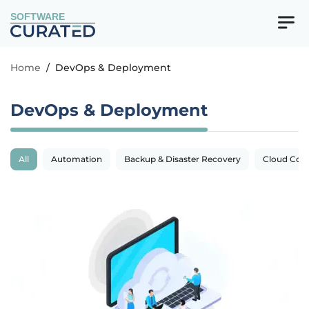
SOFTWARE
Home
/
DevOps & Deployment
DevOps & Deployment
All
Automation
Backup & Disaster Recovery
Cloud Com