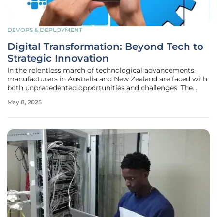
DEVOPS & DEPLOYMENT
Digital Transformation: Beyond Tech to
Strategic Innovation
In the relentless march of technological advancements,
manufacturers in Australia and New Zealand are faced with
both unprecedented opportunities and challenges. The
continual rise of digital technologies has injected urgency
May 8, 2025
into the transformation efforts of businesses seeking to
remain relevant