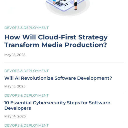
DEVOPS & DEPLOYMENT
How Will Cloud-First Strategy
Transform Media Production?
May 15, 2025
DEVOPS & DEPLOYMENT
Will AI Revolutionize Software Development?
May 15, 2025
DEVOPS & DEPLOYMENT
10 Essential Cybersecurity Steps for Software
Developers
May 14, 2025
DEVOPS & DEPLOYMENT