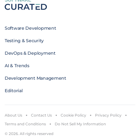
Software Development
Testing & Security
DevOps & Deployment
AI & Trends
Development Management
Editorial
About Us
Contact Us
Cookie Policy
Privacy Policy
Terms and Conditions
Do Not Sell My Information
© 2026. All rights reserved