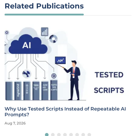
Related Publications
Why Use Tested Scripts Instead of Repeatable AI
Prompts?
Aug 7, 2026