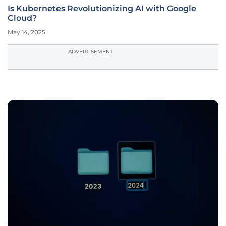
Is Kubernetes Revolutionizing AI with Google
Cloud?
May 14, 2025
ADVERTISEMENT