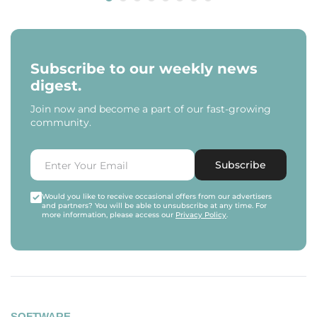
Subscribe to our weekly news
digest.
Join now and become a part of our fast-growing
community.
Subscribe
Would you like to receive occasional offers from our advertisers
and partners? You will be able to unsubscribe at any time. For
more information, please access our
Privacy Policy
.
SOFTWARE