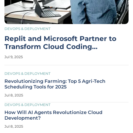
DEVOPS & DEPLOYMENT
Replit and Microsoft Partner to
Transform Cloud Coding
Landscape
Jul 9, 2025
DEVOPS & DEPLOYMENT
Revolutionizing Farming: Top 5 Agri-Tech
Scheduling Tools for 2025
Jul 8, 2025
DEVOPS & DEPLOYMENT
How Will AI Agents Revolutionize Cloud
Development?
Jul 8, 2025