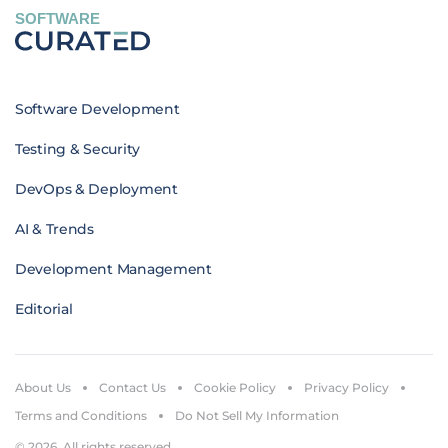
SOFTWARE
Software Development
Testing & Security
DevOps & Deployment
AI & Trends
Development Management
Editorial
About Us
Contact Us
Cookie Policy
Privacy Policy
Terms and Conditions
Do Not Sell My Information
© 2026. All rights reserved