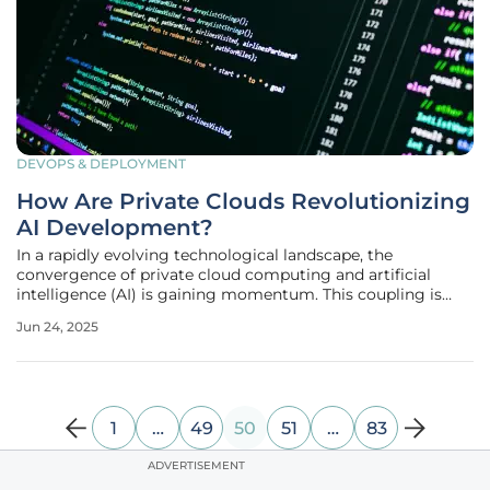
DEVOPS & DEPLOYMENT
How Are Private Clouds Revolutionizing
AI Development?
In a rapidly evolving technological landscape, the
convergence of private cloud computing and artificial
intelligence (AI) is gaining momentum. This coupling is
revolutionizing AI development by offering new potential
Jun 24, 2025
for innovation and efficiency. As the use of private clouds
becomes mainstream,
1
…
49
50
51
…
83
ADVERTISEMENT