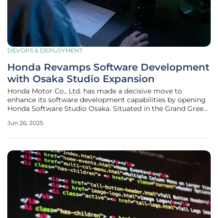
DEVOPS & DEPLOYMENT
Honda Revamps Software Development
with Osaka Studio Expansion
Honda Motor Co., Ltd. has made a decisive move to
enhance its software development capabilities by opening
Honda Software Studio Osaka. Situated in the Grand Green
Osaka complex in Osaka, Japan, this new hub is part of
Jun 26, 2025
Honda's strategic initiative towards incorporating
intelligent technologies into