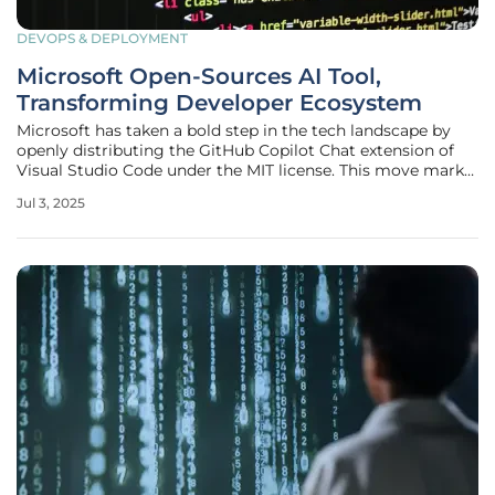
DEVOPS & DEPLOYMENT
Microsoft Open-Sources AI Tool,
Transforming Developer Ecosystem
Microsoft has taken a bold step in the tech landscape by
openly distributing the GitHub Copilot Chat extension of
Visual Studio Code under the MIT license. This move marks
a significant shift, revealing the intricacies of artificial
Jul 3, 2025
intelligence (AI)-powered coding mechanisms and
fostering a