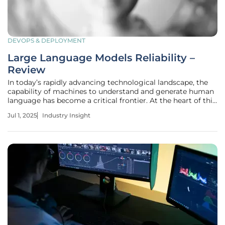
DEVOPS & DEPLOYMENT
Large Language Models Reliability –
Review
In today’s rapidly advancing technological landscape, the
capability of machines to understand and generate human
language has become a critical frontier. At the heart of this
progress are Large Language Models (LLMs), which are
Jul 1, 2025
Industry Insight
increasingly integrated across various applications.
However, with