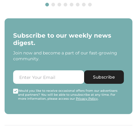
Subscribe to our weekly news
digest.
Join now and become a part of our fast-growing
community.
Subscribe
Would you like to receive occasional offers from our advertisers
and partners? You will be able to unsubscribe at any time. For
more information, please access our
Privacy Policy
.