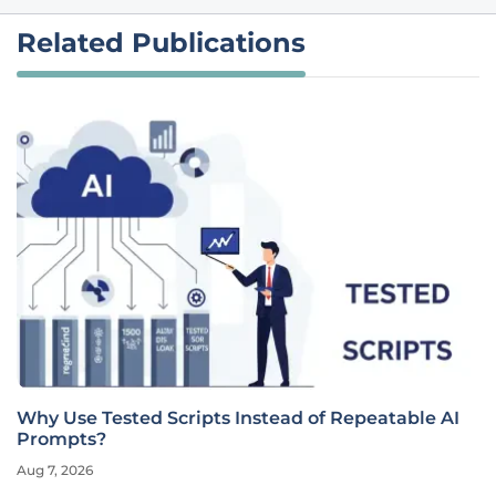
Related Publications
Why Use Tested Scripts Instead of Repeatable AI
Prompts?
Aug 7, 2026