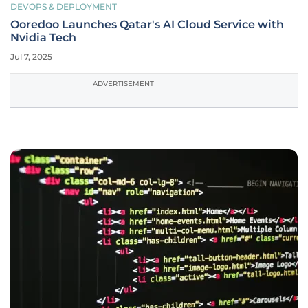
DEVOPS & DEPLOYMENT
Ooredoo Launches Qatar's AI Cloud Service with
Nvidia Tech
Jul 7, 2025
ADVERTISEMENT