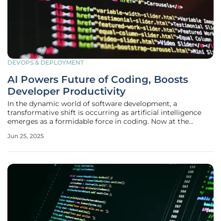
DEVOPS & DEPLOYMENT
AI Powers Future of Coding, Boosts
Developer Productivity
In the dynamic world of software development, a
transformative shift is occurring as artificial intelligence
emerges as a formidable force in coding. Now at the
forefront of technological evolution, AI is not merely a
Jun 25, 2025
buzzword but a game-changer that is redefining how
developers approach their