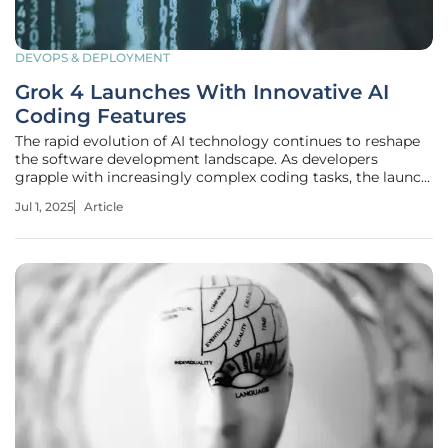
DEVOPS & DEPLOYMENT
Grok 4 Launches With Innovative AI
Coding Features
The rapid evolution of AI technology continues to reshape
the software development landscape. As developers
grapple with increasingly complex coding tasks, the launch
of Grok 4 by xAI marks a transformative moment in AI-
Jul 1, 2025
Article
assisted programming. This new suite of features is
designed to streamline