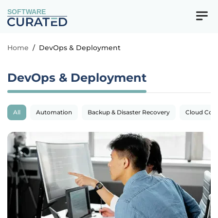
SOFTWARE
Home
/
DevOps & Deployment
DevOps & Deployment
All
Automation
Backup & Disaster Recovery
Cloud Com