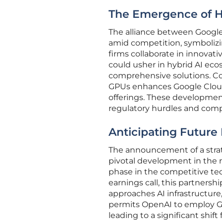
The Emergence of H
The alliance between Google
amid competition, symbolizi
firms collaborate in innovat
could usher in hybrid AI ec
comprehensive solutions. Con
GPUs enhances Google Cloud’
offerings. These development
regulatory hurdles and comp
Anticipating Futur
The announcement of a strat
pivotal development in the r
phase in the competitive te
earnings call, this partners
approaches AI infrastructure
permits OpenAI to employ Go
leading to a significant shift 