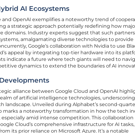
ybrid AI Ecosystems
 and OpenAI exemplifies a noteworthy trend of coopera
ng a strategic approach potentially redefining how majo
ive domains. Industry experts suggest that such partner
osystems, amalgamating diverse technologies to provide
currently, Google’s collaboration with Nvidia to use Bla
s appeal by integrating top-tier hardware into its plat
s indicate a future where tech giants will need to navi
etitive dynamics to extend the boundaries of AI innovat
e Developments
egic alliance between Google Cloud and OpenAI highli
ealm of artificial intelligence technologies, underscorin
ch landscape. Unveiled during Alphabet’s second-quarte
hip marks a noteworthy transformation in how the tech i
, especially amid intense competition. This collaboration
ogle Cloud’s comprehensive infrastructure for AI tasks,
from its prior reliance on Microsoft Azure. It’s a notable