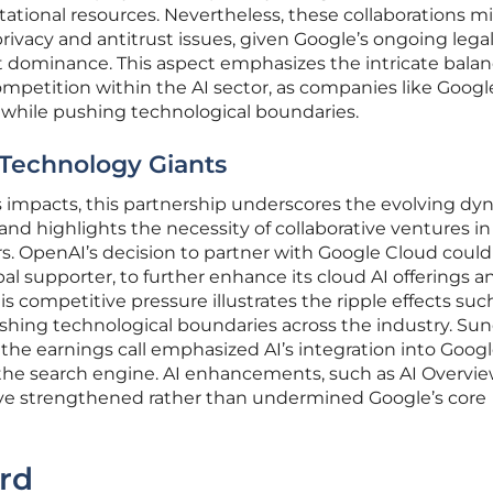
ational resources. Nevertheless, these collaborations m
rivacy and antitrust issues, given Google’s ongoing lega
t dominance. This aspect emphasizes the intricate bala
petition within the AI sector, as companies like Googl
 while pushing technological boundaries.
Technology Giants
impacts, this partnership underscores the evolving dy
d highlights the necessity of collaborative ventures in
s. OpenAI’s decision to partner with Google Cloud could
ipal supporter, to further enhance its cloud AI offerings a
his competitive pressure illustrates the ripple effects suc
ushing technological boundaries across the industry. Su
he earnings call emphasized AI’s integration into Googl
y the search engine. AI enhancements, such as AI Overvi
 have strengthened rather than undermined Google’s core
rd