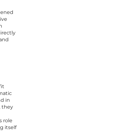
htened
ive
n
irectly
 and
it
matic
d in
, they
 role
 itself