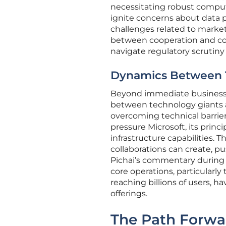
necessitating robust comput
ignite concerns about data p
challenges related to marke
between cooperation and com
navigate regulatory scrutiny
Dynamics Between 
Beyond immediate business 
between technology giants an
overcoming technical barrier
pressure Microsoft, its princ
infrastructure capabilities. T
collaborations can create, p
Pichai’s commentary during t
core operations, particularl
reaching billions of users,
offerings.
The Path Forwa