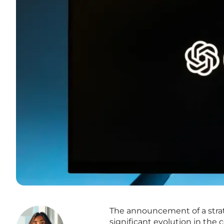
The announcement of a strat
significant evolution in the c