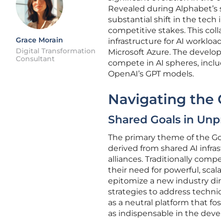
Revealed during Alphabet’s s
substantial shift in the tech
competitive stakes. This col
Grace Morain
infrastructure for AI worklo
Digital Transformation
Microsoft Azure. The develop
Consultant
compete in AI spheres, incl
OpenAI’s GPT models.
Navigating the
Shared Goals in Unp
The primary theme of the Go
derived from shared AI infra
alliances. Traditionally co
their need for powerful, sca
epitomize a new industry dir
strategies to address techn
as a neutral platform that fos
as indispensable in the deve