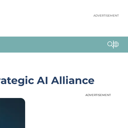
ADVERTISEMENT
ategic AI Alliance
ADVERTISEMENT
ADVERTISEMENT