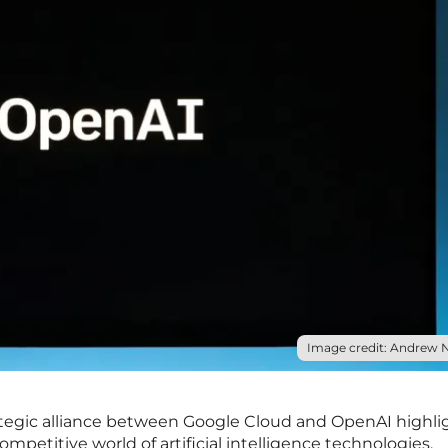
Image credit: Andrew N
egic alliance between Google Cloud and OpenAI highli
ompetitive world of artificial intelligence technologies.