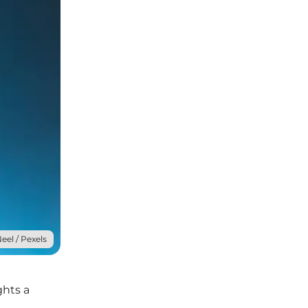
eel / Pexels
ghts a