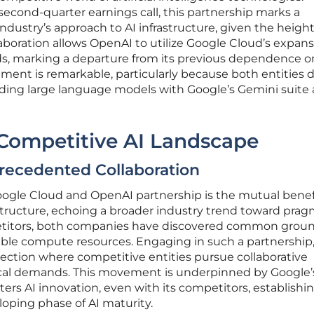
econd-quarter earnings call, this partnership marks a
 industry’s approach to AI infrastructure, given the heig
laboration allows OpenAI to utilize Google Cloud’s expans
ads, marking a departure from its previous dependence o
ment is remarkable, particularly because both entities d
uding large language models with Google’s Gemini suite
 Competitive AI Landscape
recedented Collaboration
ogle Cloud and OpenAI partnership is the mutual benef
structure, echoing a broader industry trend toward prag
mpetitors, both companies have discovered common groun
lable compute resources. Engaging in such a partnership
ection where competitive entities pursue collaborative
ical demands. This movement is underpinned by Google’s
ters AI innovation, even with its competitors, establishing
loping phase of AI maturity.