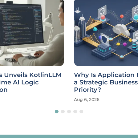
s Unveils KotlinLLM
Why Is Application 
ime AI Logic
a Strategic Business
ion
Priority?
Aug 6, 2026