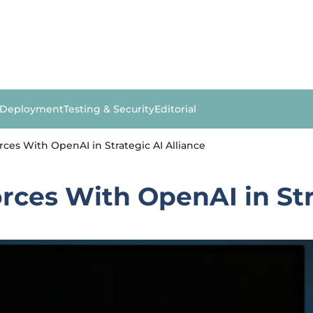
 Deployment
Testing & Security
Editorial
ces With OpenAI in Strategic AI Alliance
rces With OpenAI in Str