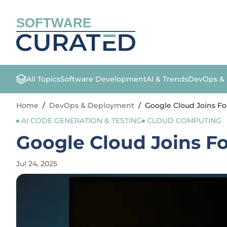
SOFTWARE
All Topics
Software Development
AI & Trends
DevOps &
Home
/
DevOps & Deployment
/
Google Cloud Joins For
AI CODE GENERATION & TESTING
CLOUD COMPUTING
Google Cloud Joins Fo
Jul 24, 2025