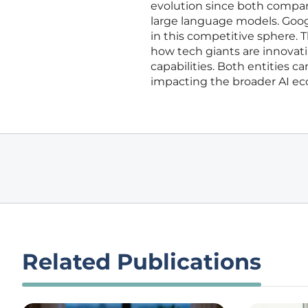
evolution since both companie
large language models. Goog
in this competitive sphere. T
how tech giants are innovati
capabilities. Both entities c
impacting the broader AI e
Related Publications