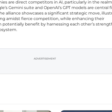
s are direct competitors in AI, particularly in the realm
le’s Gemini suite and OpenAI’s GPT models are central f
he alliance showcases a significant strategic move, illust
ng amidst fierce competition, while enhancing their
an potentially benefit by harnessing each other’s strengt
cosystem.
ADVERTISEMENT