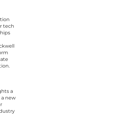
tion
r tech
ships
ckwell
form
gate
ion.
ghts a
g a new
r
ndustry