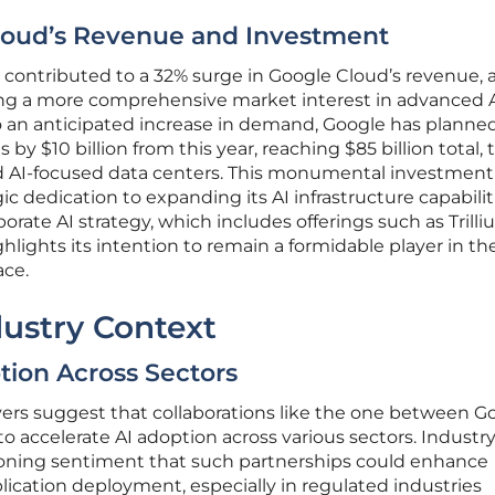
loud’s Revenue and Investment
y contributed to a 32% surge in Google Cloud’s revenue, 
ting a more comprehensive market interest in advanced 
to an anticipated increase in demand, Google has planne
 by $10 billion from this year, reaching $85 billion total, 
nd AI-focused data centers. This monumental investment
c dedication to expanding its AI infrastructure capabilit
porate AI strategy, which includes offerings such as Trill
hlights its intention to remain a formidable player in th
ace.
ustry Context
tion Across Sectors
vers suggest that collaborations like the one between G
o accelerate AI adoption across various sectors. Industr
geoning sentiment that such partnerships could enhance
ication deployment, especially in regulated industries