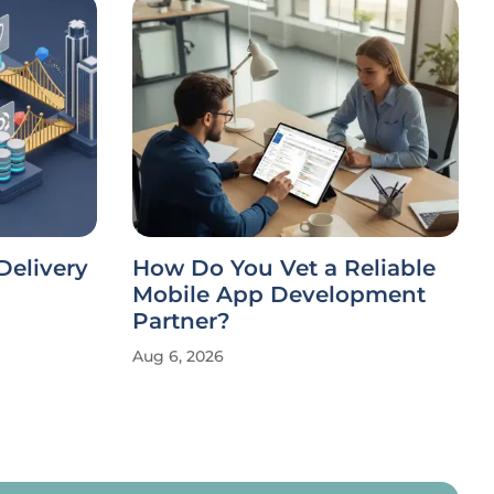
Delivery
How Do You Vet a Reliable
Mobile App Development
Partner?
Aug 6, 2026