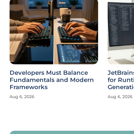
Developers Must Balance
JetBrain
Fundamentals and Modern
for Runt
Frameworks
Generat
Aug 6, 2026
Aug 6, 2026