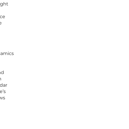
ight
l
nce
e
namics
nd
h
ndar
e’s
ews