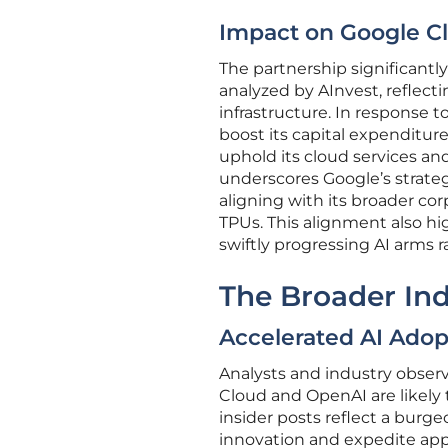
Impact on Google C
The partnership significantl
analyzed by AInvest, reflec
infrastructure. In response 
boost its capital expenditures
uphold its cloud services a
underscores Google’s strategi
aligning with its broader cor
TPUs. This alignment also hig
swiftly progressing AI arms r
The Broader Ind
Accelerated AI Adop
Analysts and industry obser
Cloud and OpenAI are likely t
insider posts reflect a bur
innovation and expedite appl