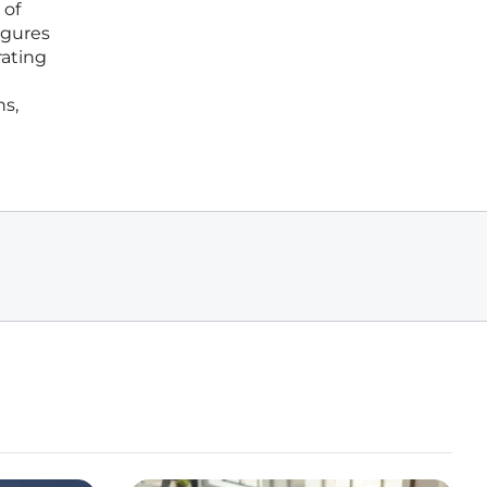
 of
igures
rating
hs,