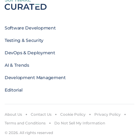
Software Development
Testing & Security
DevOps & Deployment
AI & Trends
Development Management
Editorial
About Us
Contact Us
Cookie Policy
Privacy Policy
Terms and Conditions
Do Not Sell My Information
© 2026. All rights reserved