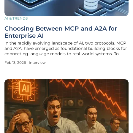
AI & TRENDS
Choosing Between MCP and A2A for
Enterprise AI
In the rapidly evolving landscape of AI, two protocols, MCP
and A2A, have emerged as foundational building blocks for
connecting language models to real-world systems. To
navigate this new territory, we sat down with an expert in
Feb 13, 2026
Interview
architecting and integrating AI agent systems with
enterprise-scale