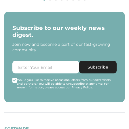
Subscribe to our weekly news
digest.
Join now and become a part of our fast-growing
community.
Subscribe
Would you like to receive occasional offers from our advertisers
and partners? You will be able to unsubscribe at any time. For
more information, please access our
Privacy Policy
.
SOFTWARE