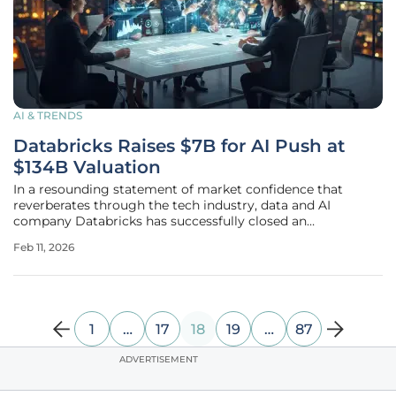
AI & TRENDS
Databricks Raises $7B for AI Push at
$134B Valuation
In a resounding statement of market confidence that
reverberates through the tech industry, data and AI
company Databricks has successfully closed an
extraordinary funding round totaling over $7 billion,
Feb 11, 2026
catapulting its valuation to an impressive $134 billion. This
massive capital infusion, a clear
1
…
17
18
19
…
87
ADVERTISEMENT