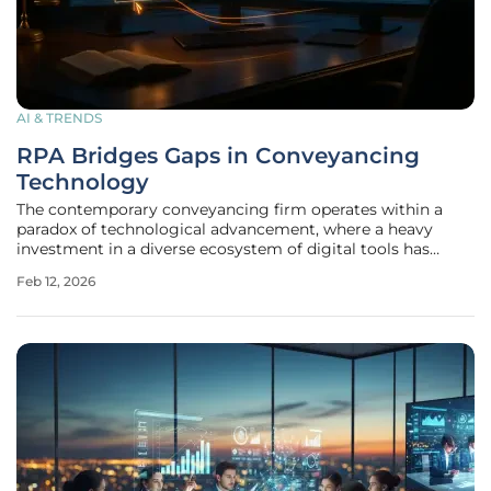
AI & TRENDS
RPA Bridges Gaps in Conveyancing
Technology
The contemporary conveyancing firm operates within a
paradox of technological advancement, where a heavy
investment in a diverse ecosystem of digital tools has
paradoxically failed to deliver a seamless, connected
Feb 12, 2026
operation. Firms utilize a wide array of specialized software,
including case