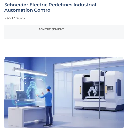
Schneider Electric Redefines Industrial
Automation Control
Feb 17, 2026
ADVERTISEMENT