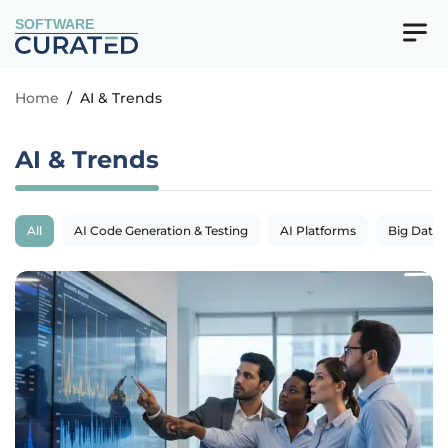
SOFTWARE
Home
/
AI & Trends
AI & Trends
All
AI Code Generation & Testing
AI Platforms
Big Data 