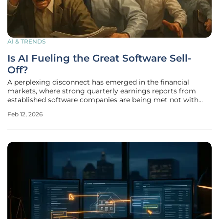
AI & TRENDS
Is AI Fueling the Great Software Sell-
Off?
A perplexing disconnect has emerged in the financial
markets, where strong quarterly earnings reports from
established software companies are being met not with
investor enthusiasm but with a precipitous flight of capital.
Feb 12, 2026
This ongoing meltdown in stock prices signals a profound
and broad