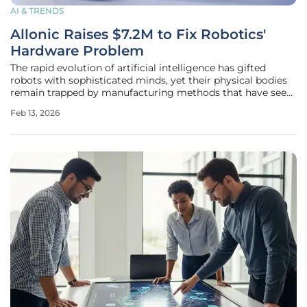
AI & TRENDS
Allonic Raises $7.2M to Fix Robotics'
Hardware Problem
The rapid evolution of artificial intelligence has gifted
robots with sophisticated minds, yet their physical bodies
remain trapped by manufacturing methods that have seen
little change since the dawn of the industrial age. This
Feb 13, 2026
fundamental disconnect between software intelligence and
hardware