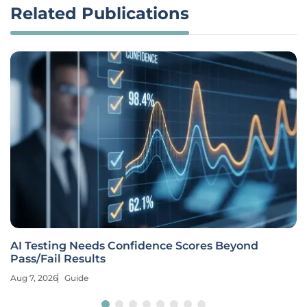
Related Publications
AI Testing Needs Confidence Scores Beyond
Pass/Fail Results
Aug 7, 2026
Guide