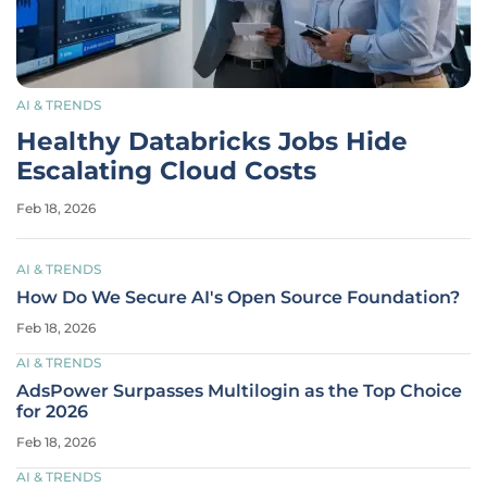
AI & TRENDS
Healthy Databricks Jobs Hide
Escalating Cloud Costs
Feb 18, 2026
AI & TRENDS
How Do We Secure AI's Open Source Foundation?
Feb 18, 2026
AI & TRENDS
AdsPower Surpasses Multilogin as the Top Choice
for 2026
Feb 18, 2026
AI & TRENDS