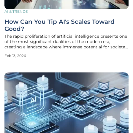
AI & TRENDS
How Can You Tip AI's Scales Toward
Good?
The rapid proliferation of artificial intelligence presents one
of the most significant dualities of the modern era,
creating a landscape where immense potential for societal
benefit exists in direct tension with its capacity for
Feb 13, 2026
widespread harm. This dynamic between "do-goodery" and