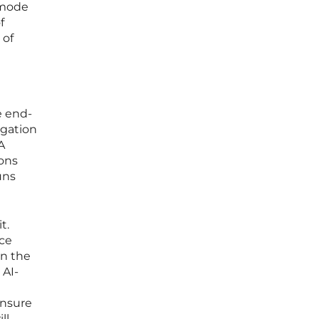
 mode
f
 of
e end-
egation
A
ions
uns
t.
nce
in the
 AI-
ensure
ll