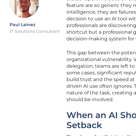
feature are so generic they mi
intelligence; they are fail
decision to use an AI tool wit
Paul Lainez
professionals are discovering
IT Solutions Consultant
shortcut but a professional 
decision-making system for w
This gap between the potentia
organizational vulnerability
delegation, teams are left t
some cases, significant rep
build trust and the speed at 
driven AI use often ignores. T
nature of the task, creating a
should be involved.
When an AI Sho
Setback