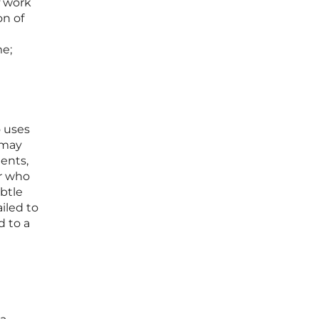
f work
on of
me;
o uses
 may
ments,
er who
btle
ailed to
d to a