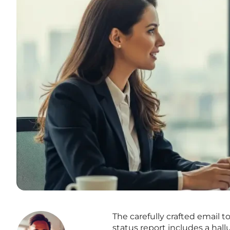
The carefully crafted email t
status report includes a hal