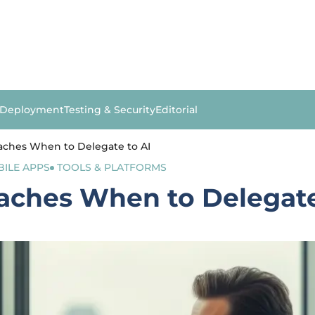
 Deployment
Testing & Security
Editorial
ches When to Delegate to AI
ILE APPS
TOOLS & PLATFORMS
ches When to Delegate