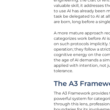
engineering: the craft of wri
valuable skill, it addresses 
to use AI has already been 
task be delegated to AI at al
are born, long before a sing
A more mature approach req
categorizes work before AI is
on such protocols implicitly
operation; they follow a stri
cognitive energy on the co
the age of AI demands a simil
applied with intention, not j
tolerance.
The A3 Framewor
The A3 Framework provides th
powerful system for categori
through this lens, profession
boundaries for its involvemen