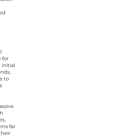
sed
l
 for
initial
onds,
e to
s
assive
ch
es,
rns far
their