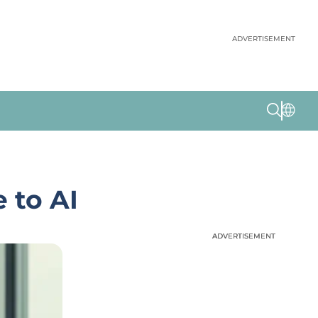
ADVERTISEMENT
 to AI
ADVERTISEMENT
ADVERTISEMENT