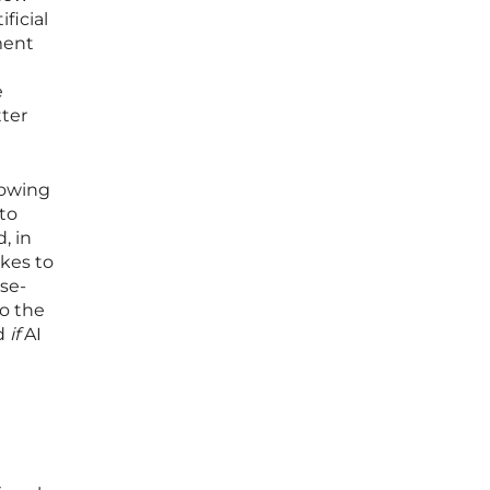
ficial
ment
e
tter
rowing
to
, in
kes to
lse-
to the
d
if
AI