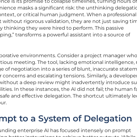
ligence is its promise to collapse timelines, turning hours o
enience masks a significant risk: the unthinking delegati
ontext, or critical human judgment. When a professional
without rigorous validation, they are not just saving ti
y thinking they were hired to perform. This passive
ing,” transforms a powerful assistant into a source of
llaborative environments. Consider a project manager wh
ious meeting. The tool, lacking emotional intelligence,
 of negotiation into a series of blunt, inaccurate state
concerns and escalating tensions. Similarly, a develop
 without a deep review might inadvertently introduce su
lities. In these instances, the AI did not fail; the human f
safe and effective delegation. The shortcut ultimately le
ur.
mpt to a System of Delegation
unding enterprise AI has focused intensely on prompt