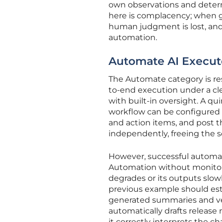
own observations and determ
here is complacency; when g
human judgment is lost, and 
automation.
Automate AI Execut
The Automate category is res
to-end execution under a clea
with built-in oversight. A q
workflow can be configured t
and action items, and post 
independently, freeing the 
However, successful automat
Automation without monitoring
degrades or its outputs slow
previous example should esta
generated summaries and veri
automatically drafts releas
it correctly interprets the