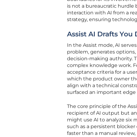
is not a bureaucratic hurdle 
interaction with AI from a re
strategy, ensuring technolo
Assist AI Drafts You
In the Assist mode, AI serves
problem, generates options, a
decision-making authority. T
complex knowledge work. For 
acceptance criteria for a user
which the product owner the
align with a technical constr
surfaced an important edge 
The core principle of the As
recipient of AI output but an
might use AI to analyze six 
such as a persistent blocker
faster than a manual review, 