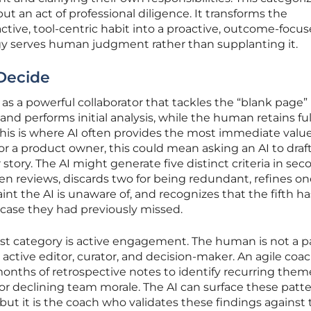
but an act of professional diligence. It transforms the
active, tool-centric habit into a proactive, outcome-focu
gy serves human judgment rather than supplanting it.
 Decide
 as a powerful collaborator that tackles the “blank page”
nd performs initial analysis, while the human retains ful
his is where AI often provides the most immediate value
a product owner, this could mean asking an AI to draft 
 story. The AI might generate five distinct criteria in sec
n reviews, discards two for being redundant, refines on
aint the AI is unaware of, and recognizes that the fifth ha
case they had previously missed.
sist category is active engagement. The human is not a p
 active editor, curator, and decision-maker. An agile coa
months of retrospective notes to identify recurring them
 or declining team morale. The AI can surface these patte
but it is the coach who validates these findings against 