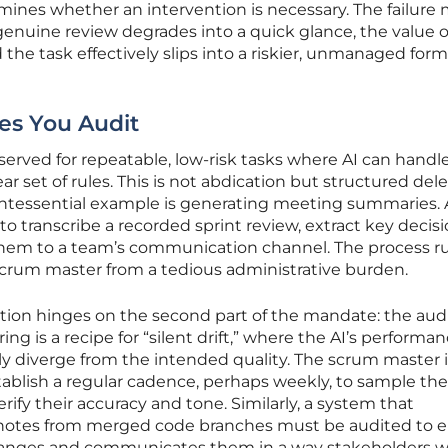
ines whether an intervention is necessary. The failure
enuine review degrades into a quick glance, the value o
the task effectively slips into a riskier, unmanaged form
es You Audit
erved for repeatable, low-risk tasks where AI can handl
r set of rules. This is not abdication but structured del
uintessential example is generating meeting summaries. 
o transcribe a recorded sprint review, extract key decis
them to a team’s communication channel. The process r
scrum master from a tedious administrative burden.
ion hinges on the second part of the mandate: the audi
 is a recipe for “silent drift,” where the AI’s performa
ly diverge from the intended quality. The scrum master 
blish a regular cadence, perhaps weekly, to sample the
fy their accuracy and tone. Similarly, a system that
e notes from merged code branches must be audited to 
 changes and communicates them in a way stakeholders wi