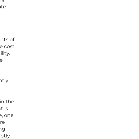
ate
nts of
e cost
lity.
ve
ntly
in the
t is
e, one
ure
ing
ubtly