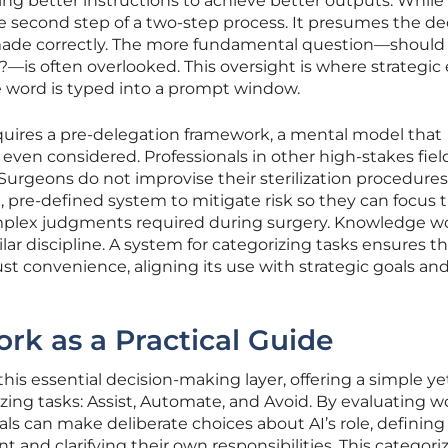
ting better instructions to achieve better outputs. While
the second step of a two-step process. It presumes the de
made correctly. The more fundamental question—should 
l?—is often overlooked. This oversight is where strategic 
le word is typed into a prompt window.
uires a pre-delegation framework, a mental model that
 even considered. Professionals in other high-stakes field
. Surgeons do not improvise their sterilization procedure
ct, pre-defined system to mitigate risk so they can focus t
mplex judgments required during surgery. Knowledge wo
ar discipline. A system for categorizing tasks ensures tha
ust convenience, aligning its use with strategic goals and
k as a Practical Guide
is essential decision-making layer, offering a simple ye
zing tasks: Assist, Automate, and Avoid. By evaluating w
als can make deliberate choices about AI’s role, defining
t and clarifying their own responsibilities. This categori