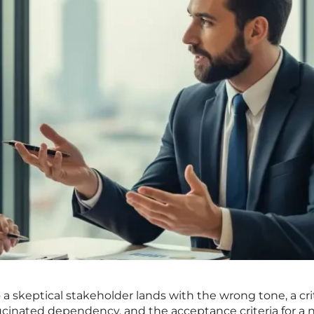
o a skeptical stakeholder lands with the wrong tone, a cri
lucinated dependency, and the acceptance criteria for a