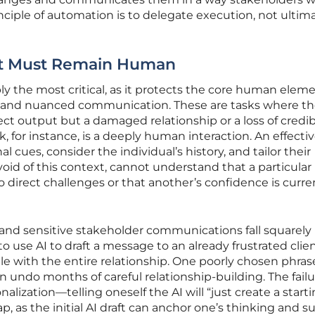
ciple of automation is to delegate execution, not ultim
at Must Remain Human
ly the most critical, as it protects the core human eleme
y, and nuanced communication. These are tasks where th
rrect output but a damaged relationship or a loss of credibi
 for instance, is a deeply human interaction. An effecti
ues, consider the individual’s history, and tailor their
void of this context, cannot understand that a particular
 direct challenges or that another’s confidence is curre
 and sensitive stakeholder communications fall squarely 
 use AI to draft a message to an already frustrated clien
ble with the entire relationship. One poorly chosen phras
n undo months of careful relationship-building. The fail
nalization—telling oneself the AI will “just create a start
ap, as the initial AI draft can anchor one’s thinking and s