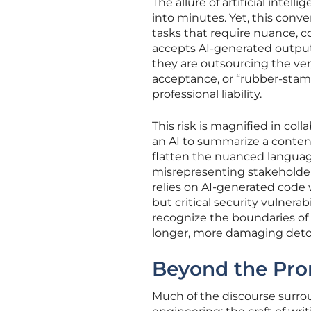
The allure of artificial intel
into minutes. Yet, this conv
tasks that require nuance, c
accepts AI-generated output 
they are outsourcing the ver
acceptance, or “rubber-stamp
professional liability.
This risk is magnified in co
an AI to summarize a content
flatten the nuanced language
misrepresenting stakeholder 
relies on AI-generated code
but critical security vulnerabi
recognize the boundaries of 
longer, more damaging deto
Beyond the Pro
Much of the discourse surro