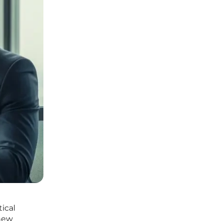
tical
 new