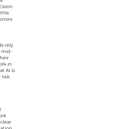
 a
cision
this
errors
s rely
s mid-
heir
rk in
t AI is
 risk
t
ork
 clear
zation