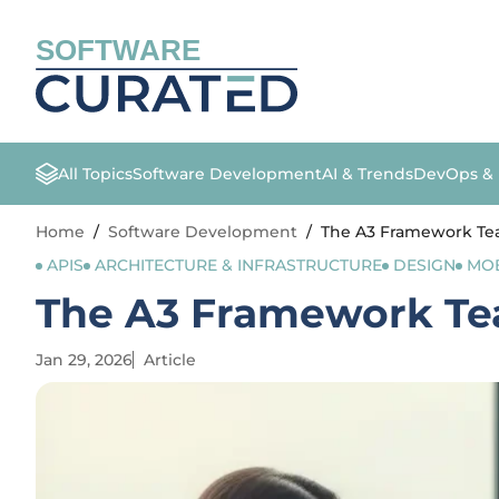
SOFTWARE
All Topics
Software Development
AI & Trends
DevOps &
Home
/
Software Development
/
The A3 Framework Tea
APIS
ARCHITECTURE & INFRASTRUCTURE
DESIGN
MOB
The A3 Framework Tea
Jan 29, 2026
Article