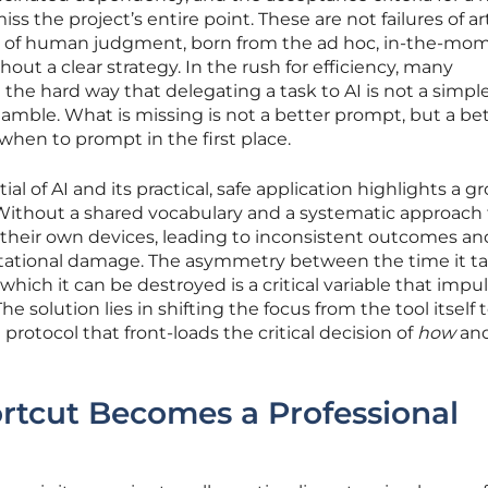
ss the project’s entire point. These are not failures of arti
ures of human judgment, born from the ad hoc, in-the-mo
hout a clear strategy. In the rush for efficiency, many
 the hard way that delegating a task to AI is not a simpl
gamble. What is missing is not a better prompt, but a be
hen to prompt in the first place.
l of AI and its practical, safe application highlights a g
. Without a shared vocabulary and a systematic approach 
o their own devices, leading to inconsistent outcomes and
utational damage. The asymmetry between the time it ta
which it can be destroyed is a critical variable that impu
he solution lies in shifting the focus from the tool itself 
 protocol that front-loads the critical decision of
how
an
rtcut Becomes a Professional