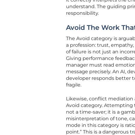
understand. The guiding prin
responsibility.
Avoid The Work Th
The Avoid category is arguab
a profession: trust, empath
of failure is not just an inco
Giving performance feedback,
manager must read emotional c
message precisely. An AI, de
developer responds better to
fragile.
Likewise, conflict mediation
Avoid category. Attempting to
not a time-saver; it is a gam
misinterpretation of tone, ca
mode in this category is ratio
point.” This is a dangerous tr