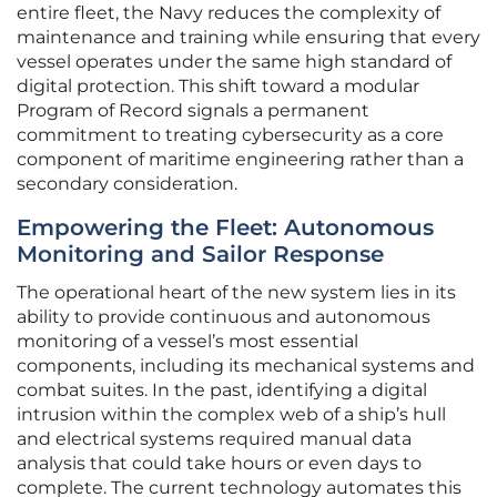
entire fleet, the Navy reduces the complexity of
maintenance and training while ensuring that every
vessel operates under the same high standard of
digital protection. This shift toward a modular
Program of Record signals a permanent
commitment to treating cybersecurity as a core
component of maritime engineering rather than a
secondary consideration.
Empowering the Fleet: Autonomous
Monitoring and Sailor Response
The operational heart of the new system lies in its
ability to provide continuous and autonomous
monitoring of a vessel’s most essential
components, including its mechanical systems and
combat suites. In the past, identifying a digital
intrusion within the complex web of a ship’s hull
and electrical systems required manual data
analysis that could take hours or even days to
complete. The current technology automates this