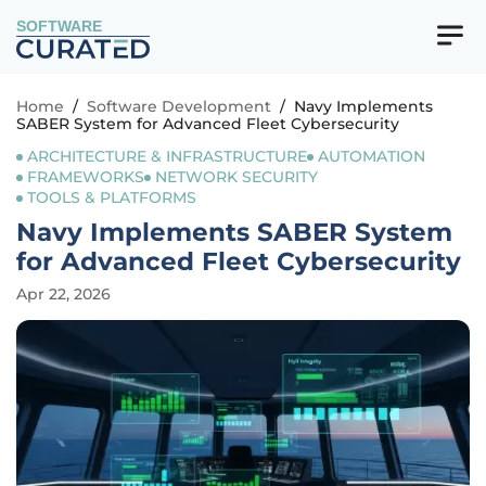
SOFTWARE
Home
/
Software Development
/
Navy Implements
SABER System for Advanced Fleet Cybersecurity
ARCHITECTURE & INFRASTRUCTURE
AUTOMATION
FRAMEWORKS
NETWORK SECURITY
TOOLS & PLATFORMS
Navy Implements SABER System
for Advanced Fleet Cybersecurity
Apr 22, 2026