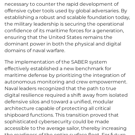
necessary to counter the rapid development of
offensive cyber tools used by global adversaries. By
establishing a robust and scalable foundation today,
the military leadership is securing the operational
confidence of its maritime forces for a generation,
ensuring that the United States remains the
dominant power in both the physical and digital
domains of naval warfare.
The implementation of the SABER system
effectively established a new benchmark for
maritime defense by prioritizing the integration of
autonomous monitoring and crew empowerment.
Naval leaders recognized that the path to true
digital resilience required a shift away from isolated
defensive silos and toward a unified, modular
architecture capable of protecting all critical
shipboard functions. This transition proved that
sophisticated cybersecurity could be made
accessible to the average sailor, thereby increasing
the readiness of the entire surface fleet. For future