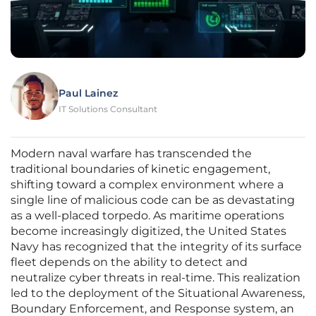
Paul Lainez
IT Solutions Consultant
Modern naval warfare has transcended the
traditional boundaries of kinetic engagement,
shifting toward a complex environment where a
single line of malicious code can be as devastating
as a well-placed torpedo. As maritime operations
become increasingly digitized, the United States
Navy has recognized that the integrity of its surface
fleet depends on the ability to detect and
neutralize cyber threats in real-time. This realization
led to the deployment of the Situational Awareness,
Boundary Enforcement, and Response system, an