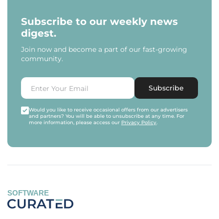
Subscribe to our weekly news
digest.
Join now and become a part of our fast-growing
community.
Subscribe
Would you like to receive occasional offers from our advertisers
and partners? You will be able to unsubscribe at any time. For
more information, please access our
Privacy Policy
.
SOFTWARE