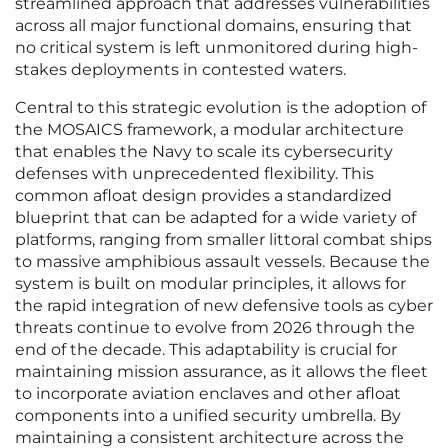
streamlined approach that addresses vulnerabilities
across all major functional domains, ensuring that
no critical system is left unmonitored during high-
stakes deployments in contested waters.
Central to this strategic evolution is the adoption of
the MOSAICS framework, a modular architecture
that enables the Navy to scale its cybersecurity
defenses with unprecedented flexibility. This
common afloat design provides a standardized
blueprint that can be adapted for a wide variety of
platforms, ranging from smaller littoral combat ships
to massive amphibious assault vessels. Because the
system is built on modular principles, it allows for
the rapid integration of new defensive tools as cyber
threats continue to evolve from 2026 through the
end of the decade. This adaptability is crucial for
maintaining mission assurance, as it allows the fleet
to incorporate aviation enclaves and other afloat
components into a unified security umbrella. By
maintaining a consistent architecture across the