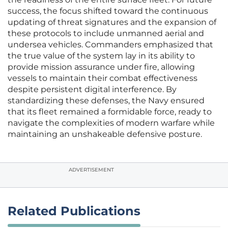
success, the focus shifted toward the continuous
updating of threat signatures and the expansion of
these protocols to include unmanned aerial and
undersea vehicles. Commanders emphasized that
the true value of the system lay in its ability to
provide mission assurance under fire, allowing
vessels to maintain their combat effectiveness
despite persistent digital interference. By
standardizing these defenses, the Navy ensured
that its fleet remained a formidable force, ready to
navigate the complexities of modern warfare while
maintaining an unshakeable defensive posture.
ADVERTISEMENT
Related Publications