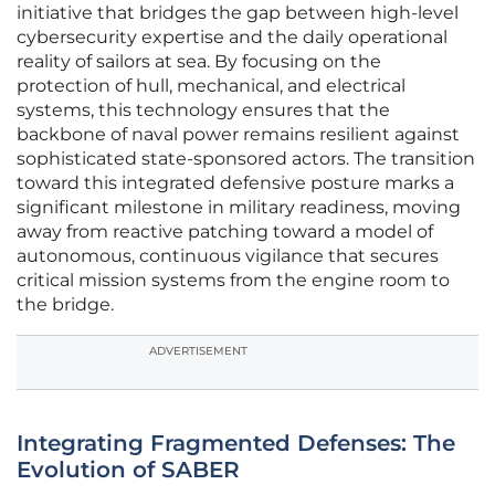
initiative that bridges the gap between high-level
cybersecurity expertise and the daily operational
reality of sailors at sea. By focusing on the
protection of hull, mechanical, and electrical
systems, this technology ensures that the
backbone of naval power remains resilient against
sophisticated state-sponsored actors. The transition
toward this integrated defensive posture marks a
significant milestone in military readiness, moving
away from reactive patching toward a model of
autonomous, continuous vigilance that secures
critical mission systems from the engine room to
the bridge.
ADVERTISEMENT
Integrating Fragmented Defenses: The
Evolution of SABER