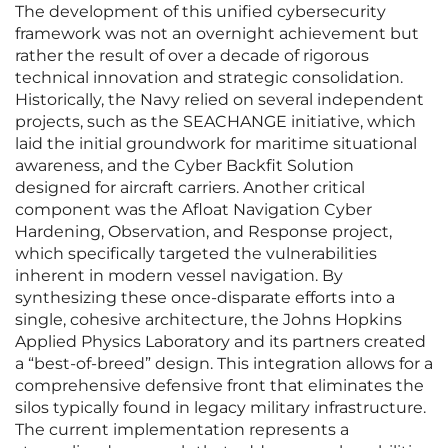
The development of this unified cybersecurity
framework was not an overnight achievement but
rather the result of over a decade of rigorous
technical innovation and strategic consolidation.
Historically, the Navy relied on several independent
projects, such as the SEACHANGE initiative, which
laid the initial groundwork for maritime situational
awareness, and the Cyber Backfit Solution
designed for aircraft carriers. Another critical
component was the Afloat Navigation Cyber
Hardening, Observation, and Response project,
which specifically targeted the vulnerabilities
inherent in modern vessel navigation. By
synthesizing these once-disparate efforts into a
single, cohesive architecture, the Johns Hopkins
Applied Physics Laboratory and its partners created
a “best-of-breed” design. This integration allows for a
comprehensive defensive front that eliminates the
silos typically found in legacy military infrastructure.
The current implementation represents a