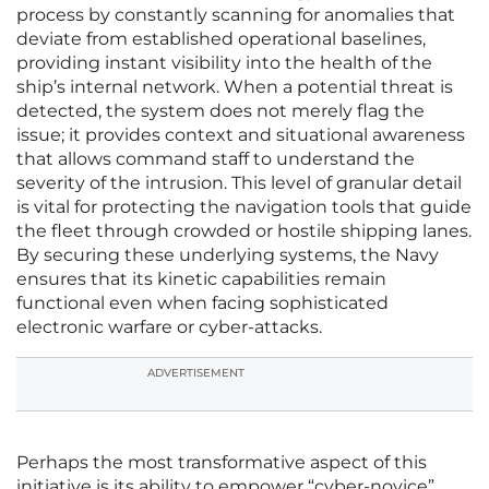
process by constantly scanning for anomalies that
deviate from established operational baselines,
providing instant visibility into the health of the
ship’s internal network. When a potential threat is
detected, the system does not merely flag the
issue; it provides context and situational awareness
that allows command staff to understand the
severity of the intrusion. This level of granular detail
is vital for protecting the navigation tools that guide
the fleet through crowded or hostile shipping lanes.
By securing these underlying systems, the Navy
ensures that its kinetic capabilities remain
functional even when facing sophisticated
electronic warfare or cyber-attacks.
ADVERTISEMENT
Perhaps the most transformative aspect of this
initiative is its ability to empower “cyber-novice”