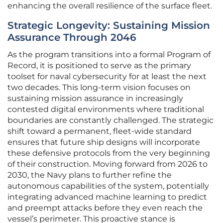
enhancing the overall resilience of the surface fleet.
Strategic Longevity: Sustaining Mission
Assurance Through 2046
As the program transitions into a formal Program of
Record, it is positioned to serve as the primary
toolset for naval cybersecurity for at least the next
two decades. This long-term vision focuses on
sustaining mission assurance in increasingly
contested digital environments where traditional
boundaries are constantly challenged. The strategic
shift toward a permanent, fleet-wide standard
ensures that future ship designs will incorporate
these defensive protocols from the very beginning
of their construction. Moving forward from 2026 to
2030, the Navy plans to further refine the
autonomous capabilities of the system, potentially
integrating advanced machine learning to predict
and preempt attacks before they even reach the
vessel’s perimeter. This proactive stance is