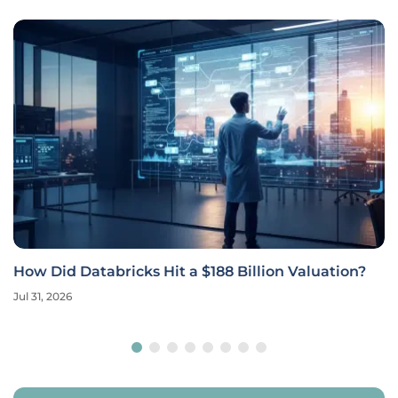
How Did Databricks Hit a $188 Billion Valuation?
Jul 31, 2026