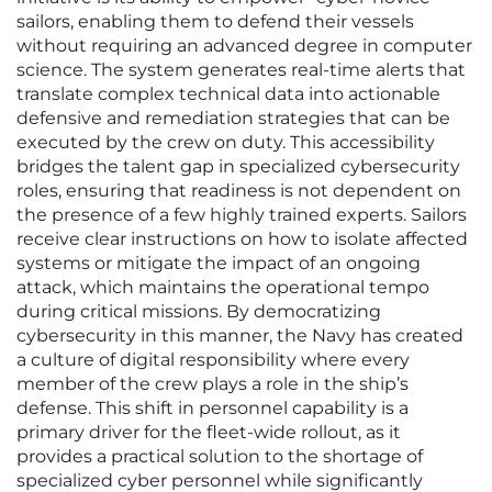
sailors, enabling them to defend their vessels
without requiring an advanced degree in computer
science. The system generates real-time alerts that
translate complex technical data into actionable
defensive and remediation strategies that can be
executed by the crew on duty. This accessibility
bridges the talent gap in specialized cybersecurity
roles, ensuring that readiness is not dependent on
the presence of a few highly trained experts. Sailors
receive clear instructions on how to isolate affected
systems or mitigate the impact of an ongoing
attack, which maintains the operational tempo
during critical missions. By democratizing
cybersecurity in this manner, the Navy has created
a culture of digital responsibility where every
member of the crew plays a role in the ship’s
defense. This shift in personnel capability is a
primary driver for the fleet-wide rollout, as it
provides a practical solution to the shortage of
specialized cyber personnel while significantly