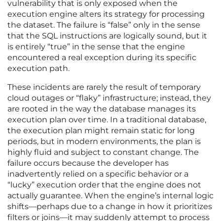
vulnerability that is only exposed when the
execution engine alters its strategy for processing
the dataset. The failure is “false” only in the sense
that the SQL instructions are logically sound, but it
is entirely “true” in the sense that the engine
encountered a real exception during its specific
execution path.
These incidents are rarely the result of temporary
cloud outages or “flaky” infrastructure; instead, they
are rooted in the way the database manages its
execution plan over time. In a traditional database,
the execution plan might remain static for long
periods, but in modern environments, the plan is
highly fluid and subject to constant change. The
failure occurs because the developer has
inadvertently relied on a specific behavior or a
“lucky” execution order that the engine does not
actually guarantee. When the engine’s internal logic
shifts—perhaps due to a change in how it prioritizes
filters or joins—it may suddenly attempt to process