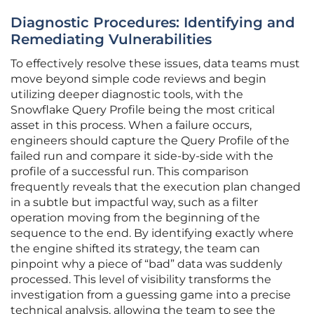
Diagnostic Procedures: Identifying and
Remediating Vulnerabilities
To effectively resolve these issues, data teams must
move beyond simple code reviews and begin
utilizing deeper diagnostic tools, with the
Snowflake Query Profile being the most critical
asset in this process. When a failure occurs,
engineers should capture the Query Profile of the
failed run and compare it side-by-side with the
profile of a successful run. This comparison
frequently reveals that the execution plan changed
in a subtle but impactful way, such as a filter
operation moving from the beginning of the
sequence to the end. By identifying exactly where
the engine shifted its strategy, the team can
pinpoint why a piece of “bad” data was suddenly
processed. This level of visibility transforms the
investigation from a guessing game into a precise
technical analysis, allowing the team to see the