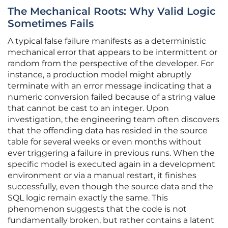
The Mechanical Roots: Why Valid Logic
Sometimes Fails
A typical false failure manifests as a deterministic
mechanical error that appears to be intermittent or
random from the perspective of the developer. For
instance, a production model might abruptly
terminate with an error message indicating that a
numeric conversion failed because of a string value
that cannot be cast to an integer. Upon
investigation, the engineering team often discovers
that the offending data has resided in the source
table for several weeks or even months without
ever triggering a failure in previous runs. When the
specific model is executed again in a development
environment or via a manual restart, it finishes
successfully, even though the source data and the
SQL logic remain exactly the same. This
phenomenon suggests that the code is not
fundamentally broken, but rather contains a latent