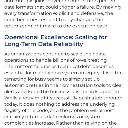
and multiple joins, never encounter unexpected
data formats that could trigger a failure. By making
every transformation explicit and defensive, the
code becomes resilient to any changes the
optimizer might make to the execution path.
Operational Excellence: Scaling for
Long-Term Data Reliability
As organizations continue to scale their data
operations to handle billions of rows, treating
intermittent failures as technical debt becomes
essential for maintaining system integrity. It is often
tempting for busy teams to simply set up
automatic retries in their orchestration tools to clear
alerts and keep the business dashboards updated.
While a retry might successfully push a job through
today, it does nothing to address the underlying
fragility of the code, and the problem will almost
certainly return as data volumes or system
complexities increase. Rather than relying on the