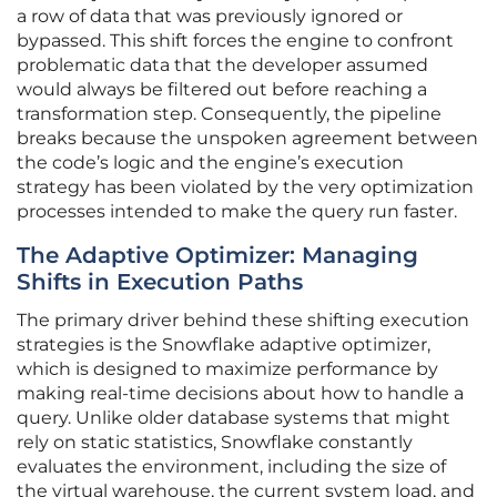
a row of data that was previously ignored or
bypassed. This shift forces the engine to confront
problematic data that the developer assumed
would always be filtered out before reaching a
transformation step. Consequently, the pipeline
breaks because the unspoken agreement between
the code’s logic and the engine’s execution
strategy has been violated by the very optimization
processes intended to make the query run faster.
The Adaptive Optimizer: Managing
Shifts in Execution Paths
The primary driver behind these shifting execution
strategies is the Snowflake adaptive optimizer,
which is designed to maximize performance by
making real-time decisions about how to handle a
query. Unlike older database systems that might
rely on static statistics, Snowflake constantly
evaluates the environment, including the size of
the virtual warehouse, the current system load, and