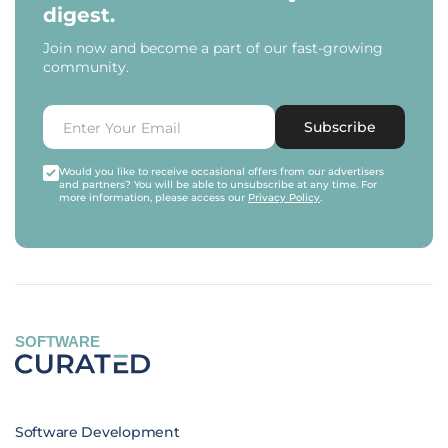
digest.
Join now and become a part of our fast-growing
community.
Subscribe
Would you like to receive occasional offers from our advertisers
and partners? You will be able to unsubscribe at any time. For
more information, please access our
Privacy Policy
.
SOFTWARE
Software Development