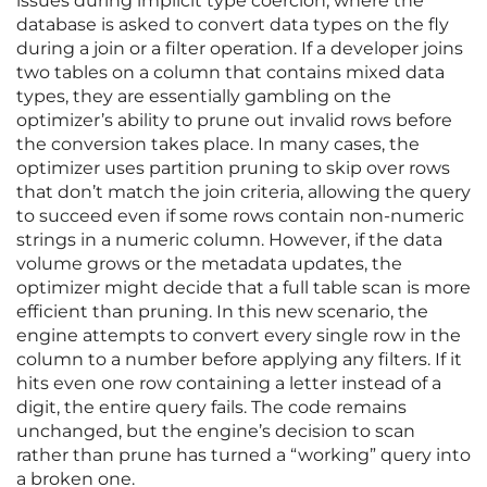
issues during implicit type coercion, where the
database is asked to convert data types on the fly
during a join or a filter operation. If a developer joins
two tables on a column that contains mixed data
types, they are essentially gambling on the
optimizer’s ability to prune out invalid rows before
the conversion takes place. In many cases, the
optimizer uses partition pruning to skip over rows
that don’t match the join criteria, allowing the query
to succeed even if some rows contain non-numeric
strings in a numeric column. However, if the data
volume grows or the metadata updates, the
optimizer might decide that a full table scan is more
efficient than pruning. In this new scenario, the
engine attempts to convert every single row in the
column to a number before applying any filters. If it
hits even one row containing a letter instead of a
digit, the entire query fails. The code remains
unchanged, but the engine’s decision to scan
rather than prune has turned a “working” query into
a broken one.