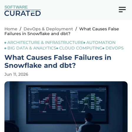
SOFTWARE
Home
/
DevOps & Deployment
/
What Causes False
Failures in Snowflake and dbt?
ARCHITECTURE & INFRASTRUCTURE
AUTOMATION
BIG DATA & ANALYTICS
CLOUD COMPUTING
DEVOPS
What Causes False Failures in
Snowflake and dbt?
Jun 11, 2026