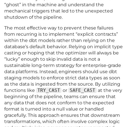
“ghost” in the machine and understand the
mechanical triggers that led to the unexpected
shutdown of the pipeline.
The most effective way to prevent these failures
from recurring is to implement “explicit contracts”
within the dbt models rather than relying on the
database’s default behavior. Relying on implicit type
casting or hoping that the optimizer will always be
“lucky” enough to skip invalid data is not a
sustainable long-term strategy for enterprise-grade
data platforms. Instead, engineers should use dbt
staging models to enforce strict data types as soon
as the data is ingested from the source. By utilizing
functions like
TRY_CAST
or
SAFE_CAST
at the very
beginning of the pipeline, teams can ensure that
any data that does not conform to the expected
format is turned into a null value or handled
gracefully. This approach ensures that downstream
transformations, which often involve complex logic