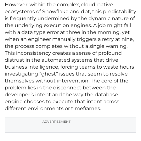
However, within the complex, cloud-native
ecosystems of Snowflake and dbt, this predictability
is frequently undermined by the dynamic nature of
the underlying execution engines. A job might fail
with a data type error at three in the morning, yet
when an engineer manually triggers a retry at nine,
the process completes without a single warning.
This inconsistency creates a sense of profound
distrust in the automated systems that drive
business intelligence, forcing teams to waste hours
investigating “ghost” issues that seem to resolve
themselves without intervention. The core of the
problem lies in the disconnect between the
developer’s intent and the way the database
engine chooses to execute that intent across
different environments or timeframes.
ADVERTISEMENT