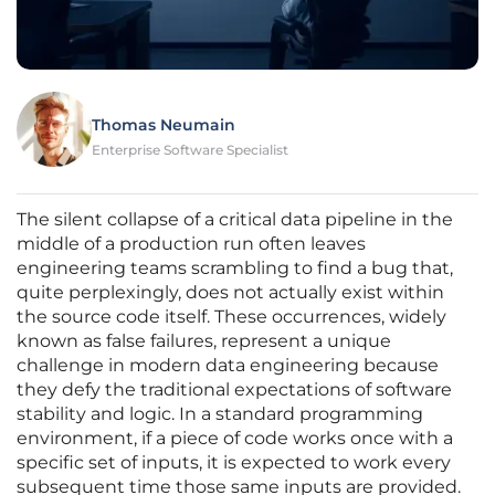
Thomas Neumain
Enterprise Software Specialist
The silent collapse of a critical data pipeline in the
middle of a production run often leaves
engineering teams scrambling to find a bug that,
quite perplexingly, does not actually exist within
the source code itself. These occurrences, widely
known as false failures, represent a unique
challenge in modern data engineering because
they defy the traditional expectations of software
stability and logic. In a standard programming
environment, if a piece of code works once with a
specific set of inputs, it is expected to work every
subsequent time those same inputs are provided.