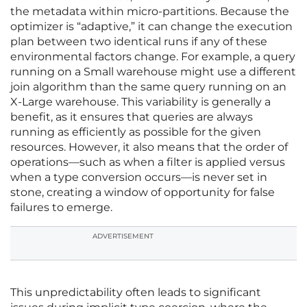
the metadata within micro-partitions. Because the
optimizer is “adaptive,” it can change the execution
plan between two identical runs if any of these
environmental factors change. For example, a query
running on a Small warehouse might use a different
join algorithm than the same query running on an
X-Large warehouse. This variability is generally a
benefit, as it ensures that queries are always
running as efficiently as possible for the given
resources. However, it also means that the order of
operations—such as when a filter is applied versus
when a type conversion occurs—is never set in
stone, creating a window of opportunity for false
failures to emerge.
ADVERTISEMENT
This unpredictability often leads to significant