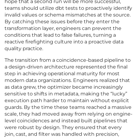
hope that a second run will be more successful,
teams should utilize dbt tests to proactively identify
invalid values or schema mismatches at the source.
By catching these issues before they enter the
transformation layer, engineers can prevent the
conditions that lead to false failures, turning a
reactive firefighting culture into a proactive data
quality practice.
The transition from a coincidence-based pipeline to
a design-driven architecture represented the final
step in achieving operational maturity for most
modern data organizations. Engineers realized that
as data grew, the optimizer became increasingly
sensitive to shifts in metadata, making the “lucky”
execution path harder to maintain without explicit
guards. By the time these teams reached a massive
scale, they had moved away from relying on engine-
level coincidences and instead built pipelines that
were robust by design. They ensured that every
join, cast, and filter was handled with precision,