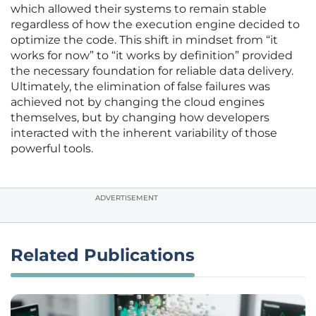
which allowed their systems to remain stable
regardless of how the execution engine decided to
optimize the code. This shift in mindset from “it
works for now” to “it works by definition” provided
the necessary foundation for reliable data delivery.
Ultimately, the elimination of false failures was
achieved not by changing the cloud engines
themselves, but by changing how developers
interacted with the inherent variability of those
powerful tools.
ADVERTISEMENT
Related Publications