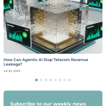
How Can Agentic AI Stop Telecom Revenue
Leakage?
Jul 30, 2026
Subscribe to our weekly news