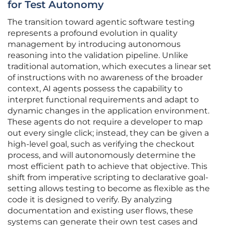
for Test Autonomy
The transition toward agentic software testing
represents a profound evolution in quality
management by introducing autonomous
reasoning into the validation pipeline. Unlike
traditional automation, which executes a linear set
of instructions with no awareness of the broader
context, AI agents possess the capability to
interpret functional requirements and adapt to
dynamic changes in the application environment.
These agents do not require a developer to map
out every single click; instead, they can be given a
high-level goal, such as verifying the checkout
process, and will autonomously determine the
most efficient path to achieve that objective. This
shift from imperative scripting to declarative goal-
setting allows testing to become as flexible as the
code it is designed to verify. By analyzing
documentation and existing user flows, these
systems can generate their own test cases and