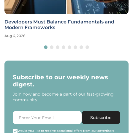
Developers Must Balance Fundamentals and
Modern Frameworks
Aug 6, 2026
Subscribe to our weekly news
digest.
Join now and become a part of our fast-growing
community.
Subscribe
Would you like to receive occasional offers from our advertisers