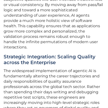
or visual consistency. By moving away from pass/fail
logic and toward a more sophisticated
understanding of user experience, AI agents
provide a much more holistic view of software
health. This capability ensures that as applications
grow more complex and personalized, the
validation process remains robust enough to
handle the infinite permutations of modern user
interactions.
Strategic Integration: Scaling Quality
across the Enterprise
The widespread implementation of agentic AI is
fundamentally altering the career trajectories and
daily responsibilities of quality assurance
professionals across the global tech sector. Rather
than spending their days writing and debugging
repetitive test scripts, these engineers are
increasingly moving into high-level strategic roles
where they act as governors of digital quality and