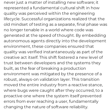
never just a matter of installing new software; it
represented a fundamental cultural shift in how
quality was perceived within the engineering
lifecycle. Successful organizations realized that the
old mindset of testing as a separate, final phase was
no longer tenable in a world where code was
generated at the speed of thought. By embedding
autonomous agents directly into the development
environment, these companies ensured that
quality was verified instantaneously as part of the
creative act itself. This shift fostered a new level of
trust between developers and the systems they
built, as the fear of breaking a production
environment was mitigated by the presence of a
robust, always-on validation layer. This transition
moved the entire industry from a reactive stance,
where bugs were caught after they occurred, to a
proactive one where the system itself prevented
errors from ever reaching a user, fundamentally
changing the nature of software reliability.