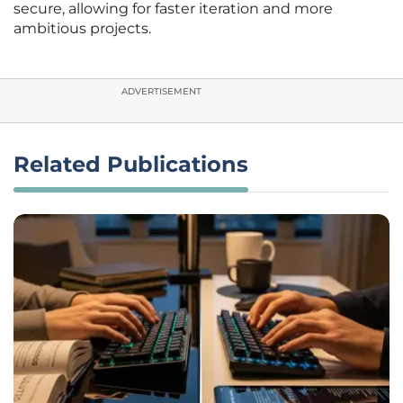
secure, allowing for faster iteration and more
ambitious projects.
ADVERTISEMENT
Related Publications