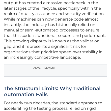
output has created a massive bottleneck in the
later stages of the lifecycle, specifically within the
realm of quality assurance and security verification.
While machines can now generate code almost
instantly, the industry has historically relied on
manual or semi-automated processes to ensure
that this code is functional, secure, and performant.
This growing disparity is known as the validation
gap, and it represents a significant risk for
organizations that prioritize speed over stability in
an increasingly competitive landscape.
ADVERTISEMENT
The Structural Limits: Why Traditional
Automation Fails
For nearly two decades, the standard approach to
accelerating the testing process relied on rigid