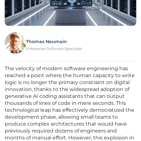
Thomas Neumain
Enterprise Software Specialist
The velocity of modern software engineering has
reached a point where the human capacity to write
logic is no longer the primary constraint on digital
innovation, thanks to the widespread adoption of
generative AI coding assistants that can output
thousands of lines of code in mere seconds. This
technological leap has effectively democratized the
development phase, allowing small teams to
produce complex architectures that would have
previously required dozens of engineers and
months of manual effort. However, this explosion in