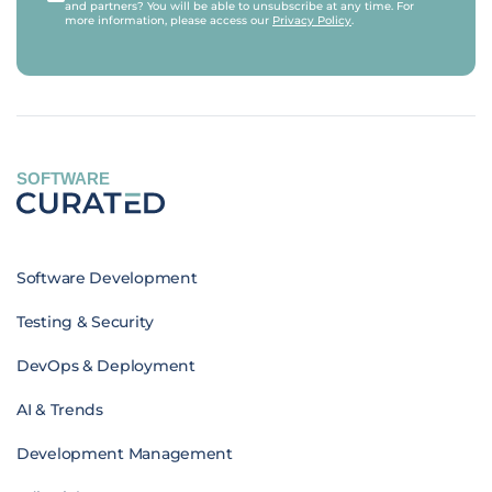
and partners? You will be able to unsubscribe at any time. For
more information, please access our
Privacy Policy
.
SOFTWARE
Software Development
Testing & Security
DevOps & Deployment
AI & Trends
Development Management