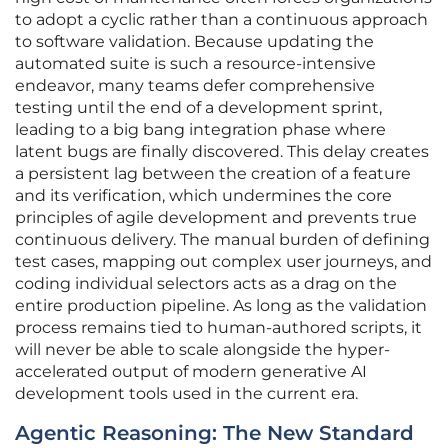
to adopt a cyclic rather than a continuous approach
to software validation. Because updating the
automated suite is such a resource-intensive
endeavor, many teams defer comprehensive
testing until the end of a development sprint,
leading to a big bang integration phase where
latent bugs are finally discovered. This delay creates
a persistent lag between the creation of a feature
and its verification, which undermines the core
principles of agile development and prevents true
continuous delivery. The manual burden of defining
test cases, mapping out complex user journeys, and
coding individual selectors acts as a drag on the
entire production pipeline. As long as the validation
process remains tied to human-authored scripts, it
will never be able to scale alongside the hyper-
accelerated output of modern generative AI
development tools used in the current era.
Agentic Reasoning: The New Standard