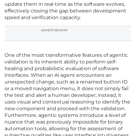
update them in real-time as the software evolves,
effectively closing the gap between development
speed and verification capacity.
ADVERTISEMENT
One of the most transformative features of agentic
validation is its inherent ability to perform self-
healing and probabilistic evaluation of software
interfaces. When an AI agent encounters an
unexpected change, such as a renamed button ID
or a moved navigation menu, it does not simply fail
the test and alert a human developer; instead, it
uses visual and contextual reasoning to identify the
new component and proceed with the validation.
Furthermore, agentic systems introduce a level of
nuance that was previously impossible for binary
automation tools, allowing for the assessment of
subjective qualities like user interface intuitiveness