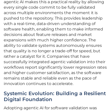
agentic AI makes this a practical reality by allowing
every single code commit to be fully validated
across multiple environments the moment it is
pushed to the repository. This provides leadership
with a real-time, data-driven understanding of
software health, enabling them to make informed
decisions about feature releases and market
expansions with much higher confidence. The
ability to validate systems autonomously ensures
that quality is no longer a trade-off for speed, but
rather a catalyst for it. Companies that have
successfully integrated agentic validation into their
workflows report significantly lower regression rates
and higher customer satisfaction, as the software
remains stable and reliable even as the pace of
innovation continues to accelerate.
Systemic Evolution: Building a Resilient
Digital Foundation
Adopting agentic AI for software validation was