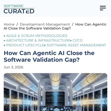
SOFTWARE
Home
/
Development Management
/
How Can Agentic
AI Close the Software Validation Gap?
AGILE & SCRUM METHODOLOGIES
ARCHITECTURE & INFRASTRUCTURE
CI/CD
PRODUCT LIFECYCLE
SOFTWARE ASSET MANAGEMENT
How Can Agentic AI Close the
Software Validation Gap?
Jun 3, 2026