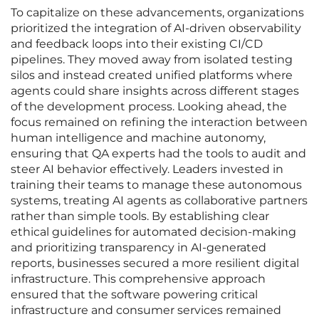
To capitalize on these advancements, organizations
prioritized the integration of AI-driven observability
and feedback loops into their existing CI/CD
pipelines. They moved away from isolated testing
silos and instead created unified platforms where
agents could share insights across different stages
of the development process. Looking ahead, the
focus remained on refining the interaction between
human intelligence and machine autonomy,
ensuring that QA experts had the tools to audit and
steer AI behavior effectively. Leaders invested in
training their teams to manage these autonomous
systems, treating AI agents as collaborative partners
rather than simple tools. By establishing clear
ethical guidelines for automated decision-making
and prioritizing transparency in AI-generated
reports, businesses secured a more resilient digital
infrastructure. This comprehensive approach
ensured that the software powering critical
infrastructure and consumer services remained