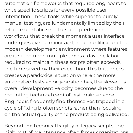
automation frameworks that required engineers to
write specific scripts for every possible user
interaction. These tools, while superior to purely
manual testing, are fundamentally limited by their
reliance on static selectors and predefined
workflows that break the moment a user interface
undergoes even a minor aesthetic modification. In a
modern development environment where features
are iterated upon multiple times a day, the labor
required to maintain these scripts often exceeds
the time saved by their execution. This brittleness
creates a paradoxical situation where the more
automated tests an organization has, the slower its
overall development velocity becomes due to the
mounting technical debt of test maintenance.
Engineers frequently find themselves trapped in a
cycle of fixing broken scripts rather than focusing
on the actual quality of the product being delivered.
Beyond the technical fragility of legacy scripts, the
high cost of maintenance often forces organizations