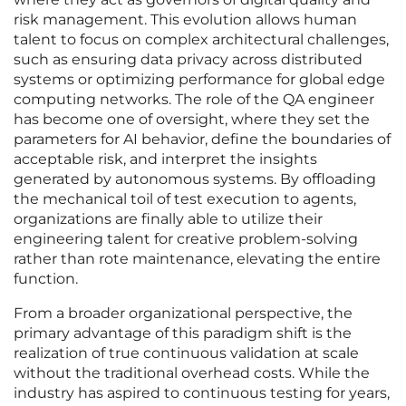
risk management. This evolution allows human
talent to focus on complex architectural challenges,
such as ensuring data privacy across distributed
systems or optimizing performance for global edge
computing networks. The role of the QA engineer
has become one of oversight, where they set the
parameters for AI behavior, define the boundaries of
acceptable risk, and interpret the insights
generated by autonomous systems. By offloading
the mechanical toil of test execution to agents,
organizations are finally able to utilize their
engineering talent for creative problem-solving
rather than rote maintenance, elevating the entire
function.
From a broader organizational perspective, the
primary advantage of this paradigm shift is the
realization of true continuous validation at scale
without the traditional overhead costs. While the
industry has aspired to continuous testing for years,