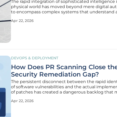
The rapid integration of sophisticated intelligence 
physical world has moved beyond mere digital au
to encompass complex systems that understand 
interact with their tangible surroundings. As indust
Apr 22, 2026
public sectors demand more reliable and scalable
computing power to
DEVOPS & DEPLOYMENT
How Does PR Scanning Close th
Security Remediation Gap?
The persistent disconnect between the rapid ident
of software vulnerabilities and the actual impleme
of patches has created a dangerous backlog that
modern organizations struggle to manage effective
Apr 22, 2026
Despite the proliferation of sophisticated scanning 
the velocity of