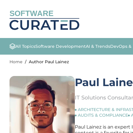
SOFTWARE
All Topics
Software Development
AI & Trends
DevOps &
Home
/
Author Paul Lainez
Paul Lain
IT Solutions Consulta
ARCHITECTURE & INFRA
AUDITS & COMPLIANCE
Paul Lainez is an expert 
content is a favorite fo