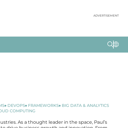
ADVERTISEMENT
MS
DEVOPS
FRAMEWORKS
BIG DATA & ANALYTICS
OUD COMPUTING
ustries. As a thought leader in the space, Paul’s
ms to drive business growth and innovation. From