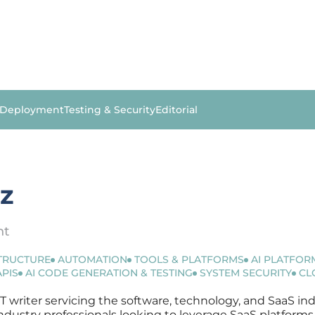
 Deployment
Testing & Security
Editorial
ez
nt
STRUCTURE
AUTOMATION
TOOLS & PLATFORMS
AI PLATFOR
APIS
AI CODE GENERATION & TESTING
SYSTEM SECURITY
CL
IT writer servicing the software, technology, and SaaS ind
r industry professionals looking to leverage SaaS platfor