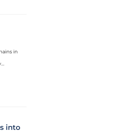
hains in
y
ccessful
the
 into