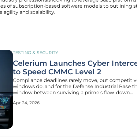
es of subscription-based software models to outlining s
agility and scalability.
TESTING & SECURITY
Celerium Launches Cyber Interc
to Speed CMMC Level 2
Compliance deadlines rarely move, but competitiv
windows do, and for the Defense Industrial Base t
window between surviving a prime’s flow-down
requirement and losing a contract has narrowed 
Apr 24, 2026
rather than years as CMMC Level 2 becomes the de
gate to revenue. Against that backdrop,