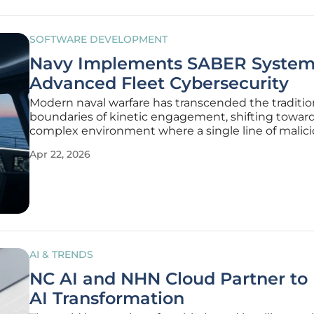
SOFTWARE DEVELOPMENT
Navy Implements SABER System
Advanced Fleet Cybersecurity
Modern naval warfare has transcended the traditio
boundaries of kinetic engagement, shifting toward
complex environment where a single line of malic
can be as devastating as a well-placed torpedo. As
Apr 22, 2026
maritime operations become increasingly digitized
United States Navy has
AI & TRENDS
NC AI and NHN Cloud Partner to
AI Transformation