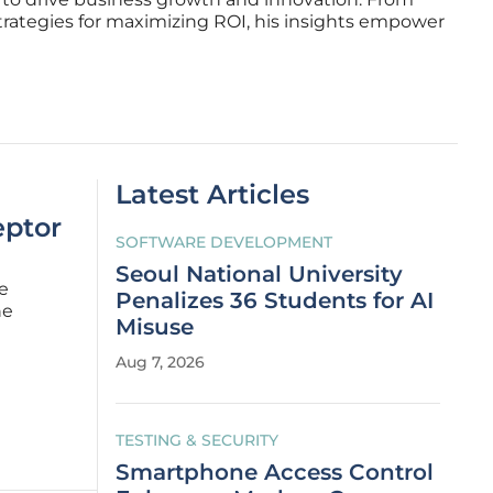
trategies for maximizing ROI, his insights empower
Latest Articles
eptor
SOFTWARE DEVELOPMENT
Seoul National University
e
Penalizes 36 Students for AI
he
Misuse
to months
Aug 7, 2026
 facto
TESTING & SECURITY
Smartphone Access Control