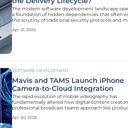
the Delivery Lifecycle?
The modern software development landscape ope
a foundation of hidden dependencies that often 
the scrutiny of traditional security protocols and 
auditing processes. A Software Bill of Materials (S
Apr 21, 2026
serves as a machine-readable inventory of every lib
framework, and
SOFTWARE DEVELOPMENT
Mavis and TAMS Launch iPhone
Camera-to-Cloud Integration
The rapid evolution of mobile videography has
fundamentally altered how digital content creator
professional broadcast teams approach live produ
environments. While smartphones have long pos
Apr 20, 2026
the lens quality necessary for high-definition captu
bottleneck has consistently