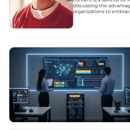
discussing the advantag
organizations to embrace 