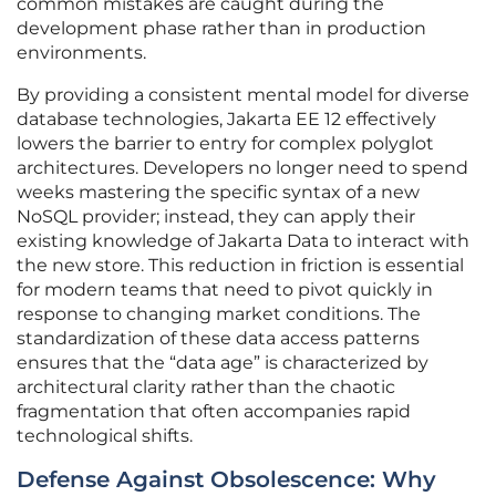
common mistakes are caught during the
development phase rather than in production
environments.
By providing a consistent mental model for diverse
database technologies, Jakarta EE 12 effectively
lowers the barrier to entry for complex polyglot
architectures. Developers no longer need to spend
weeks mastering the specific syntax of a new
NoSQL provider; instead, they can apply their
existing knowledge of Jakarta Data to interact with
the new store. This reduction in friction is essential
for modern teams that need to pivot quickly in
response to changing market conditions. The
standardization of these data access patterns
ensures that the “data age” is characterized by
architectural clarity rather than the chaotic
fragmentation that often accompanies rapid
technological shifts.
Defense Against Obsolescence: Why