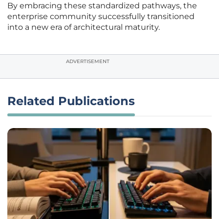
By embracing these standardized pathways, the
enterprise community successfully transitioned
into a new era of architectural maturity.
ADVERTISEMENT
Related Publications