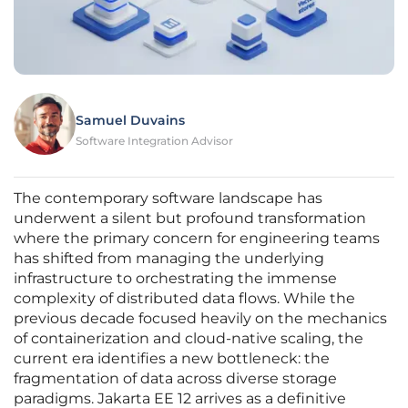
Samuel Duvains
Software Integration Advisor
The contemporary software landscape has
underwent a silent but profound transformation
where the primary concern for engineering teams
has shifted from managing the underlying
infrastructure to orchestrating the immense
complexity of distributed data flows. While the
previous decade focused heavily on the mechanics
of containerization and cloud-native scaling, the
current era identifies a new bottleneck: the
fragmentation of data across diverse storage
paradigms. Jakarta EE 12 arrives as a definitive