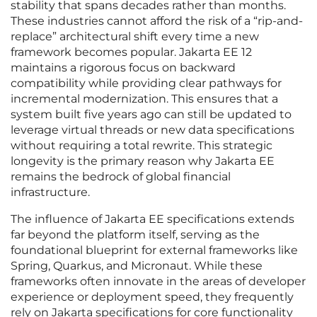
stability that spans decades rather than months.
These industries cannot afford the risk of a “rip-and-
replace” architectural shift every time a new
framework becomes popular. Jakarta EE 12
maintains a rigorous focus on backward
compatibility while providing clear pathways for
incremental modernization. This ensures that a
system built five years ago can still be updated to
leverage virtual threads or new data specifications
without requiring a total rewrite. This strategic
longevity is the primary reason why Jakarta EE
remains the bedrock of global financial
infrastructure.
The influence of Jakarta EE specifications extends
far beyond the platform itself, serving as the
foundational blueprint for external frameworks like
Spring, Quarkus, and Micronaut. While these
frameworks often innovate in the areas of developer
experience or deployment speed, they frequently
rely on Jakarta specifications for core functionality