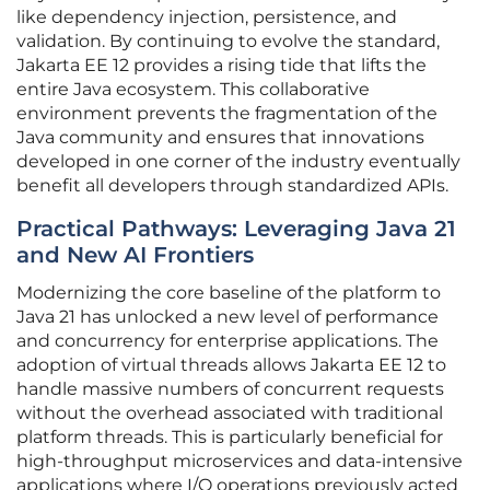
like dependency injection, persistence, and
validation. By continuing to evolve the standard,
Jakarta EE 12 provides a rising tide that lifts the
entire Java ecosystem. This collaborative
environment prevents the fragmentation of the
Java community and ensures that innovations
developed in one corner of the industry eventually
benefit all developers through standardized APIs.
Practical Pathways: Leveraging Java 21
and New AI Frontiers
Modernizing the core baseline of the platform to
Java 21 has unlocked a new level of performance
and concurrency for enterprise applications. The
adoption of virtual threads allows Jakarta EE 12 to
handle massive numbers of concurrent requests
without the overhead associated with traditional
platform threads. This is particularly beneficial for
high-throughput microservices and data-intensive
applications where I/O operations previously acted