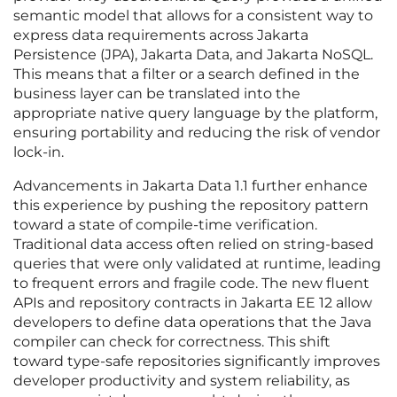
semantic model that allows for a consistent way to
express data requirements across Jakarta
Persistence (JPA), Jakarta Data, and Jakarta NoSQL.
This means that a filter or a search defined in the
business layer can be translated into the
appropriate native query language by the platform,
ensuring portability and reducing the risk of vendor
lock-in.
Advancements in Jakarta Data 1.1 further enhance
this experience by pushing the repository pattern
toward a state of compile-time verification.
Traditional data access often relied on string-based
queries that were only validated at runtime, leading
to frequent errors and fragile code. The new fluent
APIs and repository contracts in Jakarta EE 12 allow
developers to define data operations that the Java
compiler can check for correctness. This shift
toward type-safe repositories significantly improves
developer productivity and system reliability, as