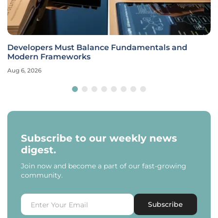
Developers Must Balance Fundamentals and
Modern Frameworks
Aug 6, 2026
Subscribe to our weekly news
digest.
Join now and become a part of our fast-growing
community.
Subscribe