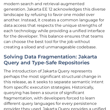
modern search and retrieval-augmented
generation. Jakarta EE 12 acknowledges this diverse
landscape by refusing to favor one model over
another. Instead, it creates a common language for
data access that respects the unique strengths of
each technology while providing a unified interface
for the developer. This balance ensures that teams
can choose the best tool for the job without
creating a siloed and unmanageable codebase.
Solving Data Fragmentation: Jakarta
Query and Type-Safe Repositories
The introduction of Jakarta Query represents
perhaps the most significant structural change in
this release, as it seeks to separate semantic intent
from specific execution strategies. Historically,
querying has been a source of significant
fragmentation, with developers forced to learn
different query languages for every persistence
provider they used. Jakarta Query provides a unified