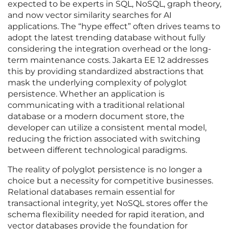
expected to be experts in SQL, NoSQL, graph theory,
and now vector similarity searches for AI
applications. The “hype effect” often drives teams to
adopt the latest trending database without fully
considering the integration overhead or the long-
term maintenance costs. Jakarta EE 12 addresses
this by providing standardized abstractions that
mask the underlying complexity of polyglot
persistence. Whether an application is
communicating with a traditional relational
database or a modern document store, the
developer can utilize a consistent mental model,
reducing the friction associated with switching
between different technological paradigms.
The reality of polyglot persistence is no longer a
choice but a necessity for competitive businesses.
Relational databases remain essential for
transactional integrity, yet NoSQL stores offer the
schema flexibility needed for rapid iteration, and
vector databases provide the foundation for