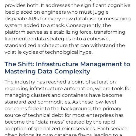
provides both. It addresses the significant cognitive
load placed on engineers who must juggle
disparate APIs for every new database or messaging
system added to a stack. Consequently, the
platform serves as a stabilizing force, transforming
fragmented data strategies into a cohesive,
standardized architecture that can withstand the
volatile cycles of technological hype.
The Shift: Infrastructure Management to
Mastering Data Complexity
The industry has reached a point of saturation
regarding infrastructure automation, where tools for
managing clusters and containers have become
standardized commodities. As these low-level
concerns fade into the background, the primary
source of technical debt for most enterprises has
become the “data mess” created by the rapid
adoption of specialized microservices. Each service
often brings its own database flavor, leading to a