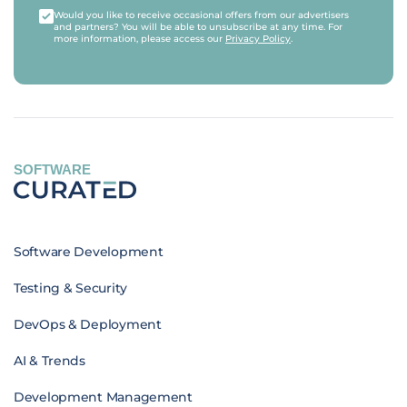
Would you like to receive occasional offers from our advertisers
and partners? You will be able to unsubscribe at any time. For
more information, please access our
Privacy Policy
.
SOFTWARE
Software Development
Testing & Security
DevOps & Deployment
AI & Trends
Development Management