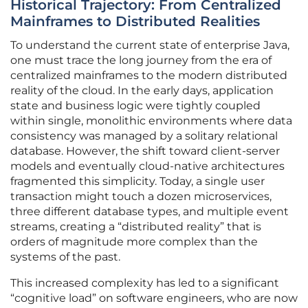
Historical Trajectory: From Centralized
Mainframes to Distributed Realities
To understand the current state of enterprise Java,
one must trace the long journey from the era of
centralized mainframes to the modern distributed
reality of the cloud. In the early days, application
state and business logic were tightly coupled
within single, monolithic environments where data
consistency was managed by a solitary relational
database. However, the shift toward client-server
models and eventually cloud-native architectures
fragmented this simplicity. Today, a single user
transaction might touch a dozen microservices,
three different database types, and multiple event
streams, creating a “distributed reality” that is
orders of magnitude more complex than the
systems of the past.
This increased complexity has led to a significant
“cognitive load” on software engineers, who are now