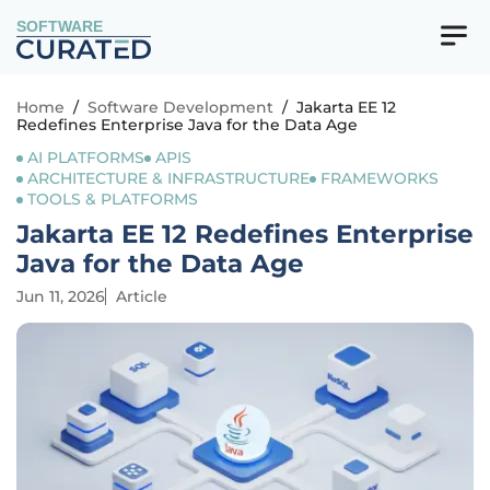
SOFTWARE
Home
/
Software Development
/
Jakarta EE 12
Redefines Enterprise Java for the Data Age
AI PLATFORMS
APIS
ARCHITECTURE & INFRASTRUCTURE
FRAMEWORKS
TOOLS & PLATFORMS
Jakarta EE 12 Redefines Enterprise
Java for the Data Age
Jun 11, 2026
Article