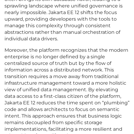
sprawling landscape where unified governance is
nearly impossible. Jakarta EE 12 shifts the focus
upward, providing developers with the tools to
manage this complexity through consistent
abstractions rather than manual orchestration of
individual data drivers.
Moreover, the platform recognizes that the modern
enterprise is no longer defined by a single
centralized source of truth but by the flow of
information across a distributed network. This
transition requires a move away from traditional
infrastructure management toward a more holistic
view of unified data management. By elevating
data access to a first-class citizen of the platform,
Jakarta EE 12 reduces the time spent on “plumbing”
code and allows architects to focus on semantic
intent. This approach ensures that business logic
remains decoupled from specific storage
implementations, facilitating a more resilient and