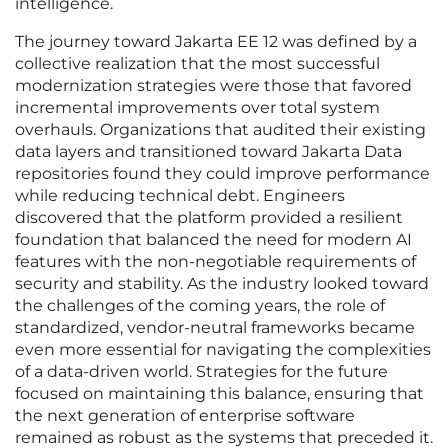
intelligence.
The journey toward Jakarta EE 12 was defined by a
collective realization that the most successful
modernization strategies were those that favored
incremental improvements over total system
overhauls. Organizations that audited their existing
data layers and transitioned toward Jakarta Data
repositories found they could improve performance
while reducing technical debt. Engineers
discovered that the platform provided a resilient
foundation that balanced the need for modern AI
features with the non-negotiable requirements of
security and stability. As the industry looked toward
the challenges of the coming years, the role of
standardized, vendor-neutral frameworks became
even more essential for navigating the complexities
of a data-driven world. Strategies for the future
focused on maintaining this balance, ensuring that
the next generation of enterprise software
remained as robust as the systems that preceded it.