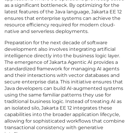
as a significant bottleneck. By optimizing for the
latest features of the Java language, Jakarta EE 12
ensures that enterprise systems can achieve the
resource efficiency required for modern cloud-
native and serverless deployments.
Preparation for the next decade of software
development also involves integrating artificial
intelligence directly into the business logic layer.
The emergence of Jakarta Agentic AI provides a
standardized framework for managing AI agents
and their interactions with vector databases and
secure enterprise data. This initiative ensures that
Java developers can build AI-augmented systems
using the same familiar patterns they use for
traditional business logic. Instead of treating AI as
an isolated silo, Jakarta EE 12 integrates these
capabilities into the broader application lifecycle,
allowing for sophisticated workflows that combine
transactional consistency with generative