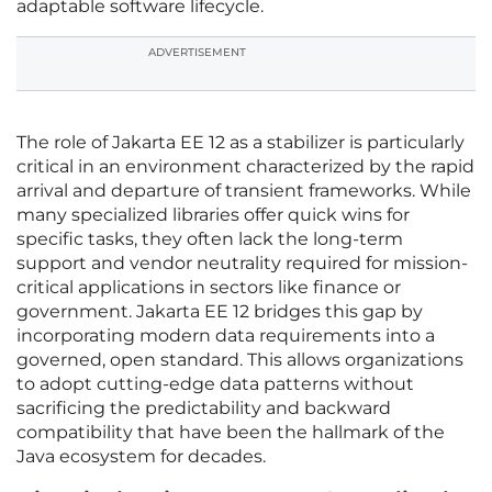
adaptable software lifecycle.
ADVERTISEMENT
The role of Jakarta EE 12 as a stabilizer is particularly
critical in an environment characterized by the rapid
arrival and departure of transient frameworks. While
many specialized libraries offer quick wins for
specific tasks, they often lack the long-term
support and vendor neutrality required for mission-
critical applications in sectors like finance or
government. Jakarta EE 12 bridges this gap by
incorporating modern data requirements into a
governed, open standard. This allows organizations
to adopt cutting-edge data patterns without
sacrificing the predictability and backward
compatibility that have been the hallmark of the
Java ecosystem for decades.