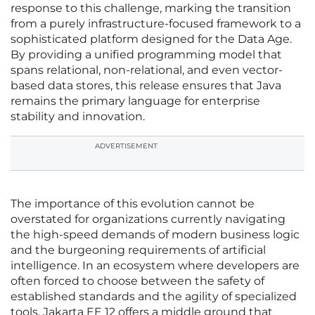
response to this challenge, marking the transition
from a purely infrastructure-focused framework to a
sophisticated platform designed for the Data Age.
By providing a unified programming model that
spans relational, non-relational, and even vector-
based data stores, this release ensures that Java
remains the primary language for enterprise
stability and innovation.
ADVERTISEMENT
The importance of this evolution cannot be
overstated for organizations currently navigating
the high-speed demands of modern business logic
and the burgeoning requirements of artificial
intelligence. In an ecosystem where developers are
often forced to choose between the safety of
established standards and the agility of specialized
tools, Jakarta EE 12 offers a middle ground that