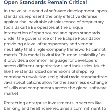
Open Standards Remain Critical
In the volatile world of software development, open
standards represent the only effective defense
against the inevitable obsolescence of proprietary
tools. Jakarta EE operates at the unique
intersection of open source and open standards
under the governance of the Eclipse Foundation,
providing a level of transparency and vendor
neutrality that single-company frameworks cannot
match. This model is vital for “human scalability,” as
it provides a common language for developers
across different organizations and industries. Much
like the standardized dimensions of shipping
containers revolutionized global trade, standardized
Java specifications allow for the seamless exchange
of skills and components across the global software
market.
Protecting enterprise investments in sectors like
banking and healthcare requires a commitment to