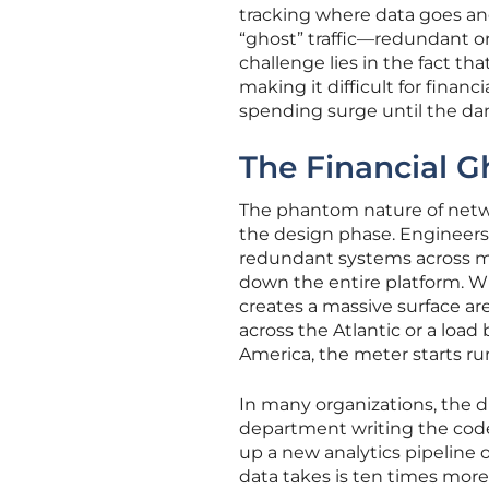
tracking where data goes an
“ghost” traffic—redundant or
challenge lies in the fact t
making it difficult for finan
spending surge until the da
The Financial Gh
The phantom nature of netwo
the design phase. Engineers t
redundant systems across mul
down the entire platform. Whi
creates a massive surface ar
across the Atlantic or a load 
America, the meter starts ru
In many organizations, the 
department writing the code 
up a new analytics pipeline o
data takes is ten times mor