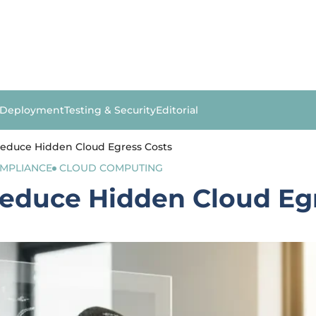
 Deployment
Testing & Security
Editorial
educe Hidden Cloud Egress Costs
OMPLIANCE
CLOUD COMPUTING
educe Hidden Cloud Egr