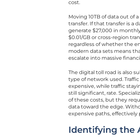
cost.
Moving 10TB of data out of a
transfer. If that transfer is 
generate $27,000 in monthly c
$0.01/GB or cross-region tra
regardless of whether the e
modern data sets means that
escalate into massive financia
The digital toll road is also
type of network used. Traffic
expensive, while traffic stayi
still significant, rate. Spec
of these costs, but they req
data toward the edge. Withou
expensive paths, effectively 
Identifying the 