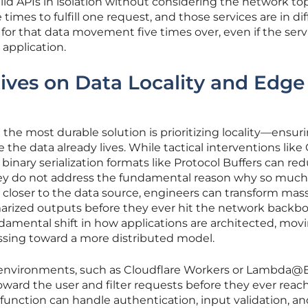
 APIs in isolation without considering the network top
ve times to fulfill one request, and those services are in di
 for that data movement five times over, even if the serv
 application.
ives on Data Locality and Edge
 the most durable solution is prioritizing locality—ensur
e data already lives. While tactical interventions like 
binary serialization formats like Protocol Buffers can re
they do not address the fundamental reason why so much 
c closer to the data source, engineers can transform mas
marized outputs before they ever hit the network backb
damental shift in how applications are architected, mov
ssing toward a more distributed model.
environments, such as Cloudflare Workers or Lambda@
oward the user and filter requests before they ever reac
 function can handle authentication, input validation, a