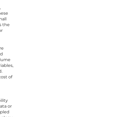
,
hese
mall
s the
or
re
ed
volume
iables,
d.
cost of
lity
ata or
upled