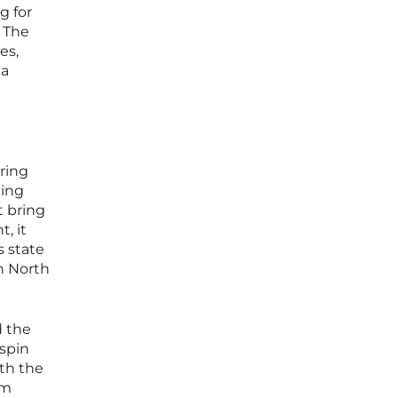
g for
. The
es,
 a
ring
ting
t bring
, it
s state
in North
d the
 spin
ath the
em