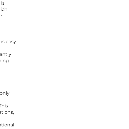
 is
hich
e.
 is easy
antly
rming
only
This
ations,
ational