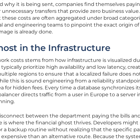
d why it is being sent, companies find themselves payin
 unnecessary transfers that provide zero business value
hat these costs are often aggregated under broad categori
cial and engineering teams to pinpoint the exact origin of
mage is already done.
ost in the Infrastructure
rk costs stems from how infrastructure is visualized du
ypically prioritize high availability and low latency, crea
tiple regions to ensure that a localized failure does no
le this is sound engineering from a reliability standpoint
ea for hidden fees. Every time a database synchronizes it
balancer directs traffic from a user in Europe to a server 
nning.
disconnect between the department paying the bills an
is where the financial ghost thrives. Developers might
r a backup routine without realizing that the specific p
e expensive than an alternative route. Because the syst