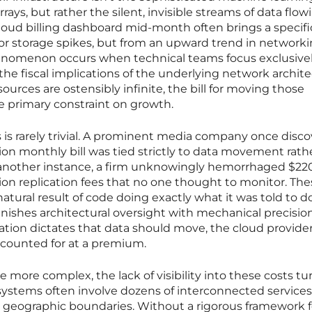
rrays, but rather the silent, invisible streams of data flow
ud billing dashboard mid-month often brings a specifi
or storage spikes, but from an upward trend in networki
henomenon occurs when technical teams focus exclusive
he fiscal implications of the underlying network archite
urces are ostensibly infinite, the bill for moving those
 primary constraint on growth.
s is rarely trivial. A prominent media company once disc
lion monthly bill was tied strictly to data movement rath
 another instance, a firm unknowingly hemorrhaged $22
on replication fees that no one thought to monitor. The
atural result of code doing exactly what it was told to do
ishes architectural oversight with mechanical precision
ation dictates that data should move, the cloud provide
ccounted for at a premium.
ore complex, the lack of visibility into these costs tur
n systems often involve dozens of interconnected services
geographic boundaries. Without a rigorous framework f