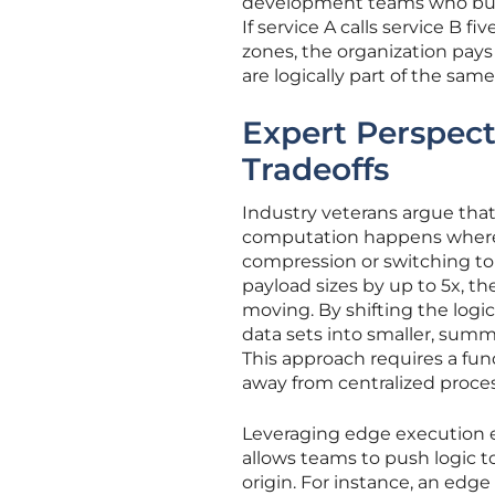
development teams who build
If service A calls service B fi
zones, the organization pays
are logically part of the same
Expert Perspect
Tradeoffs
Industry veterans argue that
computation happens where th
compression or switching to 
payload sizes by up to 5x, 
moving. By shifting the logi
data sets into smaller, sum
This approach requires a fun
away from centralized proce
Leveraging edge execution 
allows teams to push logic t
origin. For instance, an edge