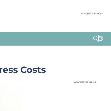
ADVERTISEMENT
ess Costs
ADVERTISEMENT
ADVERTISEMENT