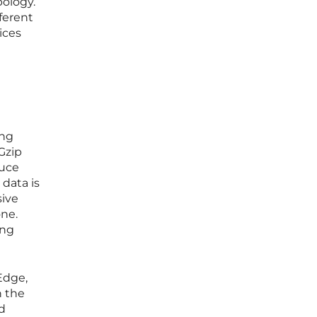
ology.
fferent
ices
ing
Gzip
duce
data is
sive
one.
ing
Edge,
h the
nd