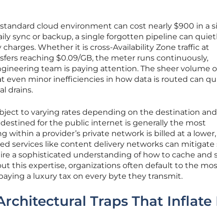
 standard cloud environment can cost nearly $900 in a s
a daily sync or backup, a single forgotten pipeline can quiet
harges. Whether it is cross-Availability Zone traffic at
nsfers reaching $0.09/GB, the meter runs continuously,
ngineering team is paying attention. The sheer volume o
 even minor inefficiencies in how data is routed can qu
l drains.
 subject to varying rates depending on the destination an
 destined for the public internet is generally the most
ng within a provider’s private network is billed at a lower,
ialized services like content delivery networks can mitigat
uire a sophisticated understanding of how to cache and 
t this expertise, organizations often default to the mos
paying a luxury tax on every byte they transmit.
Architectural Traps That Inflate 