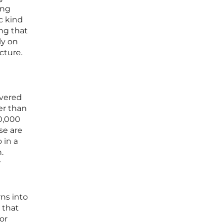
ing
c kind
ng that
ly on
cture.
overed
er than
0,000
se are
 in a
.
r
ns into
 that
or