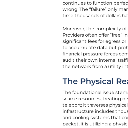
continues to function perfect
wrong. The “failure” only ma
time thousands of dollars h
Moreover, the complexity of 
Providers often offer “free” 
significant fees for egress o
to accumulate data but prohi
financial pressure forces c
audit their own internal traff
the network from a utility int
The Physical Rea
The foundational issue ste
scarce resources, treating n
teleport; it traverses physic
infrastructure includes thous
and cooling systems that co
packet, it is utilizing a phys