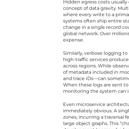
Hidden egress costs usually 
concept of data gravity. Mult
where every write to a prima
systems often ship entire st
change in a single record cou
global network. Over millions
expense.
Similarly, verbose logging t
high-traffic services produc
across regions. While observa
of metadata included in mod
and trace IDs—can sometimes
When these logs are sent to a
monitoring the system can iro
Even microservice architectu
immediately obvious. A singl
zones, incurring a traversal
large object graphs. This “c