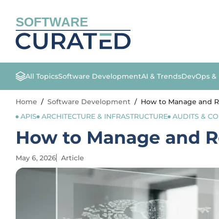
SOFTWARE
All Topics
Software Development
AI & Trends
DevOps &
Home
/
Software Development
/
How to Manage and R
APIS
ARCHITECTURE & INFRASTRUCTURE
AUDITS & C
How to Manage and R
May 6, 2026
Article