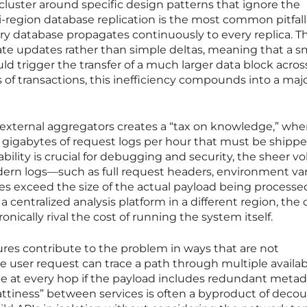
cluster around specific design patterns that ignore the
i-region database replication is the most common pitfall
ry database propagates continuously to every replica. T
ate updates rather than simple deltas, meaning that a s
ld trigger the transfer of a much larger data block acros
 of transactions, this inefficiency compounds into a maj
o external aggregators creates a “tax on knowledge,” whe
e gigabytes of request logs per hour that must be shipp
bility is crucial for debugging and security, the sheer 
ern logs—such as full request headers, environment var
 exceed the size of the actual payload being processe
 centralized analysis platform in a different region, the 
nically rival the cost of running the system itself.
res contribute to the problem in ways that are not
e user request can trace a path through multiple availabi
 fee at every hop if the payload includes redundant metad
hattiness” between services is often a byproduct of deco