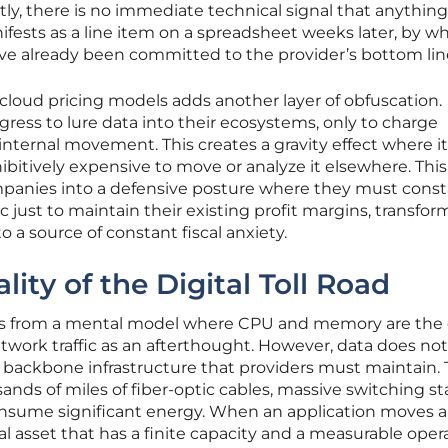
ly, there is no immediate technical signal that anything
nifests as a line item on a spreadsheet weeks later, by w
ave already been committed to the provider’s bottom lin
cloud pricing models adds another layer of obfuscation.
ingress to lure data into their ecosystems, only to charge
r internal movement. This creates a gravity effect where it
bitively expensive to move or analyze it elsewhere. This
ompanies into a defensive posture where they must const
ic just to maintain their existing profit margins, transfo
o a source of constant fiscal anxiety.
lity of the Digital Toll Road
ms from a mental model where CPU and memory are the 
etwork traffic as an afterthought. However, data does not
al backbone infrastructure that providers must maintain. 
ands of miles of fiber-optic cables, massive switching st
nsume significant energy. When an application moves a
ical asset that has a finite capacity and a measurable oper