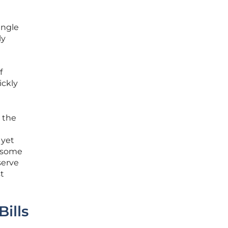
ingle
ly
f
ickly
d the
 yet
e some
serve
t
Bills