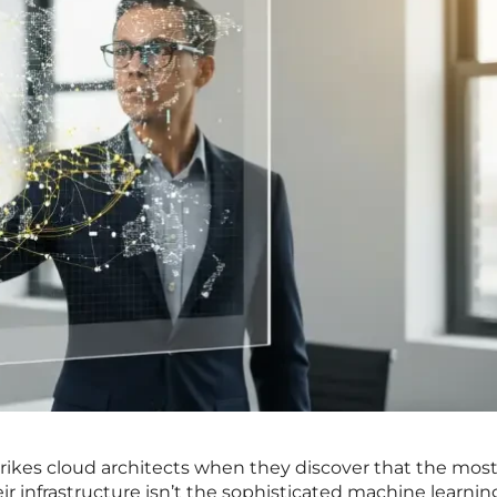
trikes cloud architects when they discover that the mos
 infrastructure isn’t the sophisticated machine learnin