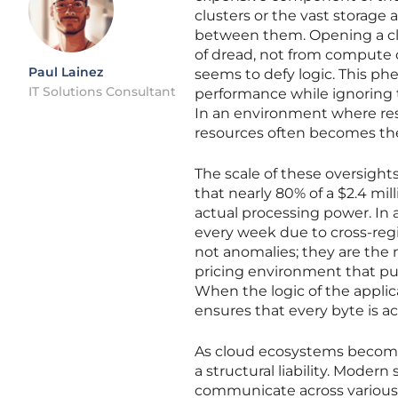
clusters or the vast storage a
between them. Opening a clo
of dread, not from compute 
Paul Lainez
seems to defy logic. This p
IT Solutions Consultant
performance while ignoring t
In an environment where reso
resources often becomes the
The scale of these oversight
that nearly 80% of a $2.4 mil
actual processing power. In
every week due to cross-regi
not anomalies; they are the n
pricing environment that pun
When the logic of the applic
ensures that every byte is a
As cloud ecosystems become m
a structural liability. Moder
communicate across various 