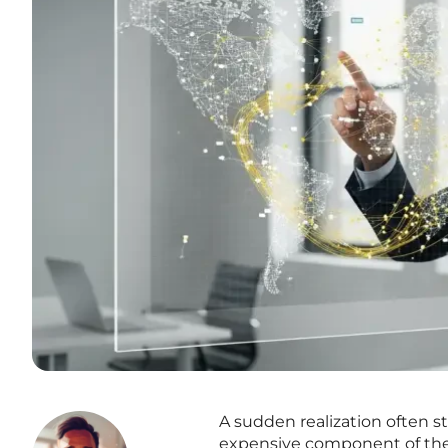
A sudden realization often s
expensive component of their