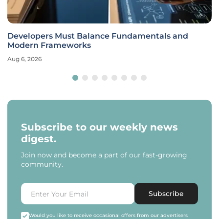
Developers Must Balance Fundamentals and
Modern Frameworks
Aug 6, 2026
Subscribe to our weekly news
digest.
Join now and become a part of our fast-growing
community.
Subscribe
Would you like to receive occasional offers from our advertisers