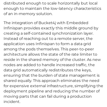
distributed enough to scale horizontally but local
enough to maintain the low-latency characteristics
of an in-memory solution.
The integration of Bucket4j with Embedded
Infinispan provides exactly this middle ground by
creating a self-contained synchronization layer.
Instead of reaching out to a remote server, the
application uses Infinispan to form a data grid
among the pods themselves. This peer-to-peer
architecture allows the state of the rate limiter to
reside in the shared memory of the cluster. As new
nodes are added to handle increased traffic, the
data grid automatically redistributes the keys,
ensuring that the burden of state management is
shared equally. This approach eliminates the need
for expensive external infrastructure, simplifying the
deployment pipeline and reducing the number of
moving parts that can fail during a production
incident.