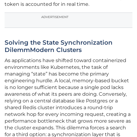
token is accounted for in real time.
ADVERTISEMENT
Solving the State Synchronization
DilemmModern Clusters
As applications have shifted toward containerized
environments like Kubernetes, the task of
managing “state” has become the primary
engineering hurdle. A local, memory-based bucket
is no longer sufficient because a single pod lacks
awareness of what its peers are doing. Conversely,
relying on a central database like Postgres or a
shared Redis cluster introduces a round-trip
network hop for every incoming request, creating a
performance bottleneck that grows more severe as
the cluster expands. This dilemma forces a search
for a third option: a synchronization layer that is