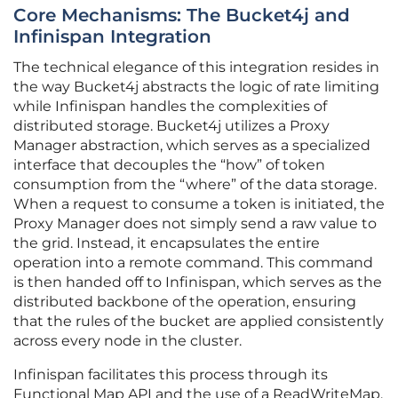
Core Mechanisms: The Bucket4j and
Infinispan Integration
The technical elegance of this integration resides in
the way Bucket4j abstracts the logic of rate limiting
while Infinispan handles the complexities of
distributed storage. Bucket4j utilizes a Proxy
Manager abstraction, which serves as a specialized
interface that decouples the “how” of token
consumption from the “where” of the data storage.
When a request to consume a token is initiated, the
Proxy Manager does not simply send a raw value to
the grid. Instead, it encapsulates the entire
operation into a remote command. This command
is then handed off to Infinispan, which serves as the
distributed backbone of the operation, ensuring
that the rules of the bucket are applied consistently
across every node in the cluster.
Infinispan facilitates this process through its
Functional Map API and the use of a ReadWriteMap.