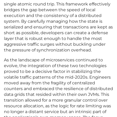
single atomic round trip. This framework effectively
bridges the gap between the speed of local
execution and the consistency of a distributed
system. By carefully managing how the state is
serialized and ensuring that transactions are kept as
short as possible, developers can create a defense
layer that is robust enough to handle the most
aggressive traffic surges without buckling under
the pressure of synchronization overhead.
As the landscape of microservices continued to
evolve, the integration of these two technologies
proved to be a decisive factor in stabilizing the
volatile traffic patterns of the mid-2020s. Engineers
moved away from the fragility of centralized
counters and embraced the resilience of distributed
data grids that resided within their own JVMs. This
transition allowed for a more granular control over
resource allocation, as the logic for rate limiting was
no longer a distant service but an intrinsic part of