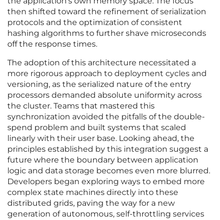
the application’s own memory space. The focus
then shifted toward the refinement of serialization
protocols and the optimization of consistent
hashing algorithms to further shave microseconds
off the response times.
The adoption of this architecture necessitated a
more rigorous approach to deployment cycles and
versioning, as the serialized nature of the entry
processors demanded absolute uniformity across
the cluster. Teams that mastered this
synchronization avoided the pitfalls of the double-
spend problem and built systems that scaled
linearly with their user base. Looking ahead, the
principles established by this integration suggest a
future where the boundary between application
logic and data storage becomes even more blurred.
Developers began exploring ways to embed more
complex state machines directly into these
distributed grids, paving the way for a new
generation of autonomous, self-throttling services