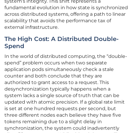
system’s integrity. This shift represents a
fundamental evolution in how state is synchronized
across distributed systems, offering a path to linear
scalability that avoids the performance tax of
external infrastructure.
The High Cost: A Distributed Double-
Spend
In the world of distributed computing, the “double-
spend” problem occurs when two separate
application pods simultaneously check a stale
counter and both conclude that they are
authorized to grant access to a request. This
desynchronization typically happens when a
system lacks a single source of truth that can be
updated with atomic precision. If a global rate limit
is set at one hundred requests per second, but
three different nodes each believe they have five
tokens remaining due to a slight delay in
synchronization, the system could inadvertently