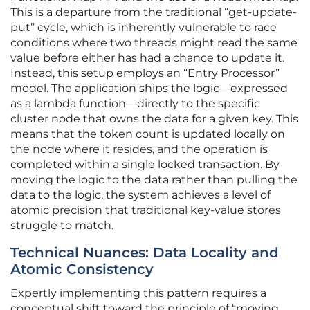
This is a departure from the traditional “get-update-
put” cycle, which is inherently vulnerable to race
conditions where two threads might read the same
value before either has had a chance to update it.
Instead, this setup employs an “Entry Processor”
model. The application ships the logic—expressed
as a lambda function—directly to the specific
cluster node that owns the data for a given key. This
means that the token count is updated locally on
the node where it resides, and the operation is
completed within a single locked transaction. By
moving the logic to the data rather than pulling the
data to the logic, the system achieves a level of
atomic precision that traditional key-value stores
struggle to match.
Technical Nuances: Data Locality and
Atomic Consistency
Expertly implementing this pattern requires a
conceptual shift toward the principle of “moving