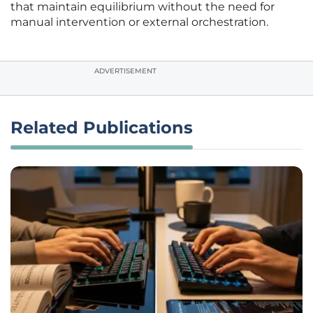
that maintain equilibrium without the need for
manual intervention or external orchestration.
ADVERTISEMENT
Related Publications