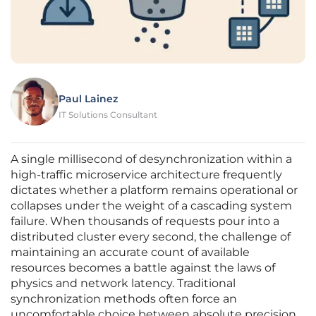
Paul Lainez
IT Solutions Consultant
A single millisecond of desynchronization within a
high-traffic microservice architecture frequently
dictates whether a platform remains operational or
collapses under the weight of a cascading system
failure. When thousands of requests pour into a
distributed cluster every second, the challenge of
maintaining an accurate count of available
resources becomes a battle against the laws of
physics and network latency. Traditional
synchronization methods often force an
uncomfortable choice between absolute precision