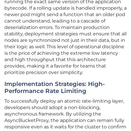
running the exact same version of the application
bytecode. If a rolling update is handled improperly, a
newer pod might send a function that an older pod
cannot understand, leading to a cascade of
deserialization errors. To maintain production
stability, deployment strategies must ensure that all
nodes are synchronized not just in their data, but in
their logic as well. This level of operational discipline
is the price of achieving the extreme low latency
and high throughput that this architecture
provides, making it a favorite for teams that
prioritize precision over simplicity.
Implementation Strategies: High-
Performance Rate Limiting
To successfully deploy an atomic rate-limiting layer,
developers should adopt a non-blocking,
asynchronous framework. By utilizing the
AsyncBucketProxy, the application can remain fully
responsive even as it waits for the cluster to confirm