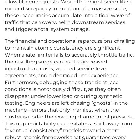
allow fifteen requests. While this might seem like a
minor discrepancy in isolation, at a massive scale,
these inaccuracies accumulate into a tidal wave of
traffic that can overwhelm downstream services
and trigger a total system outage.
The financial and operational repercussions of failing
to maintain atomic consistency are significant.
When a rate limiter fails to accurately throttle traffic,
the resulting surge can lead to increased
infrastructure costs, violated service-level
agreements, and a degraded user experience.
Furthermore, debugging these transient race
conditions is notoriously difficult, as they often
disappear under lower load or during synthetic
testing. Engineers are left chasing “ghosts” in the
machine—errors that only manifest when the
cluster is under the exact right amount of pressure.
This unpredictability necessitates a shift away from
“eventual consistency” models toward a more
robust, atomic framework that guarantees every