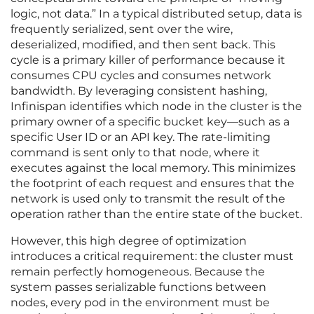
logic, not data.” In a typical distributed setup, data is
frequently serialized, sent over the wire,
deserialized, modified, and then sent back. This
cycle is a primary killer of performance because it
consumes CPU cycles and consumes network
bandwidth. By leveraging consistent hashing,
Infinispan identifies which node in the cluster is the
primary owner of a specific bucket key—such as a
specific User ID or an API key. The rate-limiting
command is sent only to that node, where it
executes against the local memory. This minimizes
the footprint of each request and ensures that the
network is used only to transmit the result of the
operation rather than the entire state of the bucket.
However, this high degree of optimization
introduces a critical requirement: the cluster must
remain perfectly homogeneous. Because the
system passes serializable functions between
nodes, every pod in the environment must be