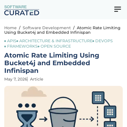
SOFTWARE
Home
/
Software Development
/
Atomic Rate Limiting
Using Bucket4j and Embedded Infinispan
APIS
ARCHITECTURE & INFRASTRUCTURE
DEVOPS
FRAMEWORKS
OPEN SOURCE
Atomic Rate Limiting Using
Bucket4j and Embedded
Infinispan
May 7, 2026
Article