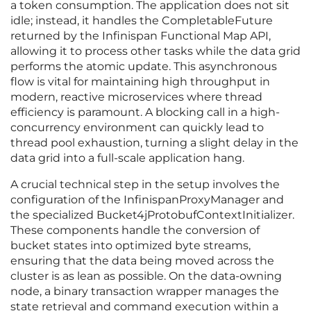
a token consumption. The application does not sit
idle; instead, it handles the CompletableFuture
returned by the Infinispan Functional Map API,
allowing it to process other tasks while the data grid
performs the atomic update. This asynchronous
flow is vital for maintaining high throughput in
modern, reactive microservices where thread
efficiency is paramount. A blocking call in a high-
concurrency environment can quickly lead to
thread pool exhaustion, turning a slight delay in the
data grid into a full-scale application hang.
A crucial technical step in the setup involves the
configuration of the InfinispanProxyManager and
the specialized Bucket4jProtobufContextInitializer.
These components handle the conversion of
bucket states into optimized byte streams,
ensuring that the data being moved across the
cluster is as lean as possible. On the data-owning
node, a binary transaction wrapper manages the
state retrieval and command execution within a