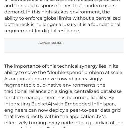
and the rapid response times that modern users
demand. In this high-stakes environment, the
ability to enforce global limits without a centralized
bottleneck is no longer a luxury; it is a foundational
requirement for digital resilience.
ADVERTISEMENT
The importance of this technical synergy lies in its
ability to solve the “double-spend” problem at scale.
As organizations move toward increasingly
fragmented cloud-native environments, the
traditional reliance on a single, centralized database
for state management has become a liability. By
integrating Bucket4j with Embedded Infinispan,
engineers can now deploy a peer-to-peer data grid
that lives directly within the application JVM,
effectively turning every node into a guardian of the