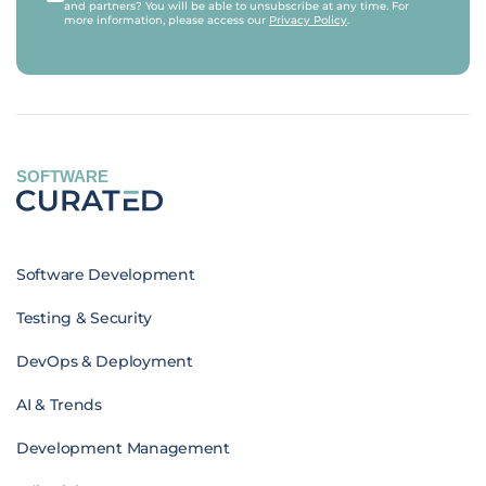
and partners? You will be able to unsubscribe at any time. For
more information, please access our
Privacy Policy
.
SOFTWARE
Software Development
Testing & Security
DevOps & Deployment
AI & Trends
Development Management