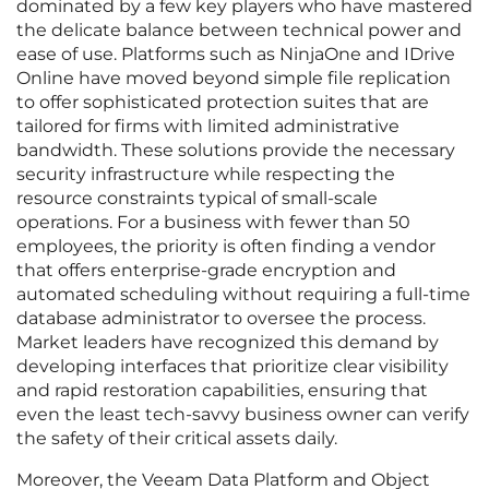
dominated by a few key players who have mastered
the delicate balance between technical power and
ease of use. Platforms such as NinjaOne and IDrive
Online have moved beyond simple file replication
to offer sophisticated protection suites that are
tailored for firms with limited administrative
bandwidth. These solutions provide the necessary
security infrastructure while respecting the
resource constraints typical of small-scale
operations. For a business with fewer than 50
employees, the priority is often finding a vendor
that offers enterprise-grade encryption and
automated scheduling without requiring a full-time
database administrator to oversee the process.
Market leaders have recognized this demand by
developing interfaces that prioritize clear visibility
and rapid restoration capabilities, ensuring that
even the least tech-savvy business owner can verify
the safety of their critical assets daily.
Moreover, the Veeam Data Platform and Object