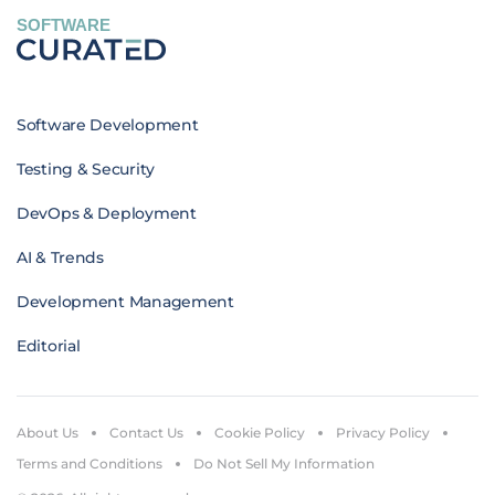
SOFTWARE
Software Development
Testing & Security
DevOps & Deployment
AI & Trends
Development Management
Editorial
About Us
Contact Us
Cookie Policy
Privacy Policy
Terms and Conditions
Do Not Sell My Information