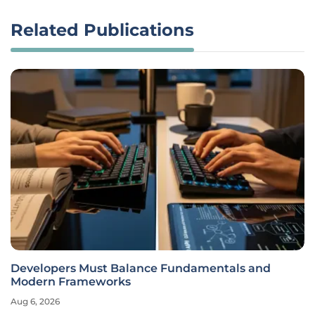
Related Publications
Developers Must Balance Fundamentals and
Modern Frameworks
Aug 6, 2026