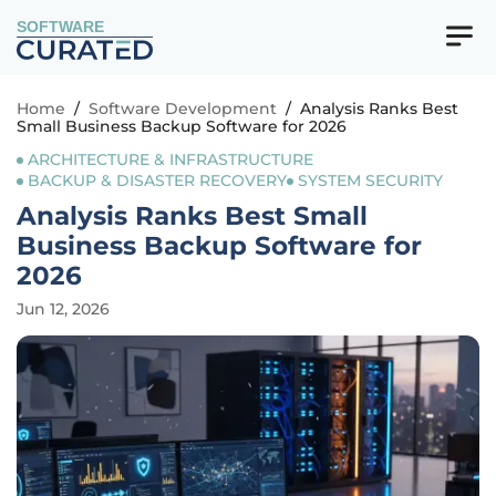
SOFTWARE
Home
/
Software Development
/
Analysis Ranks Best
Small Business Backup Software for 2026
ARCHITECTURE & INFRASTRUCTURE
BACKUP & DISASTER RECOVERY
SYSTEM SECURITY
Analysis Ranks Best Small
Business Backup Software for
2026
Jun 12, 2026