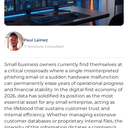
Paul Lainez
IT Solutions Consultant
Small business owners currently find themselves at
a critical crossroads where a single misinterpreted
phishing email or a sudden hardware malfunction
can permanently erase years of operational progress
and financial stability. In the digital-first economy of
2026, data has solidified its position as the most
essential asset for any small enterprise, acting as
the lifeblood that sustains customer trust and
internal efficiency. Whether managing extensive
customer databases or proprietary internal files, the
integrity of this information dictates a company’s