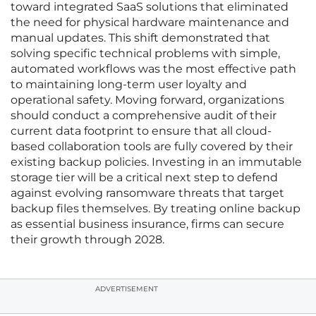
toward integrated SaaS solutions that eliminated
the need for physical hardware maintenance and
manual updates. This shift demonstrated that
solving specific technical problems with simple,
automated workflows was the most effective path
to maintaining long-term user loyalty and
operational safety. Moving forward, organizations
should conduct a comprehensive audit of their
current data footprint to ensure that all cloud-
based collaboration tools are fully covered by their
existing backup policies. Investing in an immutable
storage tier will be a critical next step to defend
against evolving ransomware threats that target
backup files themselves. By treating online backup
as essential business insurance, firms can secure
their growth through 2028.
ADVERTISEMENT