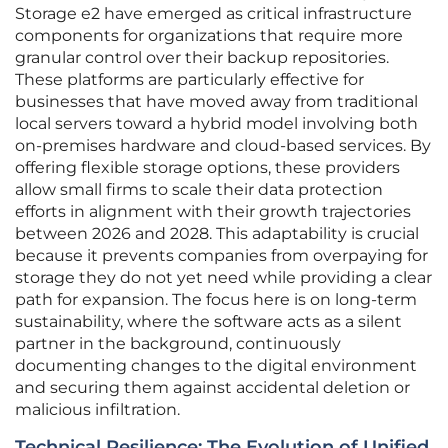
Storage e2 have emerged as critical infrastructure
components for organizations that require more
granular control over their backup repositories.
These platforms are particularly effective for
businesses that have moved away from traditional
local servers toward a hybrid model involving both
on-premises hardware and cloud-based services. By
offering flexible storage options, these providers
allow small firms to scale their data protection
efforts in alignment with their growth trajectories
between 2026 and 2028. This adaptability is crucial
because it prevents companies from overpaying for
storage they do not yet need while providing a clear
path for expansion. The focus here is on long-term
sustainability, where the software acts as a silent
partner in the background, continuously
documenting changes to the digital environment
and securing them against accidental deletion or
malicious infiltration.
Technical Resilience: The Evolution of Unified