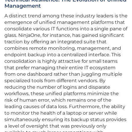
Management
A distinct trend among these industry leaders is the
emergence of unified management platforms that
consolidate various IT functions into a single pane of
glass. NinjaOne, for instance, has gained significant
traction by offering an integrated suite that
combines remote monitoring, management, and
endpoint backup into a centralized interface. This
consolidation is highly attractive for small teams
that prefer managing their entire IT ecosystem
from one dashboard rather than juggling multiple
specialized tools from different vendors. By
reducing the number of logins and disparate
workflows, these unified platforms minimize the
risk of human error, which remains one of the
leading causes of data loss. Furthermore, the ability
to monitor the health of a laptop or server while
simultaneously ensuring its backup status provides
a level of oversight that was previously only