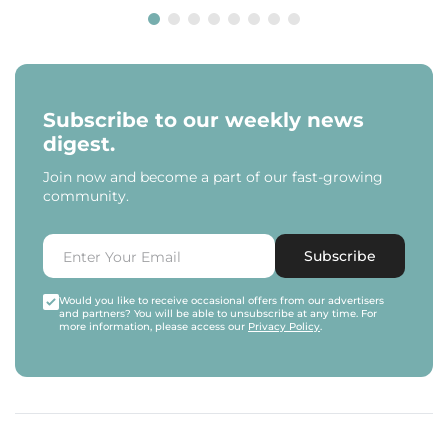
Subscribe to our weekly news
digest.
Join now and become a part of our fast-growing
community.
Subscribe
Would you like to receive occasional offers from our advertisers
and partners? You will be able to unsubscribe at any time. For
more information, please access our
Privacy Policy
.