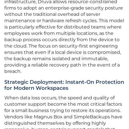
infrastructure, Druva allows resource-constrained
firms to adopt an enterprise-grade security posture
without the traditional overhead of server
maintenance or hardware refresh cycles. This model
is particularly effective for distributed teams where
employees work from multiple locations, as the
backup process occurs directly from the device to
the cloud. The focus on security-first engineering
ensures that even if a local device is compromised,
the backup remains isolated and immutable,
providing a reliable recovery path in the event of a
breach.
Strategic Deployment: Instant-On Protection
for Modern Workspaces
When data loss occurs, the speed and quality of
customer support become the most critical factors
for a small business trying to restore its operations.
Vendors like Magnus Box and SimpleBackups have
distinguished themselves by offering highly