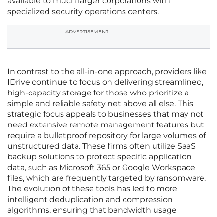
available to much larger corporations with
specialized security operations centers.
ADVERTISEMENT
In contrast to the all-in-one approach, providers like
IDrive continue to focus on delivering streamlined,
high-capacity storage for those who prioritize a
simple and reliable safety net above all else. This
strategic focus appeals to businesses that may not
need extensive remote management features but
require a bulletproof repository for large volumes of
unstructured data. These firms often utilize SaaS
backup solutions to protect specific application
data, such as Microsoft 365 or Google Workspace
files, which are frequently targeted by ransomware.
The evolution of these tools has led to more
intelligent deduplication and compression
algorithms, ensuring that bandwidth usage