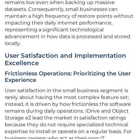
remains low even when backing up massive
datasets. Consequently, small businesses can
maintain a high frequency of restore points without
impacting their daily internet performance,
representing a significant technological
advancement in how data is processed and stored
locally.
User Satisfaction and Implementation
Excellence
Frictionless Operations: Prioritizing the User
Experience
User satisfaction in the small business segment is
rarely about having the most complex feature set;
instead, it is driven by how frictionless the software
remains during daily operations. IDrive and Object
Storage e2 lead the market in satisfaction ratings
because they do not require specialized technical
expertise to install or operate on a regular basis. For
business owners who act as their own IT