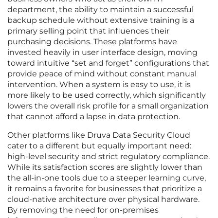
department, the ability to maintain a successful
backup schedule without extensive training is a
primary selling point that influences their
purchasing decisions. These platforms have
invested heavily in user interface design, moving
toward intuitive “set and forget” configurations that
provide peace of mind without constant manual
intervention. When a system is easy to use, it is
more likely to be used correctly, which significantly
lowers the overall risk profile for a small organization
that cannot afford a lapse in data protection.
Other platforms like Druva Data Security Cloud
cater to a different but equally important need:
high-level security and strict regulatory compliance.
While its satisfaction scores are slightly lower than
the all-in-one tools due to a steeper learning curve,
it remains a favorite for businesses that prioritize a
cloud-native architecture over physical hardware.
By removing the need for on-premises