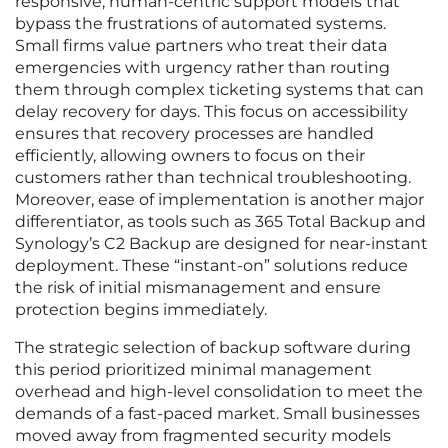
responsive, human-centric support models that
bypass the frustrations of automated systems.
Small firms value partners who treat their data
emergencies with urgency rather than routing
them through complex ticketing systems that can
delay recovery for days. This focus on accessibility
ensures that recovery processes are handled
efficiently, allowing owners to focus on their
customers rather than technical troubleshooting.
Moreover, ease of implementation is another major
differentiator, as tools such as 365 Total Backup and
Synology’s C2 Backup are designed for near-instant
deployment. These “instant-on” solutions reduce
the risk of initial mismanagement and ensure
protection begins immediately.
The strategic selection of backup software during
this period prioritized minimal management
overhead and high-level consolidation to meet the
demands of a fast-paced market. Small businesses
moved away from fragmented security models