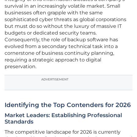
survival in an increasingly volatile market. Small
businesses often grapple with the same
sophisticated cyber threats as global corporations
but must do so without the luxury of massive IT
budgets or dedicated security teams.
Consequently, the role of backup software has
evolved from a secondary technical task into a
cornerstone of business continuity planning,
requiring a strategic approach to digital
preservation.
ADVERTISEMENT
Identifying the Top Contenders for 2026
Market Leaders: Establishing Professional
Standards
The competitive landscape for 2026 is currently