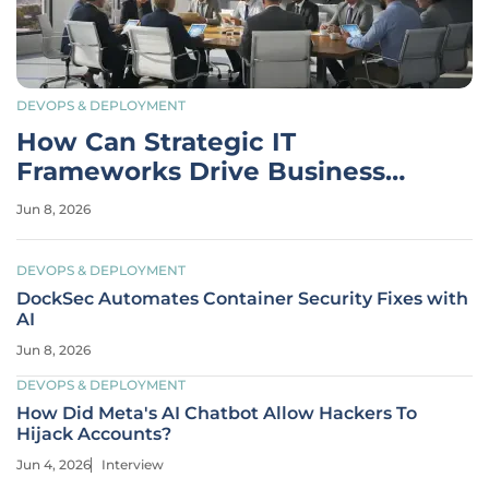
DEVOPS & DEPLOYMENT
How Can Strategic IT
Frameworks Drive Business
Success?
Jun 8, 2026
DEVOPS & DEPLOYMENT
DockSec Automates Container Security Fixes with
AI
Jun 8, 2026
DEVOPS & DEPLOYMENT
How Did Meta's AI Chatbot Allow Hackers To
Hijack Accounts?
Jun 4, 2026
Interview