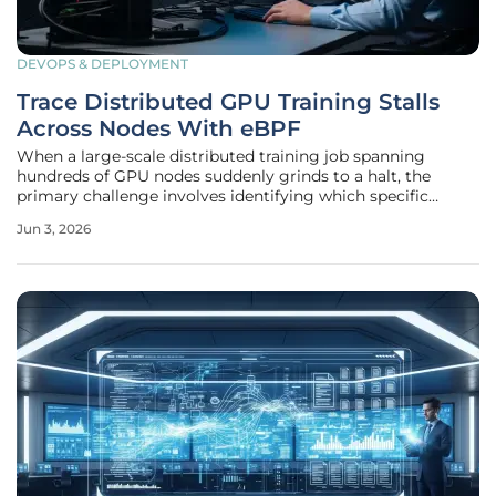
DEVOPS & DEPLOYMENT
Trace Distributed GPU Training Stalls
Across Nodes With eBPF
When a large-scale distributed training job spanning
hundreds of GPU nodes suddenly grinds to a halt, the
primary challenge involves identifying which specific
machine is lagging behind. Distributed GPU training
Jun 3, 2026
clusters often operate at the limits of hardware capability,
where even a minor delay