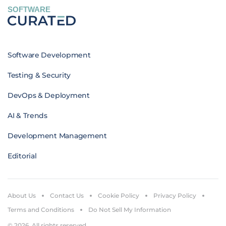
SOFTWARE
Software Development
Testing & Security
DevOps & Deployment
AI & Trends
Development Management
Editorial
About Us
Contact Us
Cookie Policy
Privacy Policy
Terms and Conditions
Do Not Sell My Information
© 2026. All rights reserved