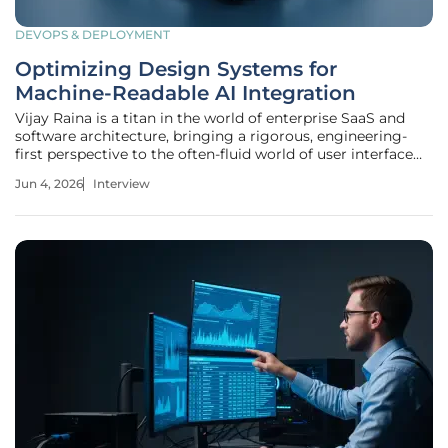
DEVOPS & DEPLOYMENT
Optimizing Design Systems for
Machine-Readable AI Integration
Vijay Raina is a titan in the world of enterprise SaaS and
software architecture, bringing a rigorous, engineering-
first perspective to the often-fluid world of user interface
design. With years spent navigating the complexities of
Jun 4, 2026
Interview
large-scale software tools, he has become a leading voice
in how