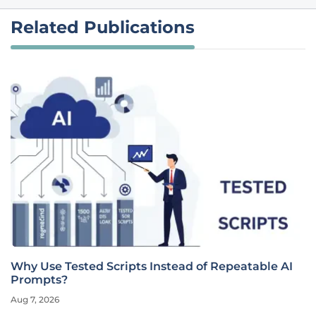
Related Publications
Why Use Tested Scripts Instead of Repeatable AI
Prompts?
Aug 7, 2026