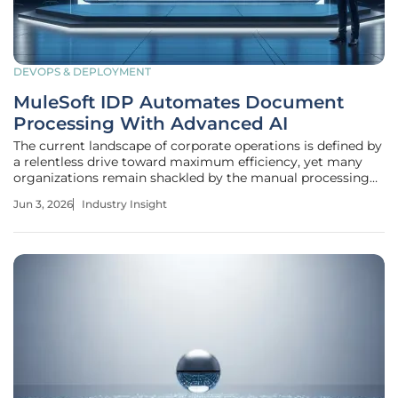
DEVOPS & DEPLOYMENT
MuleSoft IDP Automates Document
Processing With Advanced AI
The current landscape of corporate operations is defined by
a relentless drive toward maximum efficiency, yet many
organizations remain shackled by the manual processing
of unstructured data. Despite the rapid advancement of
Jun 3, 2026
Industry Insight
digital ecosystems, the physical document remains a
persistent anchor in