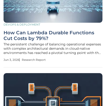
DEVOPS & DEPLOYMENT
How Can Lambda Durable Functions
Cut Costs by 79%?
The persistent challenge of balancing operational expenses
with complex architectural demands in cloud-native
environments has reached a pivotal turning point with the
recent introduction of AWS Lambda Durable Functions. For
Jun 3, 2026
Research Report
many years, the industry relied on orchestration layers that,
while