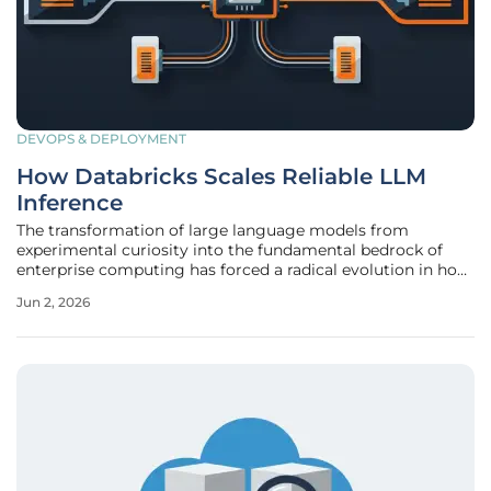
DEVOPS & DEPLOYMENT
How Databricks Scales Reliable LLM
Inference
The transformation of large language models from
experimental curiosity into the fundamental bedrock of
enterprise computing has forced a radical evolution in how
data platforms manage computational resources.
Jun 2, 2026
Databricks currently supports a massive throughput of
over 125 trillion tokens every