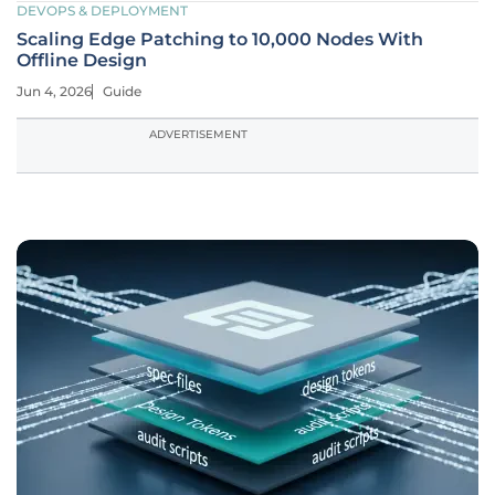
DEVOPS & DEPLOYMENT
Scaling Edge Patching to 10,000 Nodes With
Offline Design
Jun 4, 2026
Guide
ADVERTISEMENT