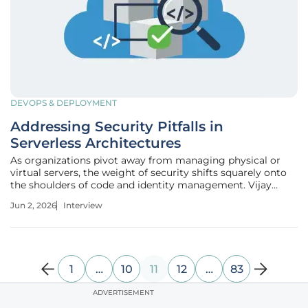
DEVOPS & DEPLOYMENT
Addressing Security Pitfalls in
Serverless Architectures
As organizations pivot away from managing physical or
virtual servers, the weight of security shifts squarely onto
the shoulders of code and identity management. Vijay
Raina, an industry veteran in enterprise SaaS and software
Jun 2, 2026
Interview
architecture, understands that while serverless promises
agility, it
1
…
10
11
12
…
83
ADVERTISEMENT