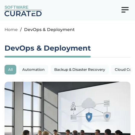
SOFTWARE
Home
/
DevOps & Deployment
DevOps & Deployment
All
Automation
Backup & Disaster Recovery
Cloud Com