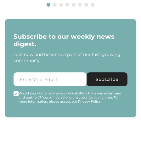
Subscribe to our weekly news
digest.
Join now and become a part of our fast-growing
community.
Subscribe
Would you like to receive occasional offers from our advertisers
and partners? You will be able to unsubscribe at any time. For
more information, please access our
Privacy Policy
.