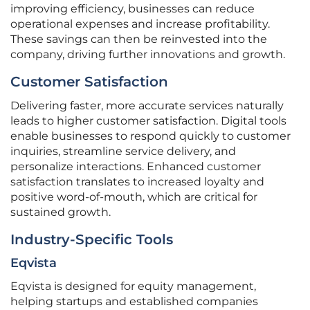
improving efficiency, businesses can reduce
operational expenses and increase profitability.
These savings can then be reinvested into the
company, driving further innovations and growth.
Customer Satisfaction
Delivering faster, more accurate services naturally
leads to higher customer satisfaction. Digital tools
enable businesses to respond quickly to customer
inquiries, streamline service delivery, and
personalize interactions. Enhanced customer
satisfaction translates to increased loyalty and
positive word-of-mouth, which are critical for
sustained growth.
Industry-Specific Tools
Eqvista
Eqvista is designed for equity management,
helping startups and established companies