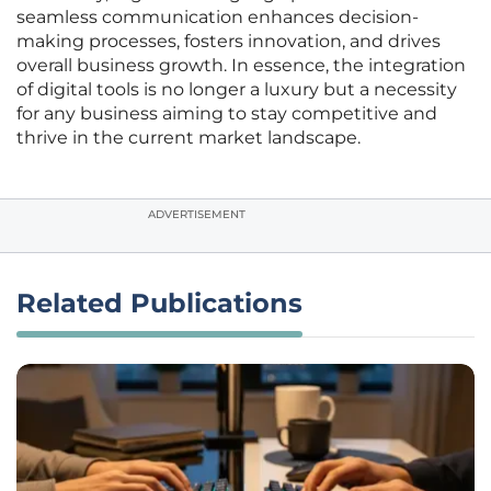
seamless communication enhances decision-
making processes, fosters innovation, and drives
overall business growth. In essence, the integration
of digital tools is no longer a luxury but a necessity
for any business aiming to stay competitive and
thrive in the current market landscape.
ADVERTISEMENT
Related Publications