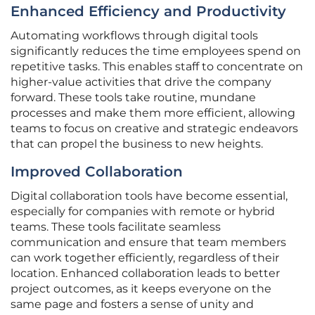
Enhanced Efficiency and Productivity
Automating workflows through digital tools
significantly reduces the time employees spend on
repetitive tasks. This enables staff to concentrate on
higher-value activities that drive the company
forward. These tools take routine, mundane
processes and make them more efficient, allowing
teams to focus on creative and strategic endeavors
that can propel the business to new heights.
Improved Collaboration
Digital collaboration tools have become essential,
especially for companies with remote or hybrid
teams. These tools facilitate seamless
communication and ensure that team members
can work together efficiently, regardless of their
location. Enhanced collaboration leads to better
project outcomes, as it keeps everyone on the
same page and fosters a sense of unity and