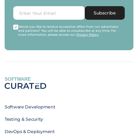
Subscribe
Would you like to receive occasional offers from our advertisers
and partners? You will be able to unsubscribe at any time. For
more information, please access our
Privacy Policy
.
SOFTWARE
Software Development
Testing & Security
DevOps & Deployment