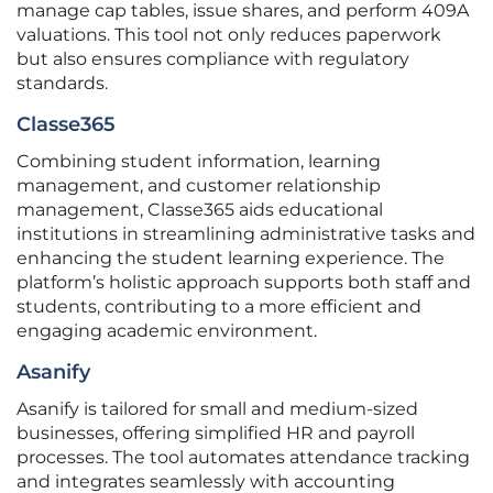
manage cap tables, issue shares, and perform 409A
valuations. This tool not only reduces paperwork
but also ensures compliance with regulatory
standards.
Classe365
Combining student information, learning
management, and customer relationship
management, Classe365 aids educational
institutions in streamlining administrative tasks and
enhancing the student learning experience. The
platform’s holistic approach supports both staff and
students, contributing to a more efficient and
engaging academic environment.
Asanify
Asanify is tailored for small and medium-sized
businesses, offering simplified HR and payroll
processes. The tool automates attendance tracking
and integrates seamlessly with accounting