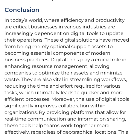
Conclusion
In today’s world, where efficiency and productivity
are critical, businesses in various industries are
increasingly dependent on digital tools to update
their operations. These digital solutions have moved
from being merely optional support assets to
becoming essential components of modern
business practices. Digital tools play a crucial role in
enhancing resource management, allowing
companies to optimize their assets and minimize
waste. They are also vital in streamlining workflows,
reducing the time and effort required for various
tasks, which ultimately leads to quicker and more
efficient processes. Moreover, the use of digital tools
significantly improves collaboration within
organizations. By providing platforms that allow for
real-time communication and information sharing,
these tools help teams work together more
effectively, regardless of geographical locations. This