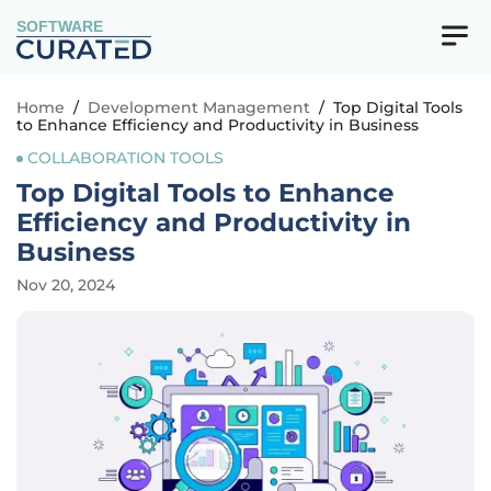
SOFTWARE
Home
/
Development Management
/
Top Digital Tools
to Enhance Efficiency and Productivity in Business
COLLABORATION TOOLS
Top Digital Tools to Enhance
Efficiency and Productivity in
Business
Nov 20, 2024