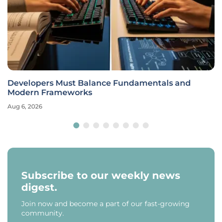
Developers Must Balance Fundamentals and
Modern Frameworks
Aug 6, 2026
Subscribe to our weekly news
digest.
Join now and become a part of our fast-growing
community.