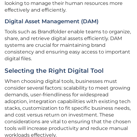
looking to manage their human resources more
effectively and efficiently.
Digital Asset Management (DAM)
Tools such as Brandfolder enable teams to organize,
share, and retrieve digital assets efficiently. DAM
systems are crucial for maintaining brand
consistency and ensuring easy access to important
digital files.
Selecting the Right Digital Tool
When choosing digital tools, businesses must
consider several factors: scalability to meet growing
demands, user-friendliness for widespread
adoption, integration capabilities with existing tech
stacks, customization to fit specific business needs,
and cost versus return on investment. These
considerations are vital to ensuring that the chosen
tools will increase productivity and reduce manual
workloads effectively.