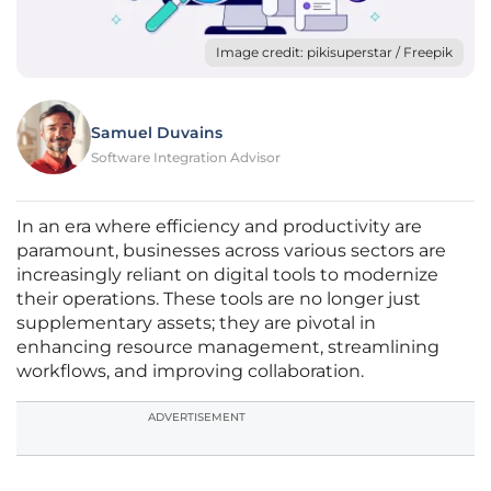
Image credit: pikisuperstar / Freepik
Samuel Duvains
Software Integration Advisor
In an era where efficiency and productivity are
paramount, businesses across various sectors are
increasingly reliant on digital tools to modernize
their operations. These tools are no longer just
supplementary assets; they are pivotal in
enhancing resource management, streamlining
workflows, and improving collaboration.
ADVERTISEMENT