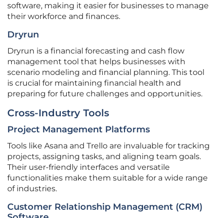
software, making it easier for businesses to manage
their workforce and finances.
Dryrun
Dryrun is a financial forecasting and cash flow
management tool that helps businesses with
scenario modeling and financial planning. This tool
is crucial for maintaining financial health and
preparing for future challenges and opportunities.
Cross-Industry Tools
Project Management Platforms
Tools like Asana and Trello are invaluable for tracking
projects, assigning tasks, and aligning team goals.
Their user-friendly interfaces and versatile
functionalities make them suitable for a wide range
of industries.
Customer Relationship Management (CRM)
Software