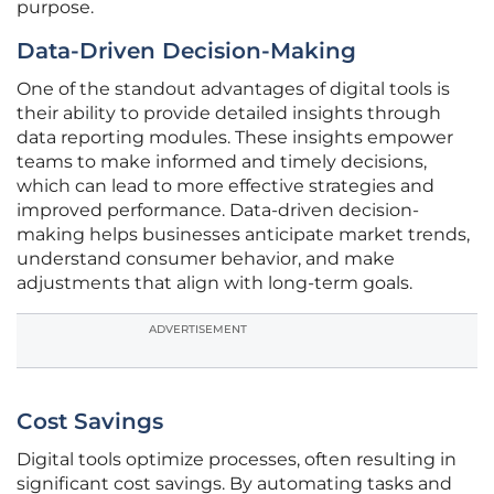
purpose.
Data-Driven Decision-Making
One of the standout advantages of digital tools is
their ability to provide detailed insights through
data reporting modules. These insights empower
teams to make informed and timely decisions,
which can lead to more effective strategies and
improved performance. Data-driven decision-
making helps businesses anticipate market trends,
understand consumer behavior, and make
adjustments that align with long-term goals.
ADVERTISEMENT
Cost Savings
Digital tools optimize processes, often resulting in
significant cost savings. By automating tasks and