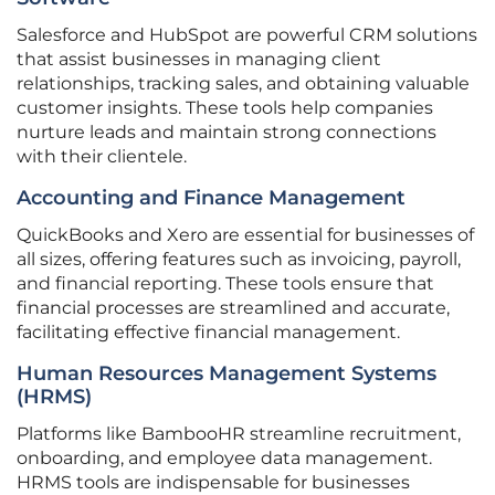
Salesforce and HubSpot are powerful CRM solutions
that assist businesses in managing client
relationships, tracking sales, and obtaining valuable
customer insights. These tools help companies
nurture leads and maintain strong connections
with their clientele.
Accounting and Finance Management
QuickBooks and Xero are essential for businesses of
all sizes, offering features such as invoicing, payroll,
and financial reporting. These tools ensure that
financial processes are streamlined and accurate,
facilitating effective financial management.
Human Resources Management Systems
(HRMS)
Platforms like BambooHR streamline recruitment,
onboarding, and employee data management.
HRMS tools are indispensable for businesses