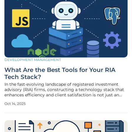
DEVELOPMENT MANAGEMENT
What Are the Best Tools for Your RIA
Tech Stack?
In the fast-evolving landscape of registered investment
advisory (RIA) firms, constructing a technology stack that
enhances efficiency and client satisfaction is not just an
option but a necessity for staying competitive. With the
Oct 14, 2025
sheer volume of tools available, the challenge lies in
selecting