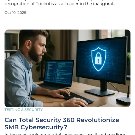
recognition of Tricentis as a Leader in the inaugural
Gartner® Magic Quadrant™ for AI-Augmented Software
Oct 10, 2025
Testing Tools marks a significant milestone for the
industry. Announced on October 9
TESTING & SECURITY
Can Total Security 360 Revolutionize
SMB Cybersecurity?
In the ever-evolving digital landscape, small and medium-