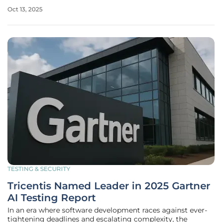
the power of digital collaboration platforms to
Oct 13, 2025
revolutionize their workflows. Agencies in states such as
North Carolina,
TESTING & SECURITY
Tricentis Named Leader in 2025 Gartner
AI Testing Report
In an era where software development races against ever-
tightening deadlines and escalating complexity, the