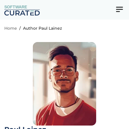
SOFTWARE
Home
/
Author Paul Lainez