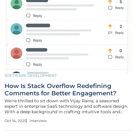
SOFTWARE DEVELOPMENT
How Is Stack Overflow Redefining
Comments for Better Engagement?
We're thrilled to sit down with Vijay Raina, a seasoned
expert in enterprise SaaS technology and software design.
With a deep background in crafting intuitive tools and
providing thought leadership in software architecture,
Oct 14, 2025
Interview
Vijay offers unique insights into the recent updates to the
comments user