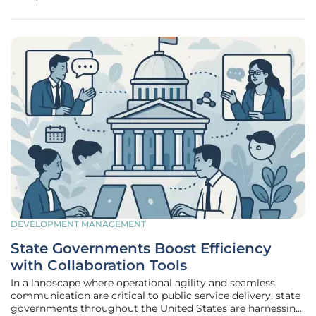
operations. To solve this problem, custom Application
Programming Interfaces
DEVELOPMENT MANAGEMENT
State Governments Boost Efficiency
with Collaboration Tools
In a landscape where operational agility and seamless
communication are critical to public service delivery, state
governments throughout the United States are harnessing