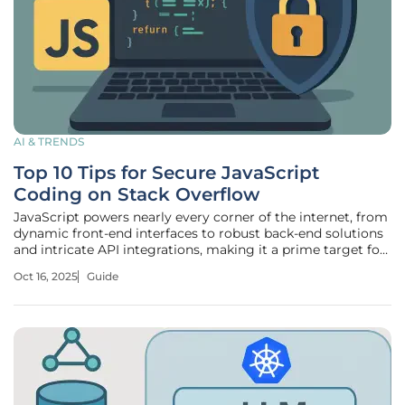
AI & TRENDS
Top 10 Tips for Secure JavaScript
Coding on Stack Overflow
JavaScript powers nearly every corner of the internet, from
dynamic front-end interfaces to robust back-end solutions
and intricate API integrations, making it a prime target for
cybercriminals. Its widespread use across web
Oct 16, 2025
Guide
development, coupled with billions of users interacting
with