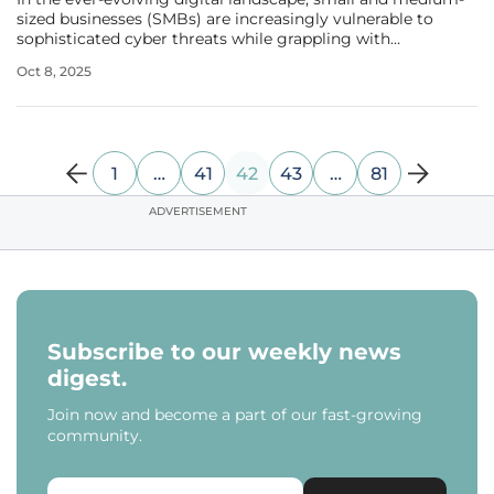
sized businesses (SMBs) are increasingly vulnerable to
sophisticated cyber threats while grappling with
constrained budgets and limited IT expertise, making the
Oct 8, 2025
recent launch of a groundbreaking platform by FatPipe,
Inc. a potential lifeline.
1
…
41
42
43
…
81
ADVERTISEMENT
Subscribe to our weekly news
digest.
Join now and become a part of our fast-growing
community.