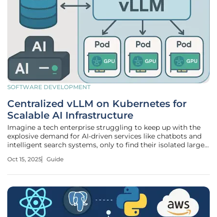
SOFTWARE DEVELOPMENT
Centralized vLLM on Kubernetes for
Scalable AI Infrastructure
Imagine a tech enterprise struggling to keep up with the
explosive demand for AI-driven services like chatbots and
intelligent search systems, only to find their isolated large
language model (LLM) deployments buckling under
Oct 15, 2025
Guide
inefficient resource use and skyrocketing costs. This
scenario is all too