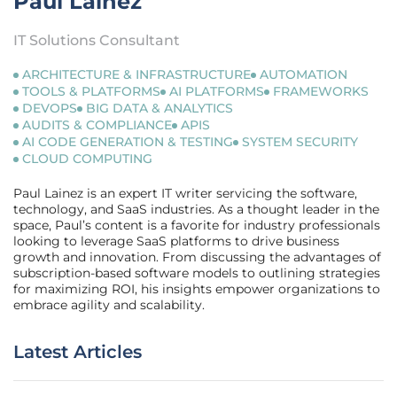
Paul Lainez
IT Solutions Consultant
ARCHITECTURE & INFRASTRUCTURE
AUTOMATION
TOOLS & PLATFORMS
AI PLATFORMS
FRAMEWORKS
DEVOPS
BIG DATA & ANALYTICS
AUDITS & COMPLIANCE
APIS
AI CODE GENERATION & TESTING
SYSTEM SECURITY
CLOUD COMPUTING
Paul Lainez is an expert IT writer servicing the software,
technology, and SaaS industries. As a thought leader in the
space, Paul’s content is a favorite for industry professionals
looking to leverage SaaS platforms to drive business
growth and innovation. From discussing the advantages of
subscription-based software models to outlining strategies
for maximizing ROI, his insights empower organizations to
embrace agility and scalability.
Latest Articles