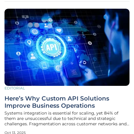
EDITORIAL
Here’s Why Custom API Solutions
Improve Business Operations
Systems integration is essential for scaling, yet 84% of
them are unsuccessful due to technical and strategic
challenges. Fragmentation across customer networks and
legacy software creates inefficiencies that slow down
Oct 13, 2025