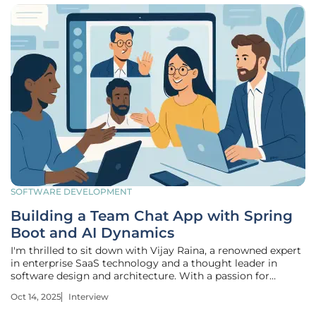
SOFTWARE DEVELOPMENT
Building a Team Chat App with Spring
Boot and AI Dynamics
I'm thrilled to sit down with Vijay Raina, a renowned expert
in enterprise SaaS technology and a thought leader in
software design and architecture. With a passion for
pushing the boundaries of AI-driven solutions, Vijay has
Oct 14, 2025
Interview
recently developed a groundbreaking team chat
application using Spring