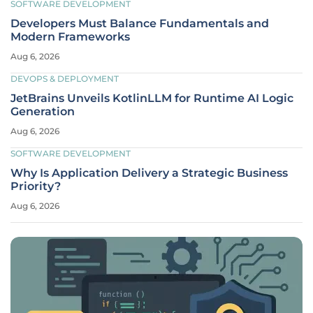
SOFTWARE DEVELOPMENT
Developers Must Balance Fundamentals and
Modern Frameworks
Aug 6, 2026
DEVOPS & DEPLOYMENT
JetBrains Unveils KotlinLLM for Runtime AI Logic
Generation
Aug 6, 2026
SOFTWARE DEVELOPMENT
Why Is Application Delivery a Strategic Business
Priority?
Aug 6, 2026