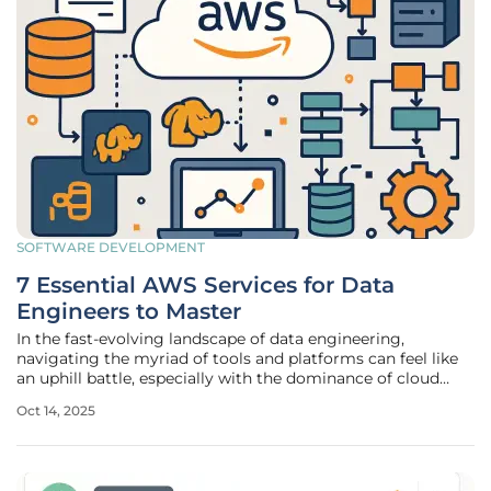
SOFTWARE DEVELOPMENT
7 Essential AWS Services for Data
Engineers to Master
In the fast-evolving landscape of data engineering,
navigating the myriad of tools and platforms can feel like
an uphill battle, especially with the dominance of cloud
solutions like Amazon Web Services (AWS) shaping
Oct 14, 2025
modern infrastructure. AWS stands as a cornerstone for
professionals tasked with