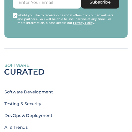
Subscribe
Would you like to receive occasional offers from our advertisers
and partners? You will be able to unsubscribe at any time. For
more information, please access our
Privacy Policy
.
SOFTWARE
Software Development
Testing & Security
DevOps & Deployment
AI & Trends