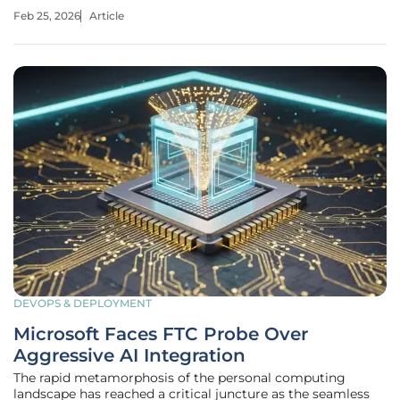
documents become ten million. In a typical pilot phase, a
Feb 25, 2026
Article
developer might simply pipe a few PDFs into an Amazon
S3 bucket, trigger a
DEVOPS & DEPLOYMENT
Microsoft Faces FTC Probe Over
Aggressive AI Integration
The rapid metamorphosis of the personal computing
landscape has reached a critical juncture as the seamless