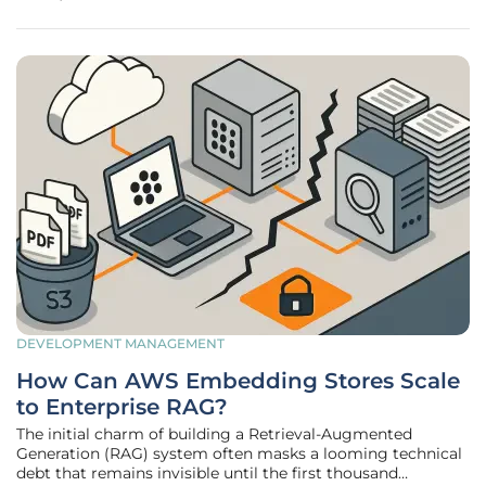
are no longer viewing cloud connectivity as a secondary
utility but as the
DEVELOPMENT MANAGEMENT
How Can AWS Embedding Stores Scale
to Enterprise RAG?
The initial charm of building a Retrieval-Augmented
Generation (RAG) system often masks a looming technical
debt that remains invisible until the first thousand