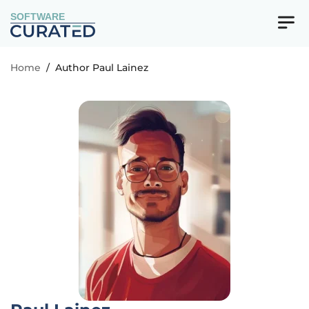
SOFTWARE
Home
/
Author Paul Lainez