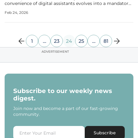
convenience of digital assistants evolves into a mandatory
framework for millions of global users. Microsoft is
Feb 24, 2026
currently navigating a high-stakes conflict as its push to
dominate the
1
…
23
24
25
…
81
ADVERTISEMENT
Subscribe to our weekly news
digest.
Join now and become a part of our fast-growing
community.
Subscribe