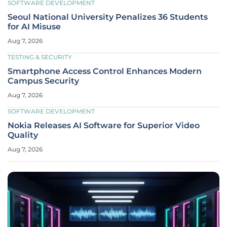
SOFTWARE DEVELOPMENT
Seoul National University Penalizes 36 Students
for AI Misuse
Aug 7, 2026
TESTING & SECURITY
Smartphone Access Control Enhances Modern
Campus Security
Aug 7, 2026
SOFTWARE DEVELOPMENT
Nokia Releases AI Software for Superior Video
Quality
Aug 7, 2026