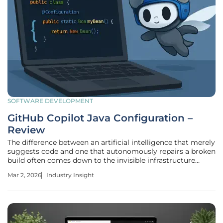
SOFTWARE DEVELOPMENT
GitHub Copilot Java Configuration –
Review
The difference between an artificial intelligence that merely
suggests code and one that autonomously repairs a broken
build often comes down to the invisible infrastructure
supporting the language runtime. As Java continues its
Mar 2, 2026
Industry Insight
rapid six-month release cadence, reaching the milestone of
JDK 25, the