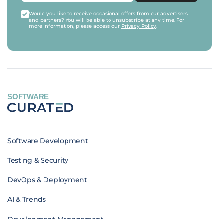
Would you like to receive occasional offers from our advertisers
and partners? You will be able to unsubscribe at any time. For
more information, please access our
Privacy Policy
.
SOFTWARE
Software Development
Testing & Security
DevOps & Deployment
AI & Trends