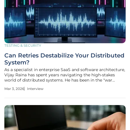
TESTING & SECURITY
Can Retries Destabilize Your Distributed
System?
As a specialist in enterprise SaaS and software architecture,
Vijay Raina has spent years navigating the high-stakes
world of distributed systems. He has been in the "war
room" during catastrophic outages where well-intentioned
Mar 3, 2026
Interview
recovery logic unexpectedly turned into a system-killing
weapon. In