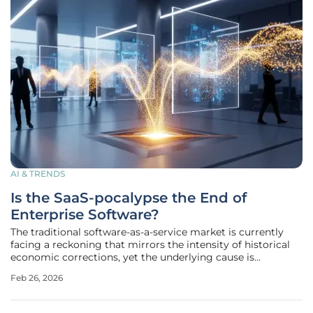
AI & TRENDS
Is the SaaS-pocalypse the End of
Enterprise Software?
The traditional software-as-a-service market is currently
facing a reckoning that mirrors the intensity of historical
economic corrections, yet the underlying cause is
fundamentally distinct from previous financial cycles. This
Feb 26, 2026
phenomenon, widely categorized by industry analysts as a
"value reset,"