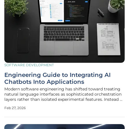
SOFTWARE DEVELOPMENT
Engineering Guide to Integrating AI
Chatbots Into Applications
Modern software engineering has shifted toward treating
natural language interfaces as sophisticated orchestration
layers rather than isolated experimental features. Instead of
functioning as standalone silos, AI chatbots now serve as
Feb 27, 2026
critical translation tiers that convert complex human intent