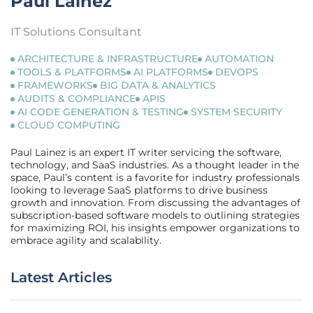
Paul Lainez
IT Solutions Consultant
ARCHITECTURE & INFRASTRUCTURE
AUTOMATION
TOOLS & PLATFORMS
AI PLATFORMS
DEVOPS
FRAMEWORKS
BIG DATA & ANALYTICS
AUDITS & COMPLIANCE
APIS
AI CODE GENERATION & TESTING
SYSTEM SECURITY
CLOUD COMPUTING
Paul Lainez is an expert IT writer servicing the software,
technology, and SaaS industries. As a thought leader in the
space, Paul’s content is a favorite for industry professionals
looking to leverage SaaS platforms to drive business
growth and innovation. From discussing the advantages of
subscription-based software models to outlining strategies
for maximizing ROI, his insights empower organizations to
embrace agility and scalability.
Latest Articles