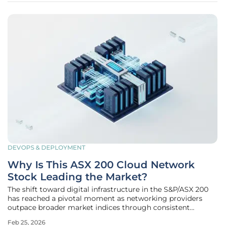
DEVOPS & DEPLOYMENT
Why Is This ASX 200 Cloud Network
Stock Leading the Market?
The shift toward digital infrastructure in the S&P/ASX 200
has reached a pivotal moment as networking providers
outpace broader market indices through consistent
technological integration. Organizations across Australia
Feb 25, 2026