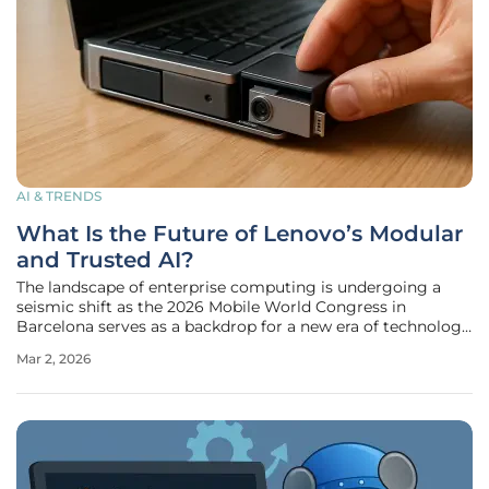
AI & TRENDS
What Is the Future of Lenovo’s Modular
and Trusted AI?
The landscape of enterprise computing is undergoing a
seismic shift as the 2026 Mobile World Congress in
Barcelona serves as a backdrop for a new era of technology
integration. Lenovo has unveiled a strategic roadmap that
Mar 2, 2026
moves past the initial novelty of generative models toward
a deeply