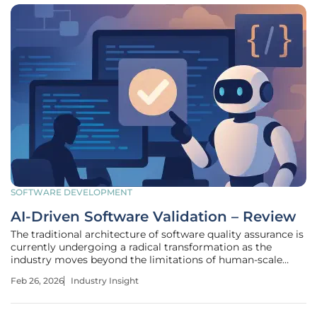
SOFTWARE DEVELOPMENT
AI-Driven Software Validation – Review
The traditional architecture of software quality assurance is
currently undergoing a radical transformation as the
industry moves beyond the limitations of human-scale
code review and toward an era of automated, behavioral
Feb 26, 2026
Industry Insight
verification. This shift represents a significant advancement
in the