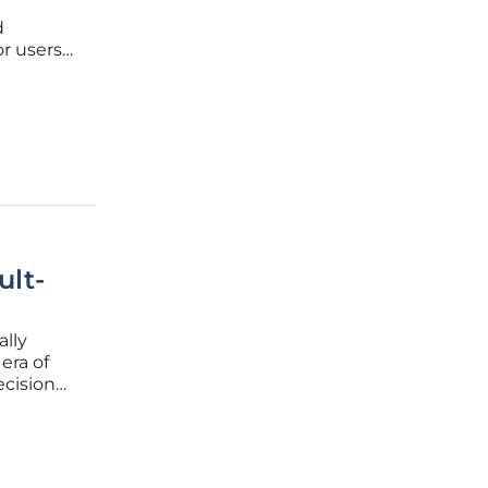
d
or users
ns. In
ult-
ally
era of
ecision
r
disparity