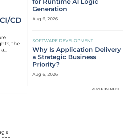
for Runtime AI Logic
Generation
 CI/CD
Aug 6, 2026
are
SOFTWARE DEVELOPMENT
hts, the
Why Is Application Delivery
 a
venue.
a Strategic Business
mediate
Priority?
Aug 6, 2026
ADVERTISEMENT
ng a