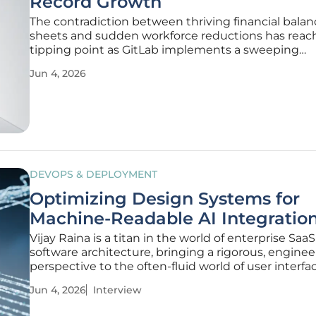
Record Growth
The contradiction between thriving financial balan
sheets and sudden workforce reductions has reac
tipping point as GitLab implements a sweeping
reorganization that eliminates approximately thre
Jun 4, 2026
hundred and fifty positions. This 14% reduction in t
headcount has sent a significant ripple
DEVOPS & DEPLOYMENT
Optimizing Design Systems for
Machine-Readable AI Integratio
Vijay Raina is a titan in the world of enterprise Saa
software architecture, bringing a rigorous, engineer
perspective to the often-fluid world of user interfa
design. With years spent navigating the complexit
Jun 4, 2026
Interview
large-scale software tools, he has become a leading
how