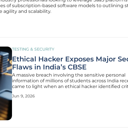
es of subscription-based software models to outlining s
agility and scalability.
TESTING & SECURITY
Ethical Hacker Exposes Major Se
Flaws in India’s CBSE
A massive breach involving the sensitive personal
information of millions of students across India rec
came to light when an ethical hacker identified crit
vulnerabilities within the digital infrastructure of t
Jun 9, 2026
Central Board of Secondary Education. This discov
highlighted a startling