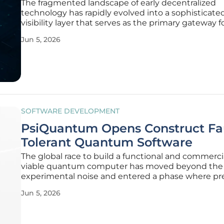
The fragmented landscape of early decentralized
technology has rapidly evolved into a sophisticate
visibility layer that serves as the primary gateway f
navigating the expansive web of modern applicatio
Jun 5, 2026
previous cycles, locating functional tools required
navigating a chaotic mix of
SOFTWARE DEVELOPMENT
PsiQuantum Opens Construct Fa
Tolerant Quantum Software
The global race to build a functional and commerci
viable quantum computer has moved beyond the 
experimental noise and entered a phase where pr
and fault tolerance are the primary benchmarks fo
Jun 5, 2026
success. For years, the industry struggled with the 
between theoretical