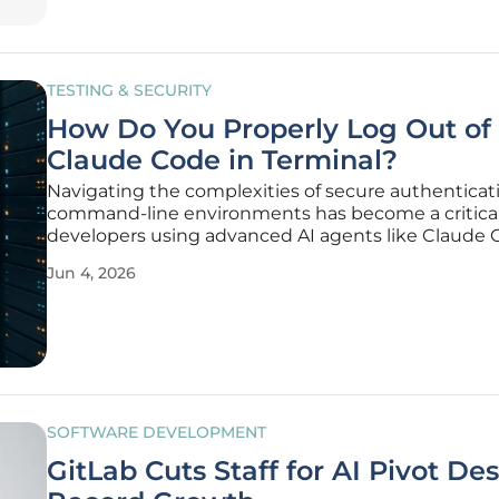
TESTING & SECURITY
How Do You Properly Log Out of
Claude Code in Terminal?
Navigating the complexities of secure authenticat
command-line environments has become a critical s
developers using advanced AI agents like Claude 
today's high-stakes software production cycles. As
Jun 4, 2026
engineers increasingly rely on integrated terminal 
automate coding
SOFTWARE DEVELOPMENT
GitLab Cuts Staff for AI Pivot De