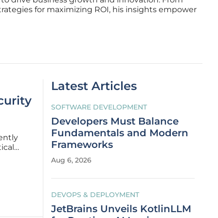
trategies for maximizing ROI, his insights empower
Latest Articles
curity
SOFTWARE DEVELOPMENT
Developers Must Balance
Fundamentals and Modern
ently
Frameworks
ical
he
Aug 6, 2026
ery
DEVOPS & DEPLOYMENT
JetBrains Unveils KotlinLLM