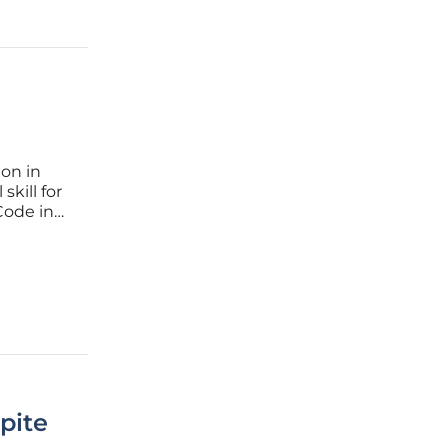
ion in
kill for
Code in
tools to
spite