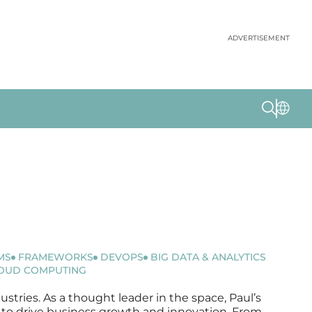
ADVERTISEMENT
MS
FRAMEWORKS
DEVOPS
BIG DATA & ANALYTICS
OUD COMPUTING
ustries. As a thought leader in the space, Paul’s
ms to drive business growth and innovation. From