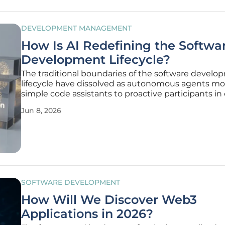
DEVELOPMENT MANAGEMENT
How Is AI Redefining the Softwa
Development Lifecycle?
The traditional boundaries of the software devel
lifecycle have dissolved as autonomous agents m
simple code assistants to proactive participants in
phase of the engineering process. This shift repre
Jun 8, 2026
more than just an increase in speed; it signifies a
restructuring
SOFTWARE DEVELOPMENT
How Will We Discover Web3
Applications in 2026?