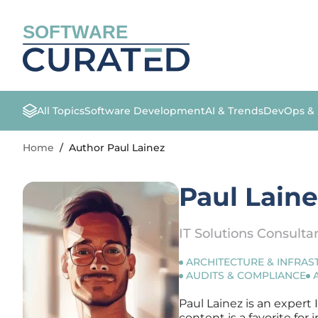
SOFTWARE
All Topics
Software Development
AI & Trends
DevOps &
Home
/
Author Paul Lainez
Paul Lain
IT Solutions Consulta
ARCHITECTURE & INFRA
AUDITS & COMPLIANCE
Paul Lainez is an expert 
content is a favorite fo