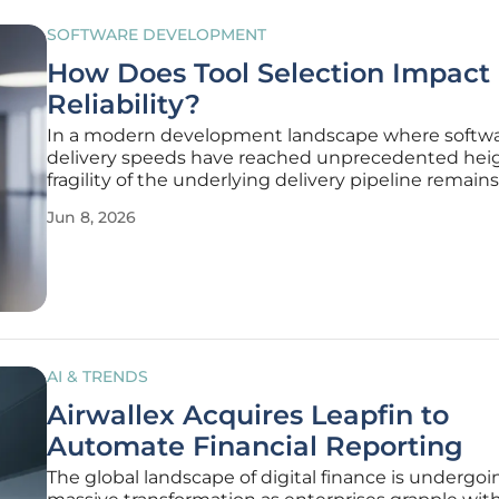
SOFTWARE DEVELOPMENT
How Does Tool Selection Impact
Reliability?
In a modern development landscape where softw
delivery speeds have reached unprecedented heig
fragility of the underlying delivery pipeline remains
persistent threat to organizational stability and re
Jun 8, 2026
When a deployment fails or a build hangs, the im
reaction from
AI & TRENDS
Airwallex Acquires Leapfin to
Automate Financial Reporting
The global landscape of digital finance is undergoi