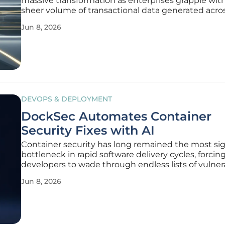
massive transformation as enterprises grapple wit
sheer volume of transactional data generated acro
disparate payment gateways and accounting syst
Jun 8, 2026
many organizations, the struggle to reconcile fra
records often leads to
DEVOPS & DEPLOYMENT
DockSec Automates Container
Security Fixes with AI
Container security has long remained the most sig
bottleneck in rapid software delivery cycles, forcin
developers to wade through endless lists of vulnera
without clear paths toward resolution. While tradit
Jun 8, 2026
scanning tools excel at identifying Common Vulner
and