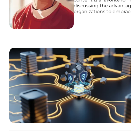
discussing the advantag
organizations to embrace 