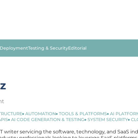
 Deployment
Testing & Security
Editorial
ez
nt
STRUCTURE
AUTOMATION
TOOLS & PLATFORMS
AI PLATFOR
APIS
AI CODE GENERATION & TESTING
SYSTEM SECURITY
CL
IT writer servicing the software, technology, and SaaS ind
r industry professionals looking to leverage SaaS platfor