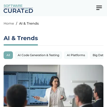
SOFTWARE
Home
/
AI & Trends
AI & Trends
All
AI Code Generation & Testing
AI Platforms
Big Data 