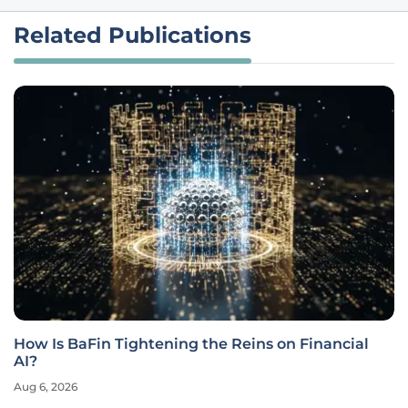
Related Publications
How Is BaFin Tightening the Reins on Financial
AI?
Aug 6, 2026