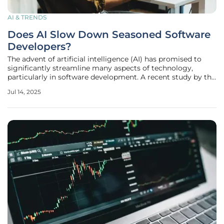
AI & TRENDS
Does AI Slow Down Seasoned Software
Developers?
The advent of artificial intelligence (AI) has promised to
significantly streamline many aspects of technology,
particularly in software development. A recent study by the
Model Evaluation & Threat Research (METR) organization
Jul 14, 2025
has scrutinized the influence of AI-powered coding
assistants on