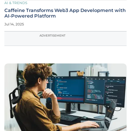
AI & TRENDS
Caffeine Transforms Web3 App Development with
AI-Powered Platform
Jul 14, 2025
ADVERTISEMENT