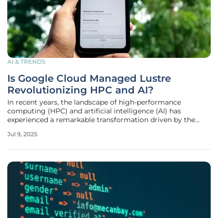
AI & TRENDS
Is Google Cloud Managed Lustre
Revolutionizing HPC and AI?
In recent years, the landscape of high-performance
computing (HPC) and artificial intelligence (AI) has
experienced a remarkable transformation driven by the
relentless pursuit of efficiency and speed. At the forefront
Jul 9, 2025
of this technological evolution is the official release of
Google Cloud Managed