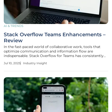
AI & TRENDS
Stack Overflow Teams Enhancements –
Review
In the fast-paced world of collaborative work, tools that
optimize communication and information flow are
indispensable. Stack Overflow for Teams has consistently
stood out as a dynamic platform catering to these needs.
Jul 10, 2025
Industry Insight
Its recent updates mark a significant milestone in
enhancing the user