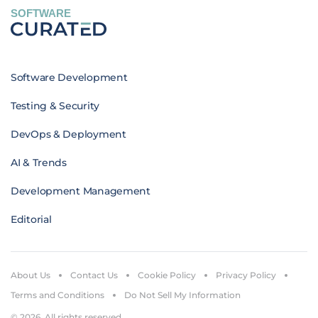
SOFTWARE
Software Development
Testing & Security
DevOps & Deployment
AI & Trends
Development Management
Editorial
About Us
Contact Us
Cookie Policy
Privacy Policy
Terms and Conditions
Do Not Sell My Information
© 2026. All rights reserved