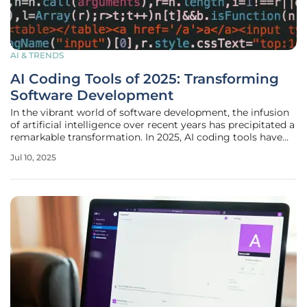
AI & TRENDS
AI Coding Tools of 2025: Transforming
Software Development
In the vibrant world of software development, the infusion
of artificial intelligence over recent years has precipitated a
remarkable transformation. In 2025, AI coding tools have
become indispensable allies for developers, deeply woven
Jul 10, 2025
into the tapestry of the modern software engineering