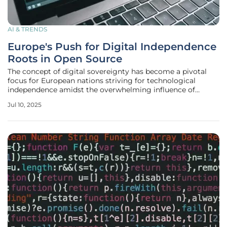
AI & TRENDS
Europe's Push for Digital Independence
Roots in Open Source
The concept of digital sovereignty has become a pivotal
focus for European nations striving for technological
independence amidst the overwhelming influence of
American tech giants. This movement gains traction as
Jul 10, 2025
regions like Schleswig-Holstein in Germany embark on
groundbreaking initiatives to