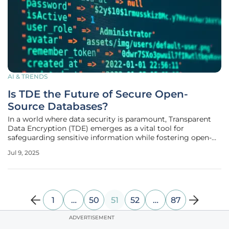
AI & TRENDS
Is TDE the Future of Secure Open-
Source Databases?
In a world where data security is paramount, Transparent
Data Encryption (TDE) emerges as a vital tool for
safeguarding sensitive information while fostering open-
source flexibility. Percona's launch of a TDE extension
Jul 9, 2025
specifically for PostgreSQL addresses a significant need for
enterprise-grade
1
…
50
51
52
…
87
ADVERTISEMENT