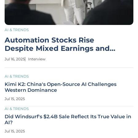
AI & TRENDS
Automation Stocks Rise
Despite Mixed Earnings and
Guidance
Jul 16, 2025
Interview
AI & TRENDS
Kimi K2: China's Open-Source AI Challenges
Western Dominance
Jul 15, 2025
AI & TRENDS
Did Windsurf's $2.4B Sale Reflect Its True Value in
AI?
Jul 15, 2025