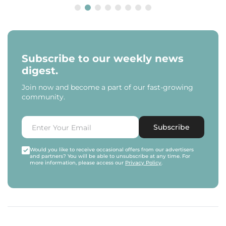
Subscribe to our weekly news
digest.
Join now and become a part of our fast-growing
community.
Subscribe
Would you like to receive occasional offers from our advertisers
and partners? You will be able to unsubscribe at any time. For
more information, please access our
Privacy Policy
.